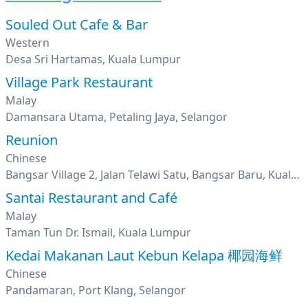
Souled Out Cafe & Bar
Western
Desa Sri Hartamas, Kuala Lumpur
Village Park Restaurant
Malay
Damansara Utama, Petaling Jaya, Selangor
Reunion
Chinese
Bangsar Village 2, Jalan Telawi Satu, Bangsar Baru, Kuala Lumpur
Santai Restaurant and Café
Malay
Taman Tun Dr. Ismail, Kuala Lumpur
Kedai Makanan Laut Kebun Kelapa 椰园海鲜
Chinese
Pandamaran, Port Klang, Selangor