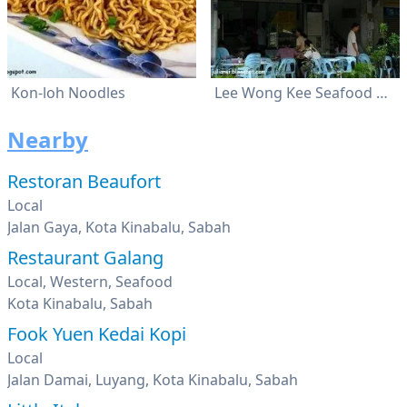
Kon-loh Noodles
Lee Wong Kee Seafood Restaurant
Nearby
Restoran Beaufort
Local
Jalan Gaya, Kota Kinabalu, Sabah
Restaurant Galang
Local, Western, Seafood
Kota Kinabalu, Sabah
Fook Yuen Kedai Kopi
Local
Jalan Damai, Luyang, Kota Kinabalu, Sabah