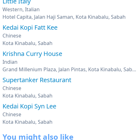
Little Italy
Western, Italian
Hotel Capita, Jalan Haji Saman, Kota Kinabalu, Sabah
Kedai Kopi Fatt Kee
Chinese
Kota Kinabalu, Sabah
Krishna Curry House
Indian
Grand Millenium Plaza, Jalan Pintas, Kota Kinabalu, Sabah
Supertanker Restaurant
Chinese
Kota Kinabalu, Sabah
Kedai Kopi Syn Lee
Chinese
Kota Kinabalu, Sabah
You might also like