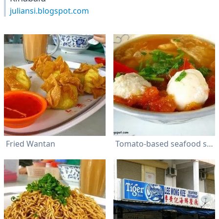
juliansi.blogspot.com
Fried Wantan
Tomato-based seafood soup