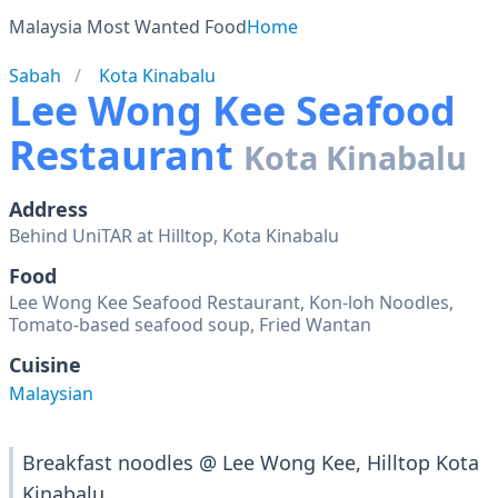
Malaysia Most Wanted Food
Home
Sabah
Kota Kinabalu
Lee Wong Kee Seafood
Restaurant
Kota Kinabalu
Address
Behind UniTAR at Hilltop, Kota Kinabalu
Food
Lee Wong Kee Seafood Restaurant, Kon-loh Noodles,
Tomato-based seafood soup, Fried Wantan
Cuisine
Malaysian
Breakfast noodles @ Lee Wong Kee, Hilltop Kota
Kinabalu