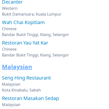
Decanter
Western
Bukit Damansara, Kuala Lumpur
Wah Chai Kopitiam
Chinese
Bandar Bukit Tinggi, Klang, Selangor
Restoran Yau Yat Kar
Chinese
Bandar Bukit Tinggi, Klang, Selangor
Malaysian
Seng Hing Restaurant
Malaysian
Kota Kinabalu, Sabah
Restoran Masakan Sedap
Malaysian