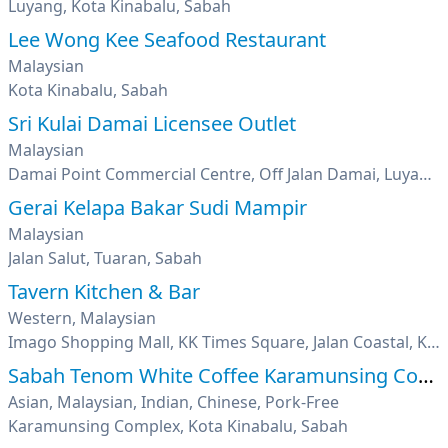
Luyang, Kota Kinabalu, Sabah
Lee Wong Kee Seafood Restaurant
Malaysian
Kota Kinabalu, Sabah
Sri Kulai Damai Licensee Outlet
Malaysian
Damai Point Commercial Centre, Off Jalan Damai, Luyang, Kota Kinabalu, Sabah
Gerai Kelapa Bakar Sudi Mampir
Malaysian
Jalan Salut, Tuaran, Sabah
Tavern Kitchen & Bar
Western, Malaysian
Imago Shopping Mall, KK Times Square, Jalan Coastal, Kota Kinabalu, Sabah
Sabah Tenom White Coffee Karamunsing Complex
Asian, Malaysian, Indian, Chinese, Pork-Free
Karamunsing Complex, Kota Kinabalu, Sabah