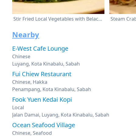
Stir Fried Local Vegetables with Belacan
Steam Cra
Nearby
E-West Cafe Lounge
Chinese
Luyang, Kota Kinabalu, Sabah
Fui Chiew Restaurant
Chinese, Hakka
Penampang, Kota Kinabalu, Sabah
Fook Yuen Kedai Kopi
Local
Jalan Damai, Luyang, Kota Kinabalu, Sabah
Ocean Seafood Village
Chinese, Seafood