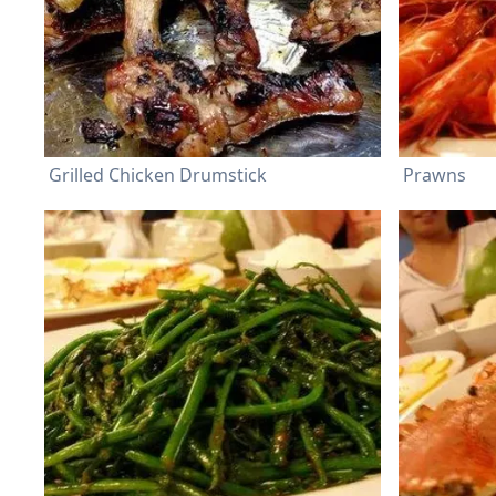
Grilled Chicken Drumstick
Prawns