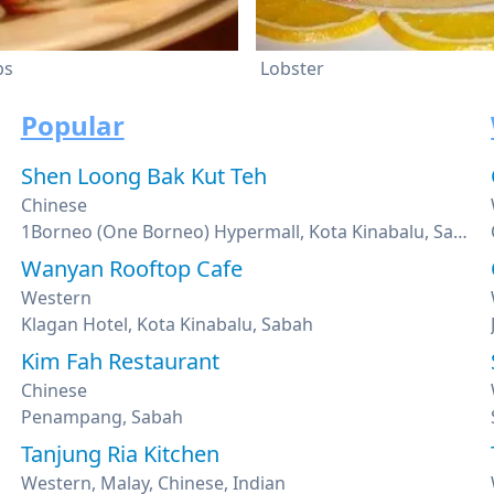
bs
Lobster
Popular
Shen Loong Bak Kut Teh
Chinese
1Borneo (One Borneo) Hypermall, Kota Kinabalu, Sabah
Wanyan Rooftop Cafe
Western
Klagan Hotel, Kota Kinabalu, Sabah
Kim Fah Restaurant
Chinese
Penampang, Sabah
Tanjung Ria Kitchen
Western, Malay, Chinese, Indian