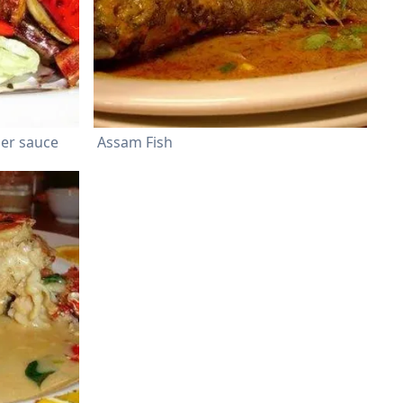
per sauce
Assam Fish