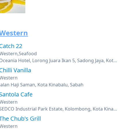
Western
Catch 22
Western,Seafood
Oceania Hotel, Lorong Juara Ikan 5, Sadong Jaya, Kota Kinabalu, Sabah
Chilli Vanilla
Western
Jalan Haji Saman, Kota Kinabalu, Sabah
Santola Cafe
Western
SEDCO Industrial Park Estate, Kolombong, Kota Kinabalu, Sabah
The Chub's Grill
Western