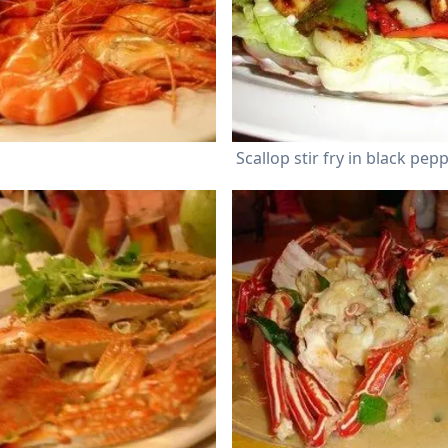
Scallop stir fry in black pep