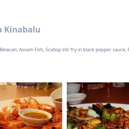
a Kinabalu
 Belacan, Assam Fish, Scallop stir fry in black pepper sauce