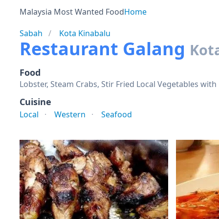
Malaysia Most Wanted Food
Home
Sabah
Kota Kinabalu
Restaurant Galang
Kot
Food
Lobster, Steam Crabs, Stir Fried Local Vegetables with
Cuisine
Local
Western
Seafood