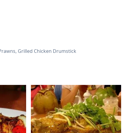
, Prawns, Grilled Chicken Drumstick