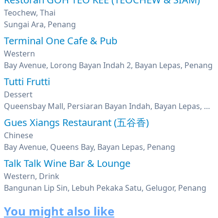
Teochew, Thai
Sungai Ara, Penang
Terminal One Cafe & Pub
Western
Bay Avenue, Lorong Bayan Indah 2, Bayan Lepas, Penang
Tutti Frutti
Dessert
Queensbay Mall, Persiaran Bayan Indah, Bayan Lepas, Penang
Gues Xiangs Restaurant (五谷香)
Chinese
Bay Avenue, Queens Bay, Bayan Lepas, Penang
Talk Talk Wine Bar & Lounge
Western, Drink
Bangunan Lip Sin, Lebuh Pekaka Satu, Gelugor, Penang
You might also like