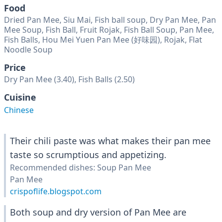
Food
Dried Pan Mee, Siu Mai, Fish ball soup, Dry Pan Mee, Pan
Mee Soup, Fish Ball, Fruit Rojak, Fish Ball Soup, Pan Mee,
Fish Balls, Hou Mei Yuen Pan Mee (好味园), Rojak, Flat
Noodle Soup
Price
Dry Pan Mee (3.40), Fish Balls (2.50)
Cuisine
Chinese
Their chili paste was what makes their pan mee
taste so scrumptious and appetizing.
Recommended dishes: Soup Pan Mee
Pan Mee
crispoflife.blogspot.com
Both soup and dry version of Pan Mee are