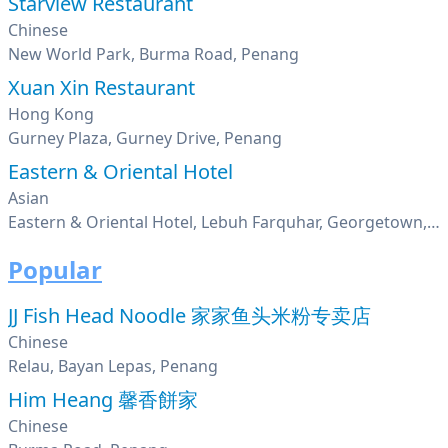
Starview Restaurant
Chinese
New World Park, Burma Road, Penang
Xuan Xin Restaurant
Hong Kong
Gurney Plaza, Gurney Drive, Penang
Eastern & Oriental Hotel
Asian
Eastern & Oriental Hotel, Lebuh Farquhar, Georgetown, Penang
Popular
JJ Fish Head Noodle 家家鱼头米粉专卖店
Chinese
Relau, Bayan Lepas, Penang
Him Heang 馨香餅家
Chinese