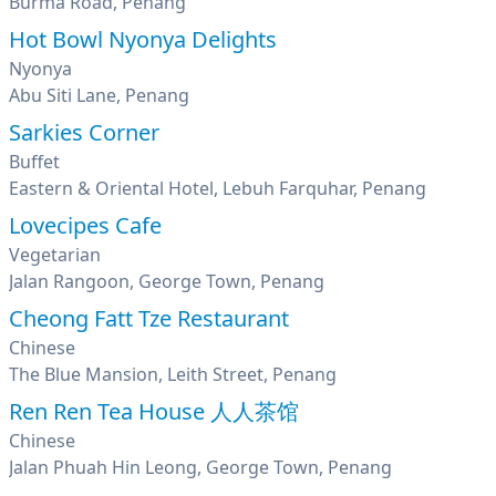
Burma Road, Penang
Hot Bowl Nyonya Delights
Nyonya
Abu Siti Lane, Penang
Sarkies Corner
Buffet
Eastern & Oriental Hotel, Lebuh Farquhar, Penang
Lovecipes Cafe
Vegetarian
Jalan Rangoon, George Town, Penang
Cheong Fatt Tze Restaurant
Chinese
The Blue Mansion, Leith Street, Penang
Ren Ren Tea House 人人茶馆
Chinese
Jalan Phuah Hin Leong, George Town, Penang