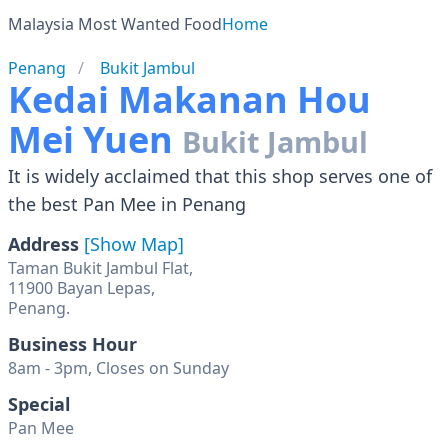
Malaysia Most Wanted Food
Home
Penang
Bukit Jambul
Kedai Makanan Hou
Mei Yuen
Bukit Jambul
It is widely acclaimed that this shop serves one of
the best Pan Mee in Penang
Address
[Show Map]
Taman Bukit Jambul Flat,
11900 Bayan Lepas,
Penang.
Business Hour
8am - 3pm, Closes on Sunday
Special
Pan Mee