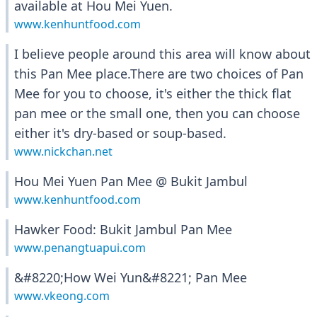
available at Hou Mei Yuen.
www.kenhuntfood.com
I believe people around this area will know about
this Pan Mee place.There are two choices of Pan
Mee for you to choose, it's either the thick flat
pan mee or the small one, then you can choose
either it's dry-based or soup-based.
www.nickchan.net
Hou Mei Yuen Pan Mee @ Bukit Jambul
www.kenhuntfood.com
Hawker Food: Bukit Jambul Pan Mee
www.penangtuapui.com
&#8220;How Wei Yun&#8221; Pan Mee
www.vkeong.com