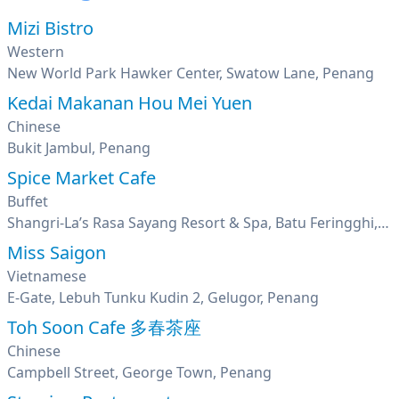
Mizi Bistro
Western
New World Park Hawker Center, Swatow Lane, Penang
Kedai Makanan Hou Mei Yuen
Chinese
Bukit Jambul, Penang
Spice Market Cafe
Buffet
Shangri-La’s Rasa Sayang Resort & Spa, Batu Feringghi, Penang
Miss Saigon
Vietnamese
E-Gate, Lebuh Tunku Kudin 2, Gelugor, Penang
Toh Soon Cafe 多春茶座
Chinese
Campbell Street, George Town, Penang