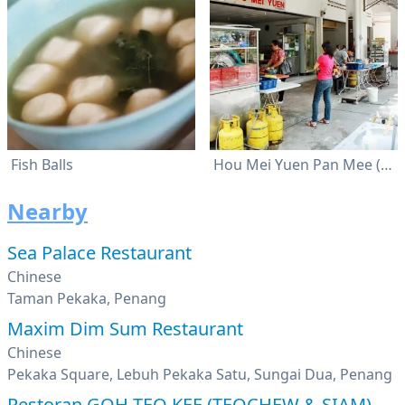
Fish Balls
Hou Mei Yuen Pan Mee (好味园)
Nearby
Sea Palace Restaurant
Chinese
Taman Pekaka, Penang
Maxim Dim Sum Restaurant
Chinese
Pekaka Square, Lebuh Pekaka Satu, Sungai Dua, Penang
Restoran GOH TEO KEE (TEOCHEW & SIAM)