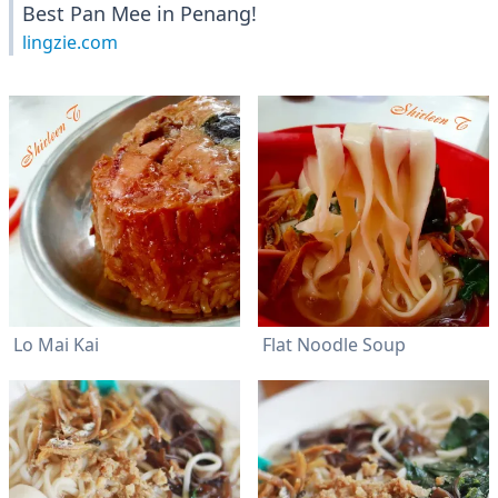
Best Pan Mee in Penang!
lingzie.com
Lo Mai Kai
Flat Noodle Soup