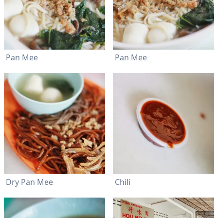
Pan Mee
Pan Mee
Dry Pan Mee
Chili