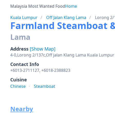
Malaysia Most Wanted Food
Home
Kuala Lumpur
Off Jalan Klang Lama
Lorong 2/
Farmland Steamboat
Lama
Address
[Show Map]
4-0,Lorong 2/137c,Off jalan Klang Lama Kuala Lumpur
Contact Info
+6013-2711127, +6018-2388823
Cuisine
Chinese
Steamboat
Nearby