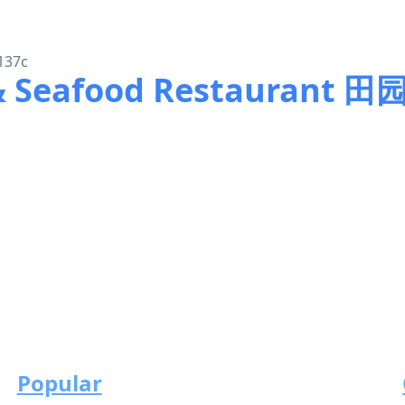
137c
 & Seafood Restaurant
Popular