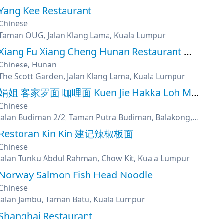
Yang Kee Restaurant
Chinese
Taman OUG, Jalan Klang Lama, Kuala Lumpur
Xiang Fu Xiang Cheng Hunan Restaurant 鄉府湘城湖南菜馆
Chinese, Hunan
The Scott Garden, Jalan Klang Lama, Kuala Lumpur
娟姐 客家罗面 咖哩面 Kuen Jie Hakka Loh Mee & Curry Mee
Chinese
Jalan Budiman 2/2, Taman Putra Budiman, Balakong, Kuala Lumpur
Restoran Kin Kin 建记辣椒板面
Chinese
Jalan Tunku Abdul Rahman, Chow Kit, Kuala Lumpur
Norway Salmon Fish Head Noodle
Chinese
Jalan Jambu, Taman Batu, Kuala Lumpur
Shanghai Restaurant