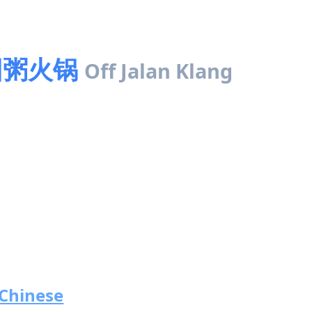
 田园粥火锅
Off Jalan Klang
Chinese