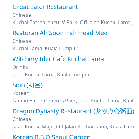
Great Eater Restaurant
Chinese
Kuchai Entrepreneurs' Park, Off Jalan Kuchai Lama, Kuala Lumpur
Restoran Ah Soon Fish Head Mee
Chinese
Kuchai Lama, Kuala Lumpur
Witchery Ider Cafe Kuchai Lama
Drinks
Jalan Kuchai Lama, Kuala Lumpur
Sion (시온)
Korean
Taman Entrepreneurs Park, Jalan Kuchai Lama, Kuala Lumpur
Dragon Dynasty Restaurant (龙乡点心粥面)
Chinese
Jalan Kuchai Maju, Off Jalan Kuchai Lama, Kuala Lumpur
Korean B.B.Q Seoul Garden