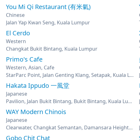
You Mi Qi Restaurant (有米氣)
Chinese
Jalan Yap Kwan Seng, Kuala Lumpur
El Cerdo
Western
Changkat Bukit Bintang, Kuala Lumpur
Primo's Cafe
Western, Asian, Cafe
StarParc Point, Jalan Genting Klang, Setapak, Kuala Lumpur
Hakata Ippudo 一風堂
Japanese
Pavilion, Jalan Bukit Bintang, Bukit Bintang, Kuala Lumpur
WAY Modern Chinois
Japanese
Clearwater, Changkat Semantan, Damansara Heights, Kuala Lumpur
Gobo Chit Chat