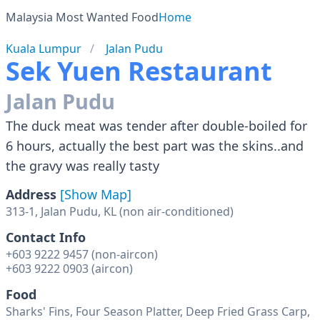
Malaysia Most Wanted Food
Home
Kuala Lumpur
Jalan Pudu
Sek Yuen Restaurant
Jalan Pudu
The duck meat was tender after double-boiled for
6 hours, actually the best part was the skins..and
the gravy was really tasty
Address
[Show Map]
Contact Info
+603 9222 9457 (non-aircon)
+603 9222 0903 (aircon)
Food
Sharks' Fins, Four Season Platter, Deep Fried Grass Carp,