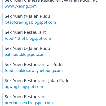
Sek Yuen Chinese Restaurant @ Jalan Pudu, KL
www.vkeong.com
Sek Yuen @ Jalan Pudu
lotsofcravings.blogspot.com
Sek Yuen Restaurant
food-4-thot.blogspot.com
Sek Yuen @ Jalan Pudu
eatinout.blogspot.com
Sek Yuen Restaurant at Pudu
food-cookies.dwaynefoong.com
Sek Yuen Restaurant, Jalan Pudu
ugwug.blogspot.com
Sek Yuen Restaurant
preciouspea.blogspot.com