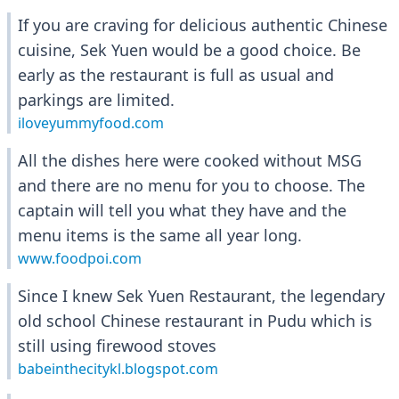
If you are craving for delicious authentic Chinese
cuisine, Sek Yuen would be a good choice. Be
early as the restaurant is full as usual and
parkings are limited.
iloveyummyfood.com
All the dishes here were cooked without MSG
and there are no menu for you to choose. The
captain will tell you what they have and the
menu items is the same all year long.
www.foodpoi.com
Since I knew Sek Yuen Restaurant, the legendary
old school Chinese restaurant in Pudu which is
still using firewood stoves
babeinthecitykl.blogspot.com