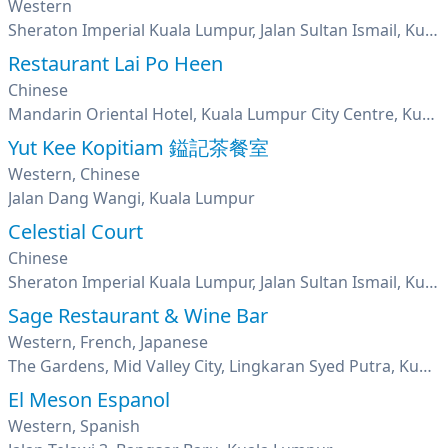
Western
Sheraton Imperial Kuala Lumpur, Jalan Sultan Ismail, Kuala Lumpur
Restaurant Lai Po Heen
Chinese
Mandarin Oriental Hotel, Kuala Lumpur City Centre, Kuala Lumpur
Yut Kee Kopitiam 鎰記茶餐室
Western, Chinese
Jalan Dang Wangi, Kuala Lumpur
Celestial Court
Chinese
Sheraton Imperial Kuala Lumpur, Jalan Sultan Ismail, Kuala Lumpur
Sage Restaurant & Wine Bar
Western, French, Japanese
The Gardens, Mid Valley City, Lingkaran Syed Putra, Kuala Lumpur
El Meson Espanol
Western, Spanish