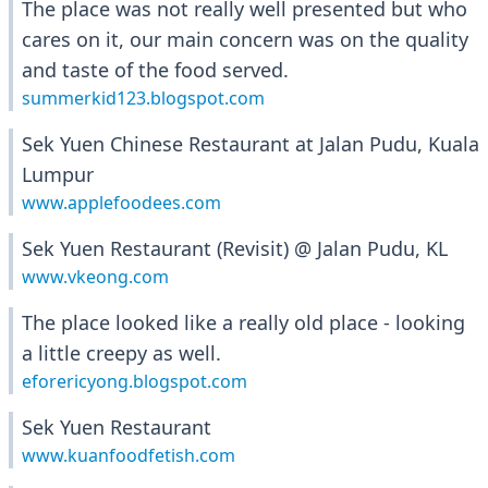
The place was not really well presented but who
cares on it, our main concern was on the quality
and taste of the food served.
summerkid123.blogspot.com
Sek Yuen Chinese Restaurant at Jalan Pudu, Kuala
Lumpur
www.applefoodees.com
Sek Yuen Restaurant (Revisit) @ Jalan Pudu, KL
www.vkeong.com
The place looked like a really old place - looking
a little creepy as well.
eforericyong.blogspot.com
Sek Yuen Restaurant
www.kuanfoodfetish.com