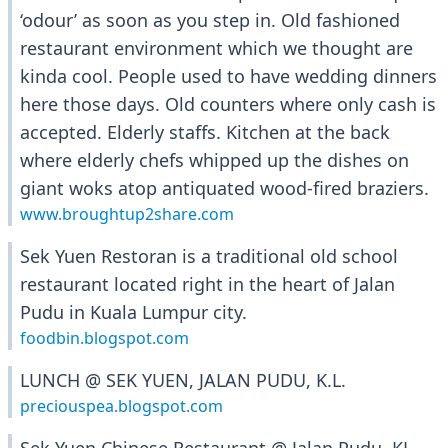
‘odour’ as soon as you step in. Old fashioned
restaurant environment which we thought are
kinda cool. People used to have wedding dinners
here those days. Old counters where only cash is
accepted. Elderly staffs. Kitchen at the back
where elderly chefs whipped up the dishes on
giant woks atop antiquated wood-fired braziers.
www.broughtup2share.com
Sek Yuen Restoran is a traditional old school
restaurant located right in the heart of Jalan
Pudu in Kuala Lumpur city.
foodbin.blogspot.com
LUNCH @ SEK YUEN, JALAN PUDU, K.L.
preciouspea.blogspot.com