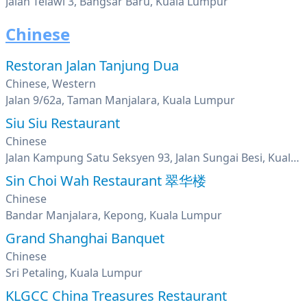
Jalan Telawi 3, Bangsar Baru, Kuala Lumpur
Chinese
Restoran Jalan Tanjung Dua
Chinese, Western
Jalan 9/62a, Taman Manjalara, Kuala Lumpur
Siu Siu Restaurant
Chinese
Jalan Kampung Satu Seksyen 93, Jalan Sungai Besi, Kuala Lumpur
Sin Choi Wah Restaurant 翠华楼
Chinese
Bandar Manjalara, Kepong, Kuala Lumpur
Grand Shanghai Banquet
Chinese
Sri Petaling, Kuala Lumpur
KLGCC China Treasures Restaurant