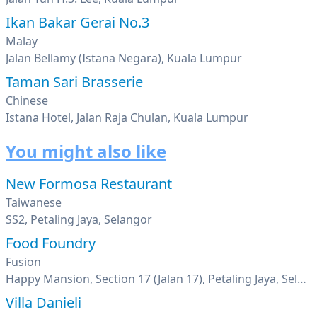
Ikan Bakar Gerai No.3
Malay
Jalan Bellamy (Istana Negara), Kuala Lumpur
Taman Sari Brasserie
Chinese
Istana Hotel, Jalan Raja Chulan, Kuala Lumpur
You might also like
New Formosa Restaurant
Taiwanese
SS2, Petaling Jaya, Selangor
Food Foundry
Fusion
Happy Mansion, Section 17 (Jalan 17), Petaling Jaya, Selangor
Villa Danieli