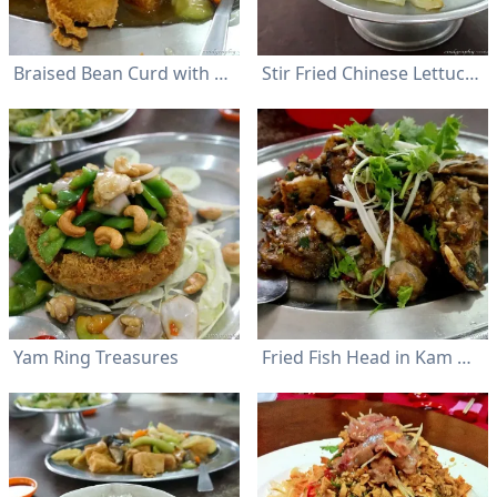
Braised Bean Curd with Luffa Gourd (Seng Kua Tofu)
Stir Fried Chinese Lettuce (Yau Mak) with Garlic
Yam Ring Treasures
Fried Fish Head in Kam Heong Style