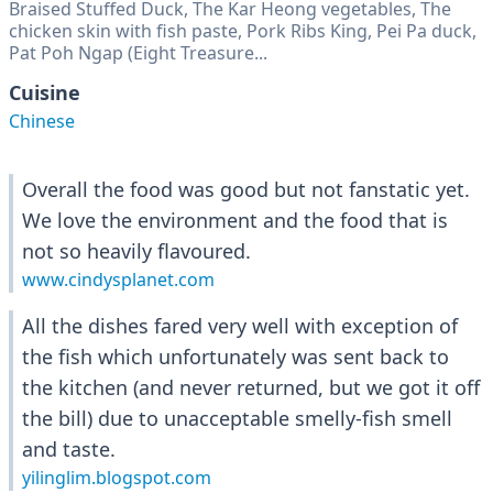
Braised Stuffed Duck, The Kar Heong vegetables, The
chicken skin with fish paste, Pork Ribs King, Pei Pa duck,
Pat Poh Ngap (Eight Treasure...
Cuisine
Chinese
Overall the food was good but not fanstatic yet.
We love the environment and the food that is
not so heavily flavoured.
www.cindysplanet.com
All the dishes fared very well with exception of
the fish which unfortunately was sent back to
the kitchen (and never returned, but we got it off
the bill) due to unacceptable smelly-fish smell
and taste.
yilinglim.blogspot.com