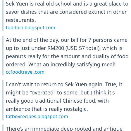
Sek Yuen is real old school and is a great place to
savor dishes that are considered extinct in other
restaurants.
foodbin.blogspot.com
At the end of the day, our bill for 7 persons came
up to just under RM200 (USD 57 total), which is
peanuts really for the amount and quality of food
ordered. What an incredibly satisfying meal!
ccfoodtravel.com
I can't wait to return to Sek Yuen again. True, it
might be "overated" to some, but I think it's
really good traditional Chinese food, with
ambience that is really nostalgic.
fatboyrecipes.blogspot.com
There’s an immediate deep-rooted and antique