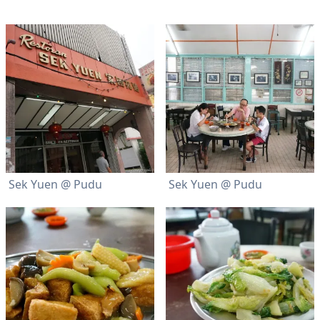
Sek Yuen @ Pudu
Sek Yuen @ Pudu