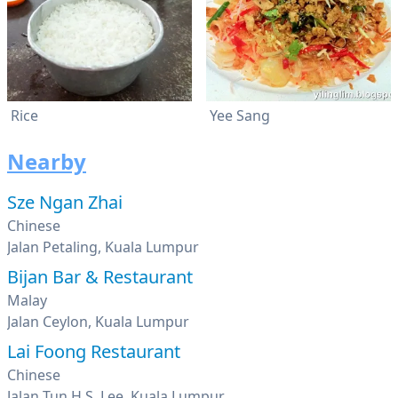
Rice
Yee Sang
Nearby
Sze Ngan Zhai
Chinese
Jalan Petaling, Kuala Lumpur
Bijan Bar & Restaurant
Malay
Jalan Ceylon, Kuala Lumpur
Lai Foong Restaurant
Chinese
Jalan Tun H.S. Lee, Kuala Lumpur