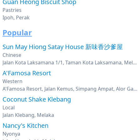
Guan Heong Biscuit Shop
Pastries
Ipoh, Perak
Popular
Sun May Hiong Satay House 新味香沙爹屋
Chinese
Jalan Kota Laksamana 1/1, Taman Kota Laksamana, Melaka
A'Famosa Resort
Western
A'Famosa Resort, Jalan Kemus, Simpang Ampat, Alor Gajah, Melaka
Coconut Shake Klebang
Local
Jalan Klebang, Melaka
Nancy's Kitchen
Nyonya