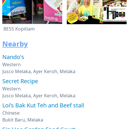
BESS Kopitiam
Nearby
Nando's
Western
Jusco Melaka, Ayer Keroh, Melaka
Secret Recipe
Western
Jusco Melaka, Ayer Keroh, Melaka
Loi’s Bak Kut Teh and Beef stall
Chinese
Bukit Baru, Melaka