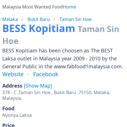
Malaysia Most Wanted Food
Home
Melaka
Bukit Baru
Taman Sin Hoe
BESS Kopitiam
Taman Sin
Hoe
BESS Kopitiam has been choosen as The BEST
Laksa outlet in Malaysia year 2009 - 2010 by the
General Public in the www.fabfood1malaysia.com.
Website
Facebook
Address
[Show Map]
378 - C ,Taman Sin Hoe , Bukit Baru ,75150, Melaka,
Food
Nyonya Laksa
Price