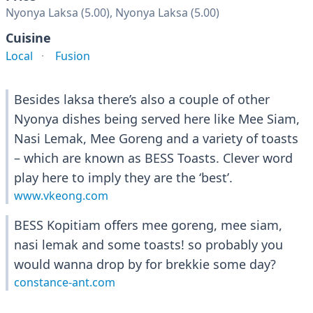
Nyonya Laksa (5.00), Nyonya Laksa (5.00)
Cuisine
Local
Fusion
Besides laksa there’s also a couple of other
Nyonya dishes being served here like Mee Siam,
Nasi Lemak, Mee Goreng and a variety of toasts
– which are known as BESS Toasts. Clever word
play here to imply they are the ‘best’.
www.vkeong.com
BESS Kopitiam offers mee goreng, mee siam,
nasi lemak and some toasts! so probably you
would wanna drop by for brekkie some day?
constance-ant.com