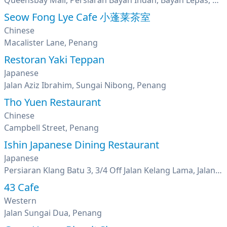
Queensbay Mall, Persiaran Bayan Indah, Bayan Lepas, Penang
Seow Fong Lye Cafe 小蓬莱茶室
Chinese
Macalister Lane, Penang
Restoran Yaki Teppan
Japanese
Jalan Aziz Ibrahim, Sungai Nibong, Penang
Tho Yuen Restaurant
Chinese
Campbell Street, Penang
Ishin Japanese Dining Restaurant
Japanese
Persiaran Klang Batu 3, 3/4 Off Jalan Kelang Lama, Jalan Klang Lama, Kuala Lumpur
43 Cafe
Western
Jalan Sungai Dua, Penang