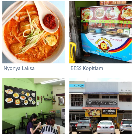
Nyonya Laksa
BESS Kopitiam