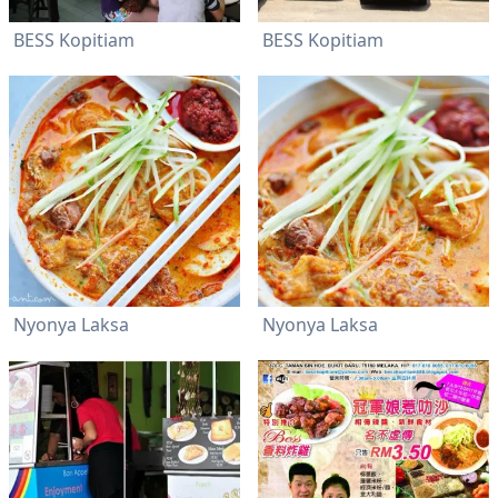
BESS Kopitiam
BESS Kopitiam
Nyonya Laksa
Nyonya Laksa