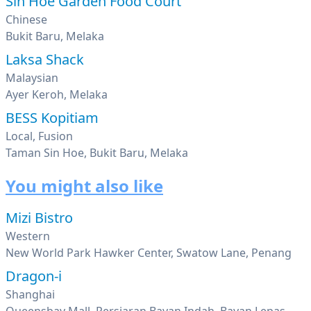
Sin Hoe Garden Food Court
Chinese
Bukit Baru, Melaka
Laksa Shack
Malaysian
Ayer Keroh, Melaka
BESS Kopitiam
Local, Fusion
Taman Sin Hoe, Bukit Baru, Melaka
You might also like
Mizi Bistro
Western
New World Park Hawker Center, Swatow Lane, Penang
Dragon-i
Shanghai