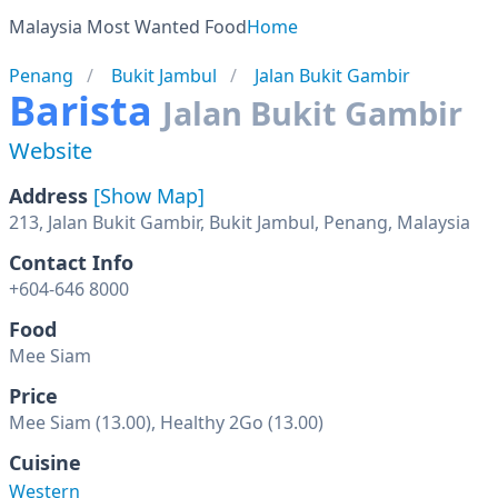
Malaysia Most Wanted Food
Home
Penang
Bukit Jambul
Jalan Bukit Gambir
Barista
Jalan Bukit Gambir
Website
Address
[Show Map]
213, Jalan Bukit Gambir, Bukit Jambul, Penang, Malaysia
Contact Info
+604-646 8000
Food
Mee Siam
Price
Mee Siam (13.00), Healthy 2Go (13.00)
Cuisine
Western