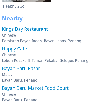
Healthy 2Go
Nearby
Kings Bay Restaurant
Chinese
Persiaran Bayan Indah, Bayan Lepas, Penang
Happy Cafe
Chinese
Lebuh Pekaka 3, Taman Pekaka, Gelugor, Penang
Bayan Baru Pasar
Malay
Bayan Baru, Penang
Bayan Baru Market Food Court
Chinese
Bayan Baru, Penang