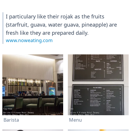
I particulary like their rojak as the fruits
(starfruit, guava, water guava, pineapple) are
fresh like they are prepared daily.
www.noweating.com
Barista
Menu