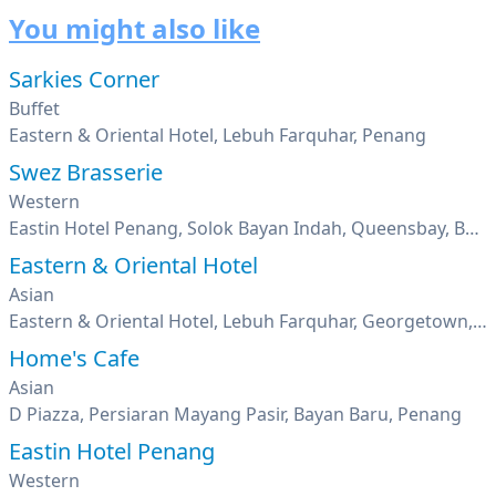
You might also like
Sarkies Corner
Buffet
Eastern & Oriental Hotel, Lebuh Farquhar, Penang
Swez Brasserie
Western
Eastin Hotel Penang, Solok Bayan Indah, Queensbay, Bayan Lepas, Penang
Eastern & Oriental Hotel
Asian
Eastern & Oriental Hotel, Lebuh Farquhar, Georgetown, Penang
Home's Cafe
Asian
D Piazza, Persiaran Mayang Pasir, Bayan Baru, Penang
Eastin Hotel Penang
Western