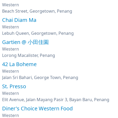
Western
Beach Street, Georgetown, Penang
Chai Diam Ma
Western
Lebuh Queen, Georgetown, Penang
Gartien @ 小田佳園
Western
Lorong Macalister, Penang
42 La Boheme
Western
Jalan Sri Bahari, George Town, Penang
St. Presso
Western
Elit Avenue, Jalan Mayang Pasir 3, Bayan Baru, Penang
Diner's Choice Western Food
Western