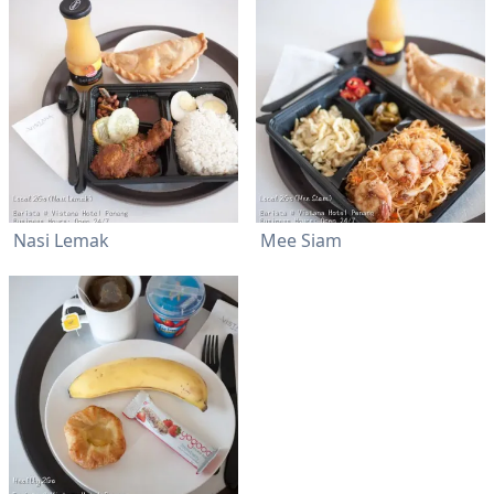
Nasi Lemak
Mee Siam