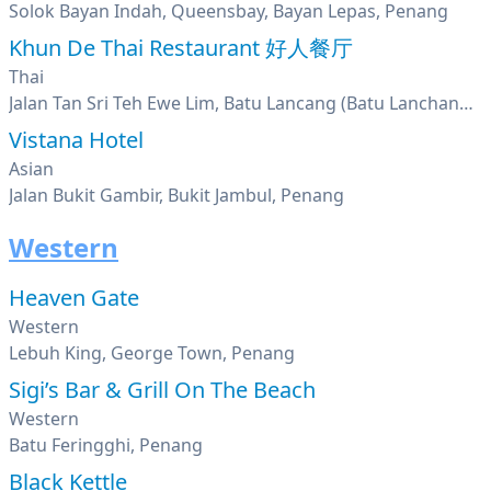
Solok Bayan Indah, Queensbay, Bayan Lepas, Penang
Khun De Thai Restaurant 好人餐厅
Thai
Jalan Tan Sri Teh Ewe Lim, Batu Lancang (Batu Lanchang), Penang
Vistana Hotel
Asian
Jalan Bukit Gambir, Bukit Jambul, Penang
Western
Heaven Gate
Western
Lebuh King, George Town, Penang
Sigi’s Bar & Grill On The Beach
Western
Batu Feringghi, Penang
Black Kettle