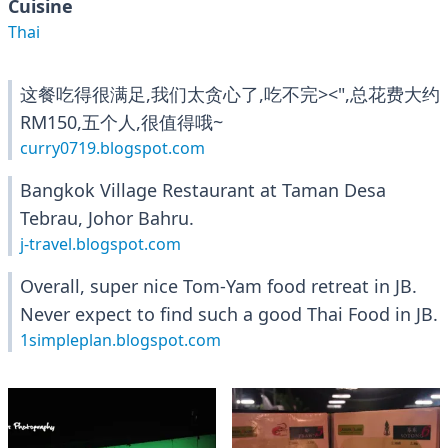
Cuisine
Thai
这餐吃得很满足,我们太贪心了,吃不完><",总花费大约
RM150,五个人,很值得哦~
curry0719.blogspot.com
Bangkok Village Restaurant at Taman Desa
Tebrau, Johor Bahru.
j-travel.blogspot.com
Overall, super nice Tom-Yam food retreat in JB.
Never expect to find such a good Thai Food in JB.
1simpleplan.blogspot.com