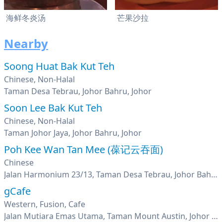
海鲜冬炎汤
芒果沙拉
Nearby
Soong Huat Bak Kut Teh
Chinese, Non-Halal
Taman Desa Tebrau, Johor Bahru, Johor
Soon Lee Bak Kut Teh
Chinese, Non-Halal
Taman Johor Jaya, Johor Bahru, Johor
Poh Kee Wan Tan Mee (葆记云吞面)
Chinese
Jalan Harmonium 23/13, Taman Desa Tebrau, Johor Bahru, Johor
gCafe
Western, Fusion, Cafe
Jalan Mutiara Emas Utama, Taman Mount Austin, Johor Bahru, Johor