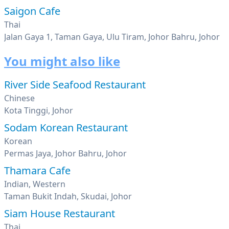
Saigon Cafe
Thai
Jalan Gaya 1, Taman Gaya, Ulu Tiram, Johor Bahru, Johor
You might also like
River Side Seafood Restaurant
Chinese
Kota Tinggi, Johor
Sodam Korean Restaurant
Korean
Permas Jaya, Johor Bahru, Johor
Thamara Cafe
Indian, Western
Taman Bukit Indah, Skudai, Johor
Siam House Restaurant
Thai