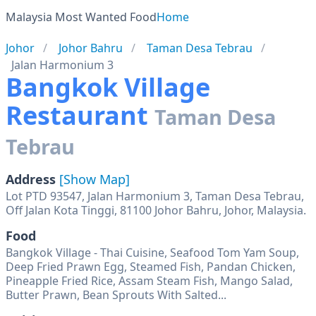
Malaysia Most Wanted Food
Home
Johor
Johor Bahru
Taman Desa Tebrau
Jalan Harmonium 3
Bangkok Village
Restaurant
Taman Desa
Tebrau
Address
[Show Map]
Lot PTD 93547, Jalan Harmonium 3, Taman Desa Tebrau,
Off Jalan Kota Tinggi, 81100 Johor Bahru, Johor, Malaysia.
Food
Bangkok Village - Thai Cuisine, Seafood Tom Yam Soup,
Deep Fried Prawn Egg, Steamed Fish, Pandan Chicken,
Pineapple Fried Rice, Assam Steam Fish, Mango Salad,
Butter Prawn, Bean Sprouts With Salted...