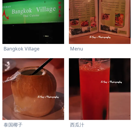
Bangkok Village
Menu
泰国椰子
西瓜汁