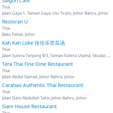
Saigon Cafe
Thai
Jalan Gaya 1, Taman Gaya, Ulu Tiram, Johor Bahru, Johor
Restoran U
Thai
Batu Pahat, Johor
Kah Kah Loke 佳佳乐苦瓜汤
Thai
Jalan Sutera Tanjung 8/3, Taman Sutera Utama, Skudai, Johor
Tera Thai Fine Dine Restaurant
Thai
Jalan Abdul Samad, Johor Bahru, Johor
Carabao Authentic Thai Restaurant
Thai
Jalan Dato Abdullah Tahir, Johor Bahru, Johor
Siam House Restaurant