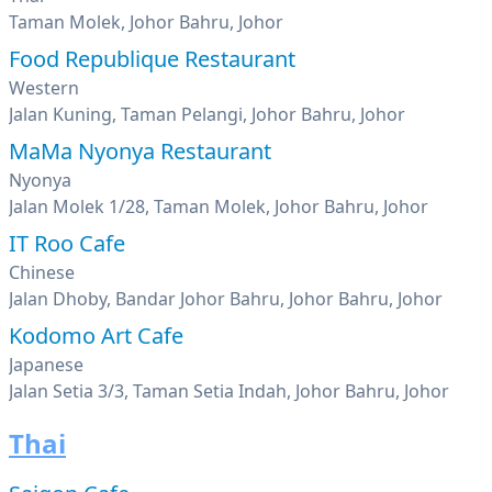
Taman Molek, Johor Bahru, Johor
Food Republique Restaurant
Western
Jalan Kuning, Taman Pelangi, Johor Bahru, Johor
MaMa Nyonya Restaurant
Nyonya
Jalan Molek 1/28, Taman Molek, Johor Bahru, Johor
IT Roo Cafe
Chinese
Jalan Dhoby, Bandar Johor Bahru, Johor Bahru, Johor
Kodomo Art Cafe
Japanese
Jalan Setia 3/3, Taman Setia Indah, Johor Bahru, Johor
Thai