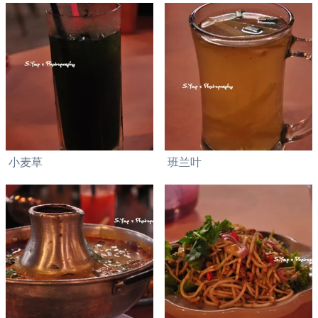
小麦草
班兰叶