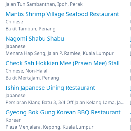
Jalan Tun Sambanthan, Ipoh, Perak
Mantis Shrimp Village Seafood Restaurant
Chinese
Bukit Tambun, Penang
Nagomi Shabu Shabu
Japanese
Menara Hap Seng, Jalan P. Ramlee, Kuala Lumpur
Cheok Sah Hokkien Mee (Prawn Mee) Stall
Chinese, Non-Halal
Bukit Mertajam, Penang
Ishin Japanese Dining Restaurant
Japanese
Persiaran Klang Batu 3, 3/4 Off Jalan Kelang Lama, Jalan Klang Lama, Kuala Lumpur
Gyeong Bok Gung Korean BBQ Restaurant
Korean
Plaza Menjalara, Kepong, Kuala Lumpur