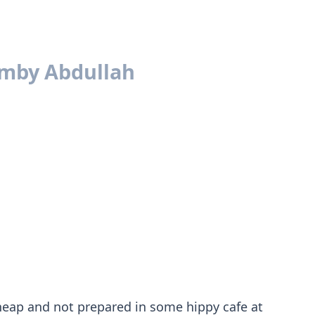
amby Abdullah
 cheap and not prepared in some hippy cafe at