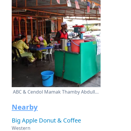
ABC & Cendol Mamak Thamby Abdullah
Nearby
Big Apple Donut & Coffee
Western