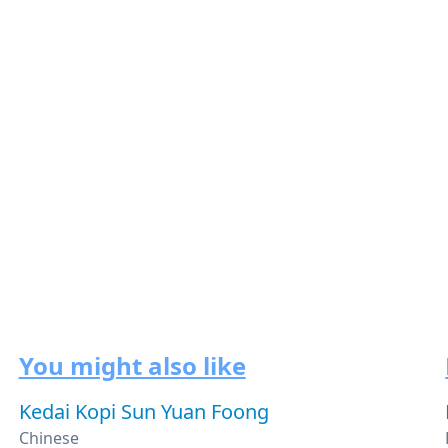
You might also like
Kedai Kopi Sun Yuan Foong
Chinese