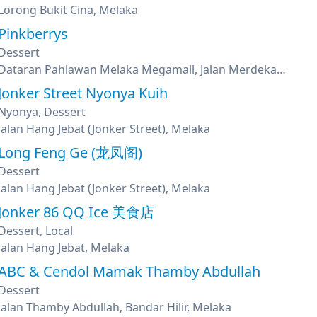
Lorong Bukit Cina, Melaka
Pinkberrys
Dessert
Dataran Pahlawan Melaka Megamall, Jalan Merdeka, Bandar Hilir, Melaka
Jonker Street Nyonya Kuih
Nyonya, Dessert
Jalan Hang Jebat (Jonker Street), Melaka
Long Feng Ge (龙凤阁)
Dessert
Jalan Hang Jebat (Jonker Street), Melaka
Jonker 86 QQ Ice 美食店
Dessert, Local
Jalan Hang Jebat, Melaka
ABC & Cendol Mamak Thamby Abdullah
Dessert
Jalan Thamby Abdullah, Bandar Hilir, Melaka