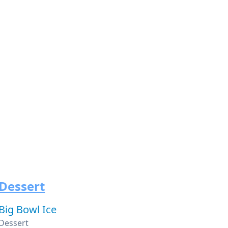
Dessert
Big Bowl Ice
Dessert