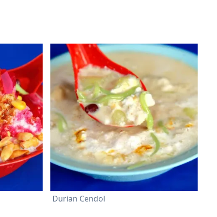
Durian Cendol