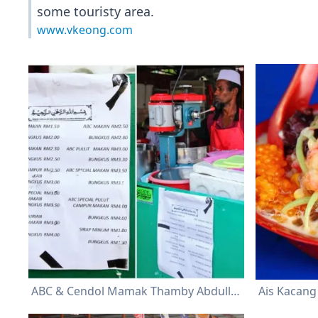
some touristy area.
www.vkeong.com
ABC & Cendol Mamak Thamby Abdullah
Ais Kacang