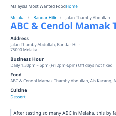
Malaysia Most Wanted Food
Home
Melaka
Bandar Hilir
Jalan Thamby Abdullah
ABC & Cendol Mamak 
Address
Jalan Thamby Abdullah, Bandar Hilir
75000 Melaka
Business Hour
Daily 1.30pm – 6pm (Fri 2pm-6pm) Off days not fixed
Food
ABC & Cendol Mamak Thamby Abdullah, Ais Kacang, A
Cuisine
Dessert
After tasting so many ABC in Melaka, this by f