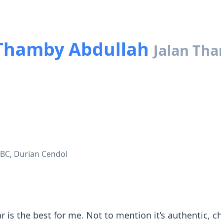
Thamby Abdullah
Jalan Th
BC, Durian Cendol
ar is the best for me. Not to mention it’s authentic,