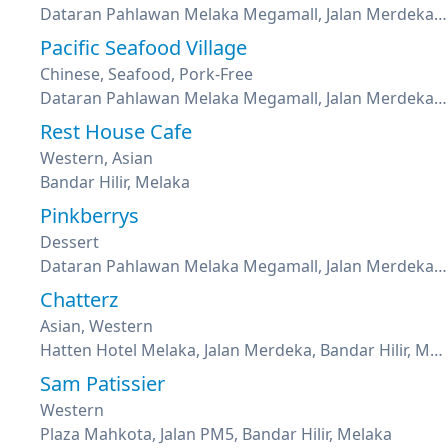
Dataran Pahlawan Melaka Megamall, Jalan Merdeka, Bandar Hilir, Melaka
Pacific Seafood Village
Chinese, Seafood, Pork-Free
Dataran Pahlawan Melaka Megamall, Jalan Merdeka, Bandar Hilir, Melaka
Rest House Cafe
Western, Asian
Bandar Hilir, Melaka
Pinkberrys
Dessert
Dataran Pahlawan Melaka Megamall, Jalan Merdeka, Bandar Hilir, Melaka
Chatterz
Asian, Western
Hatten Hotel Melaka, Jalan Merdeka, Bandar Hilir, Melaka
Sam Patissier
Western
Plaza Mahkota, Jalan PM5, Bandar Hilir, Melaka