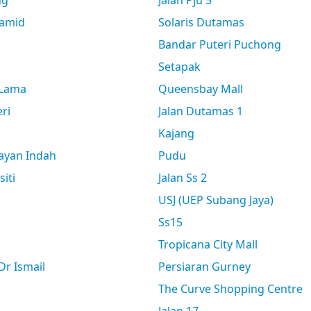
ng
Jalan Pju 5
amid
Solaris Dutamas
Bandar Puteri Puchong
Setapak
 Lama
Queensbay Mall
ri
Jalan Dutamas 1
Kajang
ayan Indah
Pudu
siti
Jalan Ss 2
USJ (UEP Subang Jaya)
Ss15
Tropicana City Mall
r Ismail
Persiaran Gurney
The Curve Shopping Centre