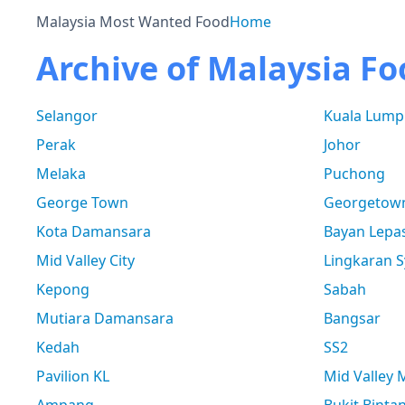
Malaysia Most Wanted Food
Home
Archive of Malaysia Fo
Selangor
Kuala Lump
Perak
Johor
Melaka
Puchong
George Town
Georgetow
Kota Damansara
Bayan Lepa
Mid Valley City
Lingkaran S
Kepong
Sabah
Mutiara Damansara
Bangsar
Kedah
SS2
Pavilion KL
Mid Valley