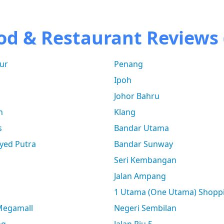
od & Restaurant Reviews 
ur
Penang
Ipoh
Johor Bahru
n
Klang
s
Bandar Utama
yed Putra
Bandar Sunway
Seri Kembangan
Jalan Ampang
1 Utama (One Utama) Shopp
 Megamall
Negeri Sembilan