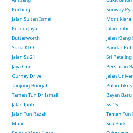
Ampang
Bukit Binta
Kuching
Sunway Pyr
Jalan Sultan Ismail
Mont Kiara
Kelana Jaya
Jalan Imbi
Butterworth
Jalan Klang
Suria KLCC
Bandar Pute
Jalan Ss 21
Sri Petaling
Jaya One
Persiaran B
Gurney Drive
Jalan Univer
Tanjung Bungah
Pulau Tikus
Taman Tun Dr. Ismail
Bayan Baru
Jalan Ipoh
Ss 15
Jalan Tun Razak
Taman Tun D
Muar
Sea Park