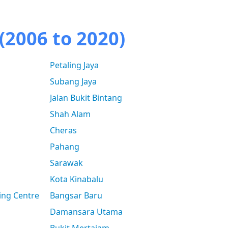
(2006 to 2020)
Petaling Jaya
Subang Jaya
Jalan Bukit Bintang
Shah Alam
Cheras
Pahang
Sarawak
Kota Kinabalu
ing Centre
Bangsar Baru
Damansara Utama