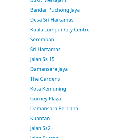
Bukit Mertajam
Bandar Puchong Jaya
Desa Sri Hartamas
Kuala Lumpur City Centre
Seremban
Sri Hartamas
Jalan Ss 15
Damansara Jaya
The Gardens
Kota Kemuning
Gurney Plaza
Damansara Perdana
Kuantan
Jalan Ss2