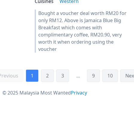
Cuisines
Western
Bought a voucher deal worth RM20 for
only RM12. Above is Jamaica Blue Big
Breakfast which comes with
complimentary coffee, RM20.90, very
worth it when ordering using the
voucher
Previous
1
2
3
...
9
10
Nex
© 2025 Malaysia Most Wanted
Privacy