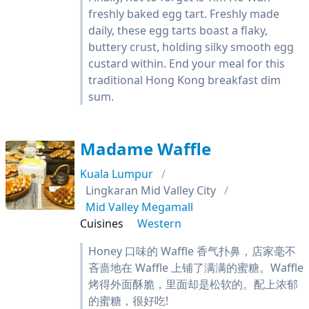
freshly baked egg tart. Freshly made
daily, these egg tarts boast a flaky,
buttery crust, holding silky smooth egg
custard within. End your meal for this
traditional Hong Kong breakfast dim
sum.
Madame Waffle
Kuala Lumpur
Lingkaran Mid Valley City
Mid Valley Megamall
Cuisines
Western
Honey 口味的 Waffle 香气扑鼻，店家毫不
吝啬地在 Waffle 上铺了满满的蜜糖。Waffle
烤得外面酥脆，里面却是松软的。配上浓郁
的蜜糖，很好吃!