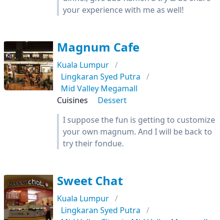
your experience with me as well!
Magnum Cafe
Kuala Lumpur
Lingkaran Syed Putra
Mid Valley Megamall
Cuisines
Dessert
I suppose the fun is getting to customize
your own magnum. And I will be back to
try their fondue.
Sweet Chat
Kuala Lumpur
Lingkaran Syed Putra