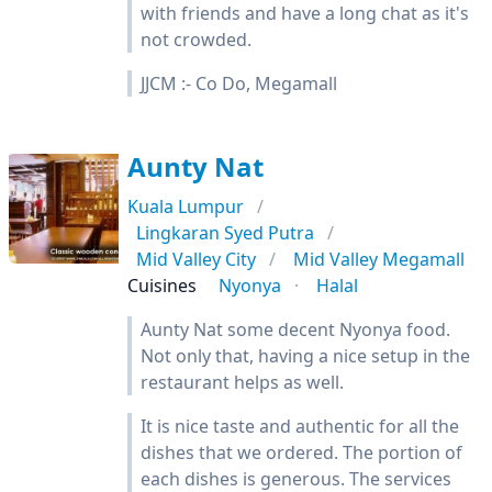
with friends and have a long chat as it's
not crowded.
JJCM :- Co Do, Megamall
Aunty Nat
Kuala Lumpur
Lingkaran Syed Putra
Mid Valley City
Mid Valley Megamall
Cuisines
Nyonya
Halal
Aunty Nat some decent Nyonya food.
Not only that, having a nice setup in the
restaurant helps as well.
It is nice taste and authentic for all the
dishes that we ordered. The portion of
each dishes is generous. The services