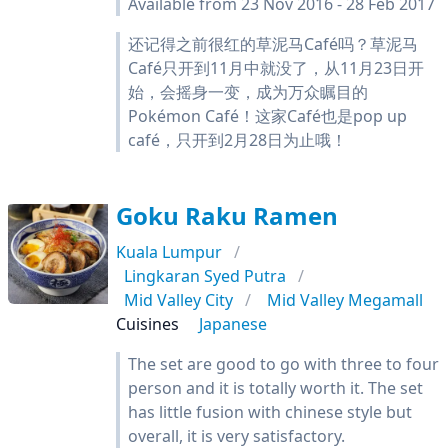
Available from 23 Nov 2016 - 28 Feb 2017
还记得之前很红的草泥马Café吗？草泥马
Café只开到11月中就没了，从11月23日开
始，会摇身一变，成为万众瞩目的
Pokémon Café！这家Café也是pop up
café，只开到2月28日为止哦！
Goku Raku Ramen
Kuala Lumpur
Lingkaran Syed Putra
Mid Valley City
Mid Valley Megamall
Cuisines
Japanese
The set are good to go with three to four
person and it is totally worth it. The set
has little fusion with chinese style but
overall, it is very satisfactory.