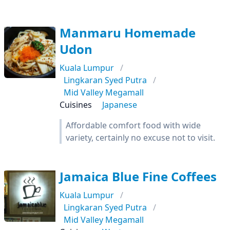
Manmaru Homemade
Udon
Kuala Lumpur
Lingkaran Syed Putra
Mid Valley Megamall
Cuisines
Japanese
Affordable comfort food with wide
variety, certainly no excuse not to visit.
Jamaica Blue Fine Coffees
Kuala Lumpur
Lingkaran Syed Putra
Mid Valley Megamall