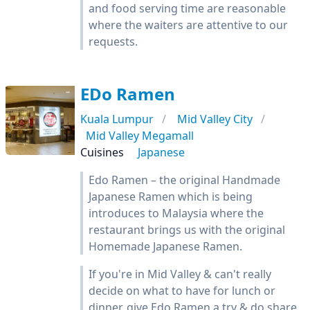
and food serving time are reasonable
where the waiters are attentive to our
requests.
EDo Ramen
Kuala Lumpur
Mid Valley City
Mid Valley Megamall
Cuisines
Japanese
Edo Ramen – the original Handmade
Japanese Ramen which is being
introduces to Malaysia where the
restaurant brings us with the original
Homemade Japanese Ramen.
If you're in Mid Valley & can't really
decide on what to have for lunch or
dinner, give Edo Ramen a try & do share