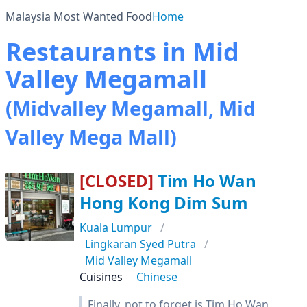
Malaysia Most Wanted Food
Home
Restaurants in Mid
Valley Megamall
(Midvalley Megamall, Mid
Valley Mega Mall)
[CLOSED]
Tim Ho Wan
Hong Kong Dim Sum
Kuala Lumpur
Lingkaran Syed Putra
Mid Valley Megamall
Cuisines
Chinese
Finally, not to forget is Tim Ho Wan