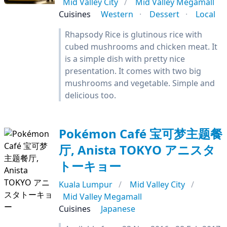
Mid Valley City
Mid Valley Megamall
Cuisines
Western
Dessert
Local
Rhapsody Rice is glutinous rice with
cubed mushrooms and chicken meat. It
is a simple dish with pretty nice
presentation. It comes with two big
mushrooms and vegetable. Simple and
delicious too.
Pokémon Café 宝可梦主题餐
厅, Anista TOKYO アニスタ
トーキョー
Kuala Lumpur
Mid Valley City
Mid Valley Megamall
Cuisines
Japanese