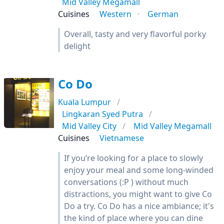
Mid Valley Megamall
Cuisines
Western
German
Overall, tasty and very flavorful porky
delight
Co Do
Kuala Lumpur
Lingkaran Syed Putra
Mid Valley City
Mid Valley Megamall
Cuisines
Vietnamese
If you’re looking for a place to slowly
enjoy your meal and some long-winded
conversations (:P ) without much
distractions, you might want to give Co
Do a try. Co Do has a nice ambiance; it's
the kind of place where you can dine