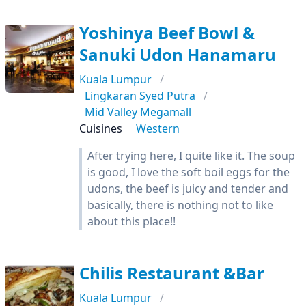
Yoshinya Beef Bowl &
Sanuki Udon Hanamaru
Kuala Lumpur
Lingkaran Syed Putra
Mid Valley Megamall
Cuisines
Western
After trying here, I quite like it. The soup
is good, I love the soft boil eggs for the
udons, the beef is juicy and tender and
basically, there is nothing not to like
about this place!!
Chilis Restaurant &Bar
Kuala Lumpur