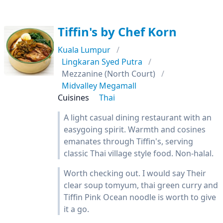
Tiffin's by Chef Korn
Kuala Lumpur
Lingkaran Syed Putra
Mezzanine (North Court)
Midvalley Megamall
Cuisines
Thai
A light casual dining restaurant with an
easygoing spirit. Warmth and cosines
emanates through Tiffin's, serving
classic Thai village style food. Non-halal.
Worth checking out. I would say Their
clear soup tomyum, thai green curry and
Tiffin Pink Ocean noodle is worth to give
it a go.