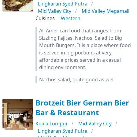
Lingkaran Syed Putra
Mid Valley City
Mid Valley Megamall
Cuisines
Western
All American food that ranges from
Sizzling Fajitas, Nachos, Salad to Big
Mouth Burgers. It is a place where food
is served in big portions at very
affordable prices served in a casual
dining environment.
Nachos salad, quite good as well
Brotzeit Bier German Bier
Bar & Restaurant
Kuala Lumpur
Mid Valley City
Lingkaran Syed Putra