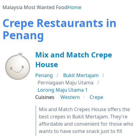
Malaysia Most Wanted Food
Home
Crepe Restaurants in
Penang
Mix and Match Crepe
House
Penang
Bukit Mertajam
Perniagaan Maju Utama
Lorong Maju Utama 1
Cuisines
Western
Crepe
Mix and Match Crepes House offers the
best crepes in Bukit Mertajam. They're
affordable and convenient for those who
wants to have some snack just to fill