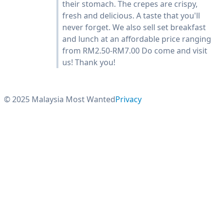
their stomach. The crepes are crispy,
fresh and delicious. A taste that you'll
never forget. We also sell set breakfast
and lunch at an affordable price ranging
from RM2.50-RM7.00 Do come and visit
us! Thank you!
© 2025 Malaysia Most Wanted
Privacy