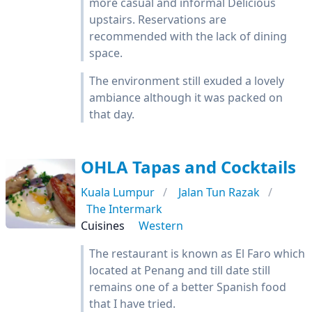
more casual and informal Delicious
upstairs. Reservations are
recommended with the lack of dining
space.
The environment still exuded a lovely
ambiance although it was packed on
that day.
OHLA Tapas and Cocktails
Kuala Lumpur
Jalan Tun Razak
The Intermark
Cuisines
Western
The restaurant is known as El Faro which
located at Penang and till date still
remains one of a better Spanish food
that I have tried.