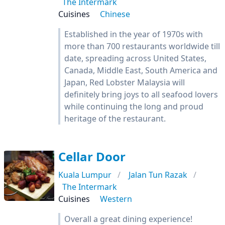
The Intermark
Cuisines
Chinese
Established in the year of 1970s with
more than 700 restaurants worldwide till
date, spreading across United States,
Canada, Middle East, South America and
Japan, Red Lobster Malaysia will
definitely bring joys to all seafood lovers
while continuing the long and proud
heritage of the restaurant.
Cellar Door
Kuala Lumpur
Jalan Tun Razak
The Intermark
Cuisines
Western
Overall a great dining experience!