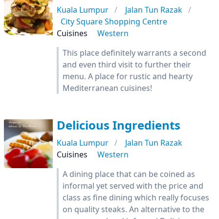
Kuala Lumpur
Jalan Tun Razak
City Square Shopping Centre
Cuisines
Western
This place definitely warrants a second
and even third visit to further their
menu. A place for rustic and hearty
Mediterranean cuisines!
Delicious Ingredients
Kuala Lumpur
Jalan Tun Razak
Cuisines
Western
A dining place that can be coined as
informal yet served with the price and
class as fine dining which really focuses
on quality steaks. An alternative to the