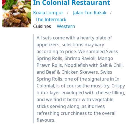
In Colonial Restaurant
Kuala Lumpur
Jalan Tun Razak
The Intermark
Cuisines
Western
All sets come with a hearty plate of
appetizers, selections may vary
according to price. We sampled Swiss
Spring Rolls, Shrimp Ravioli, Mango
Prawn Rolls, Noodlefish with Salt & Chili,
and Beef & Chicken Skewers. Swiss
Spring Rolls, one of the signature in In
Colonial, is of course the must-try. Crispy
outer layer enveloped with cheese filling,
and we find it better with vegetable
sticks serving along, as it drives
refreshing crunchiness to the overall
flavours.