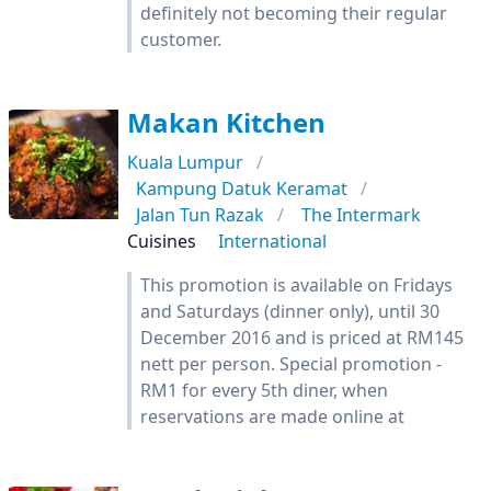
definitely not becoming their regular
customer.
Makan Kitchen
Kuala Lumpur
Kampung Datuk Keramat
Jalan Tun Razak
The Intermark
Cuisines
International
This promotion is available on Fridays
and Saturdays (dinner only), until 30
December 2016 and is priced at RM145
nett per person. Special promotion -
RM1 for every 5th diner, when
reservations are made online at