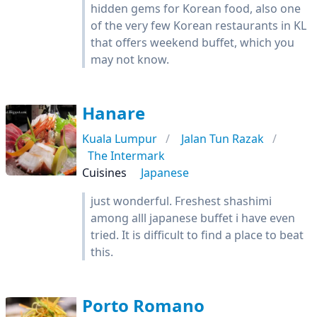
hidden gems for Korean food, also one
of the very few Korean restaurants in KL
that offers weekend buffet, which you
may not know.
Hanare
Kuala Lumpur
Jalan Tun Razak
The Intermark
Cuisines
Japanese
just wonderful. Freshest shashimi
among alll japanese buffet i have even
tried. It is difficult to find a place to beat
this.
Porto Romano