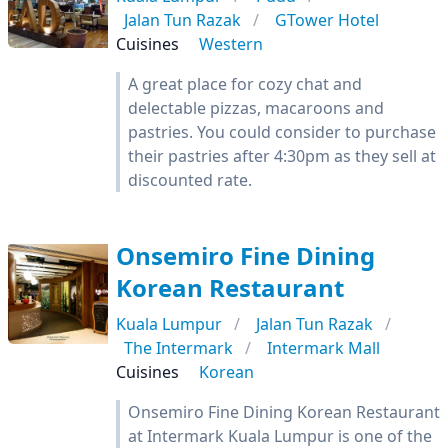
Jalan Tun Razak
GTower Hotel
Cuisines
Western
A great place for cozy chat and
delectable pizzas, macaroons and
pastries. You could consider to purchase
their pastries after 4:30pm as they sell at
discounted rate.
Onsemiro Fine Dining
Korean Restaurant
Kuala Lumpur
Jalan Tun Razak
The Intermark
Intermark Mall
Cuisines
Korean
Onsemiro Fine Dining Korean Restaurant
at Intermark Kuala Lumpur is one of the