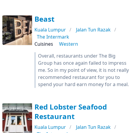
Beast
Kuala Lumpur
Jalan Tun Razak
The Intermark
Cuisines
Western
Overall, restaurants under The Big
Group has once again failed to impress
me. So in my point of view, it is not really
recommended restaurant for you to
spend your hard earn money for a meal.
Red Lobster Seafood
Restaurant
Kuala Lumpur
Jalan Tun Razak