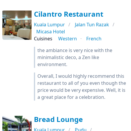
Cilantro Restaurant
Kuala Lumpur
Jalan Tun Razak
Micasa Hotel
Cuisines
Western
French
the ambiance is very nice with the
minimalistic deco, a Zen like
environment.
Overall, I would highly recommend this
restaurant to all of you even though the
price would be very expensive. Well, it is
a great place for a celebration.
Bread Lounge
Kuala Lumpur
Pudu