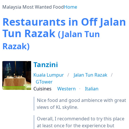
Malaysia Most Wanted Food
Home
Restaurants in Off Jalan
Tun Razak
(Jalan Tun
Razak)
Tanzini
Kuala Lumpur
Jalan Tun Razak
GTower
Cuisines
Western
Italian
Nice food and good ambience with great
views of KL skyline.
Overall, I recommended to try this place
at least once for the experience but