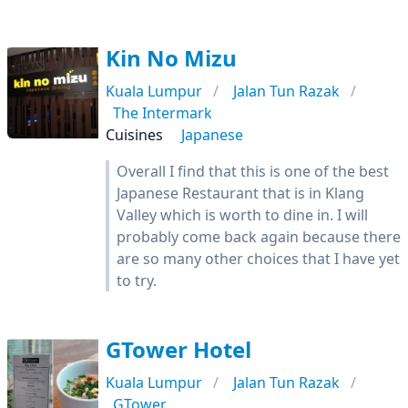
Kin No Mizu
Kuala Lumpur
Jalan Tun Razak
The Intermark
Cuisines
Japanese
Overall I find that this is one of the best
Japanese Restaurant that is in Klang
Valley which is worth to dine in. I will
probably come back again because there
are so many other choices that I have yet
to try.
GTower Hotel
Kuala Lumpur
Jalan Tun Razak
GTower