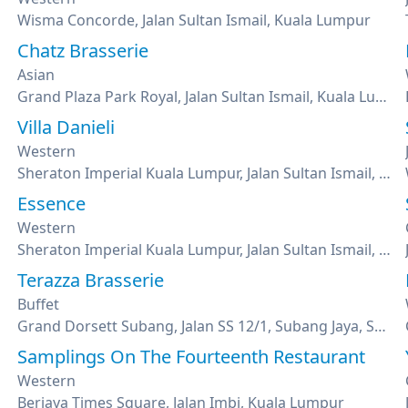
Wisma Concorde, Jalan Sultan Ismail, Kuala Lumpur
Chatz Brasserie
Asian
Grand Plaza Park Royal, Jalan Sultan Ismail, Kuala Lumpur
Villa Danieli
Western
Sheraton Imperial Kuala Lumpur, Jalan Sultan Ismail, Kuala Lumpur
Essence
Western
Sheraton Imperial Kuala Lumpur, Jalan Sultan Ismail, Kuala Lumpur
Terazza Brasserie
Buffet
Grand Dorsett Subang, Jalan SS 12/1, Subang Jaya, Selangor
Samplings On The Fourteenth Restaurant
Western
Berjaya Times Square, Jalan Imbi, Kuala Lumpur