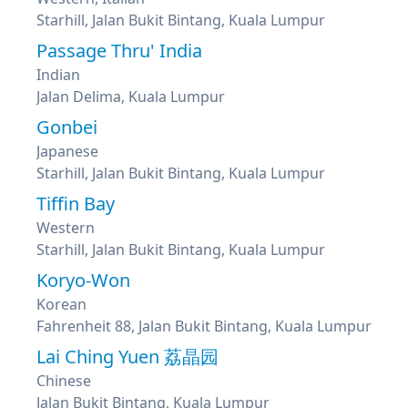
Starhill, Jalan Bukit Bintang, Kuala Lumpur
Passage Thru' India
Indian
Jalan Delima, Kuala Lumpur
Gonbei
Japanese
Starhill, Jalan Bukit Bintang, Kuala Lumpur
Tiffin Bay
Western
Starhill, Jalan Bukit Bintang, Kuala Lumpur
Koryo-Won
Korean
Fahrenheit 88, Jalan Bukit Bintang, Kuala Lumpur
Lai Ching Yuen 荔晶园
Chinese
Jalan Bukit Bintang, Kuala Lumpur