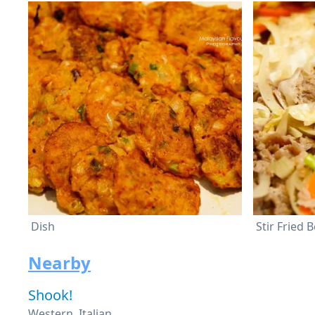
Dish
Nearby
Shook!
Western, Italian