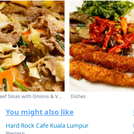
Stir Fried Beef Slices with Onions & Vegetables
Dishes
You might also like
Hard Rock Cafe Kuala Lumpur
Western