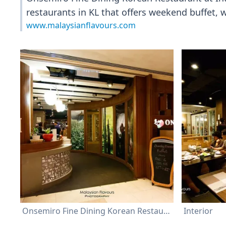
restaurants in KL that offers weekend buffet,
www.malaysianflavours.com
Onsemiro Fine Dining Korean Restaurant
Interior