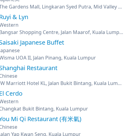
The Gardens Mall, Lingkaran Syed Putra, Mid Valley City, Kuala Lumpur
Ruyi & Lyn
Western
Bangsar Shopping Centre, Jalan Maarof, Kuala Lumpur
Saisaki Japanese Buffet
Japanese
Wisma UOA II, Jalan Pinang, Kuala Lumpur
Shanghai Restaurant
Chinese
JW Marriott Hotel KL, Jalan Bukit Bintang, Kuala Lumpur
El Cerdo
Western
Changkat Bukit Bintang, Kuala Lumpur
You Mi Qi Restaurant (有米氣)
Chinese
Jalan Yap Kwan Seng, Kuala Lumpur