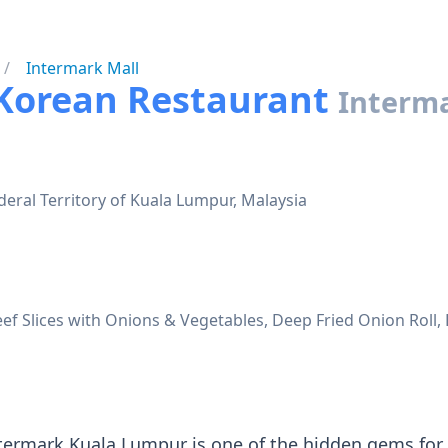
Intermark Mall
 Korean Restaurant
Interma
eral Territory of Kuala Lumpur, Malaysia
ef Slices with Onions & Vegetables, Deep Fried Onion Roll, 
termark Kuala Lumpur is one of the hidden gems for 