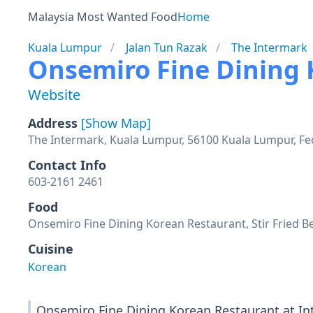
Malaysia Most Wanted Food
Home
Kuala Lumpur
Jalan Tun Razak
The Intermark
Onsemiro Fine Dining
Website
Address
[Show Map]
The Intermark, Kuala Lumpur, 56100 Kuala Lumpur, Fed
Contact Info
603-2161 2461
Food
Onsemiro Fine Dining Korean Restaurant, Stir Fried Be
Cuisine
Korean
Onsemiro Fine Dining Korean Restaurant at In