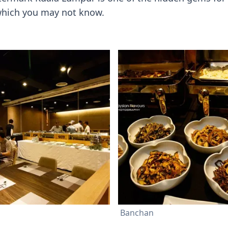
 which you may not know.
Banchan