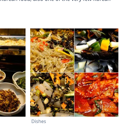
Dishes