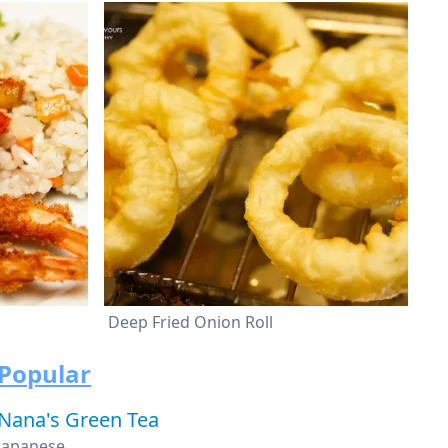
Deep Fried Onion Roll
Popular
Nana's Green Tea
Japanese