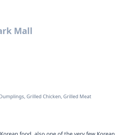
rk Mall
Dumplings, Grilled Chicken, Grilled Meat
Korean food, also one of the very few Korean