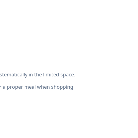
stematically in the limited space.
for a proper meal when shopping