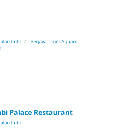
Jalan Imbi
Berjaya Times Square
n
bi Palace Restaurant
Jalan Imbi