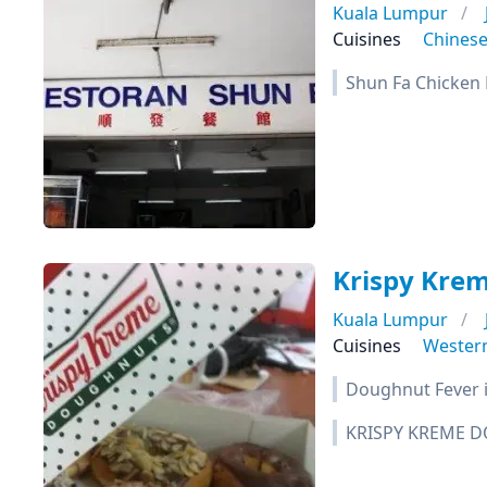
Kuala Lumpur
Cuisines
Chines
Shun Fa Chicken R
Krispy Kre
Kuala Lumpur
Cuisines
Wester
Doughnut Fever i
KRISPY KREME D