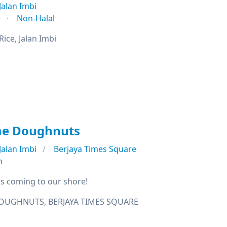
Jalan Imbi
e
Non-Halal
ice, Jalan Imbi
me Doughnuts
Jalan Imbi
Berjaya Times Square
n
s coming to our shore!
OUGHNUTS, BERJAYA TIMES SQUARE