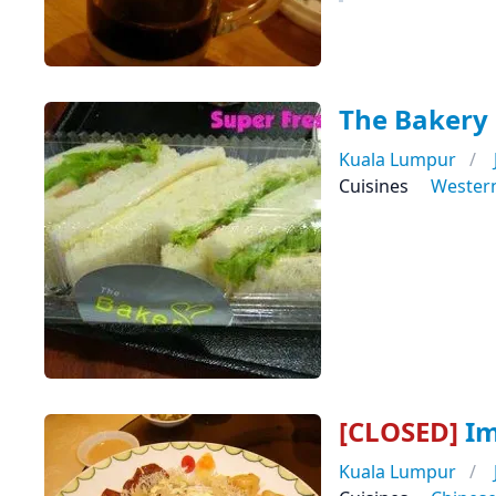
The Bakery
Kuala Lumpur
Cuisines
Wester
[CLOSED]
Im
Kuala Lumpur