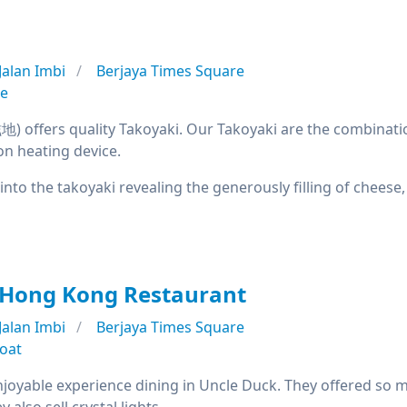
Jalan Imbi
Berjaya Times Square
se
offers quality Takoyaki. Our Takoyaki are the combination
on heating device.
 into the takoyaki revealing the generously filling of chees
 Hong Kong Restaurant
Jalan Imbi
Berjaya Times Square
oat
njoyable experience dining in Uncle Duck. They offered so m