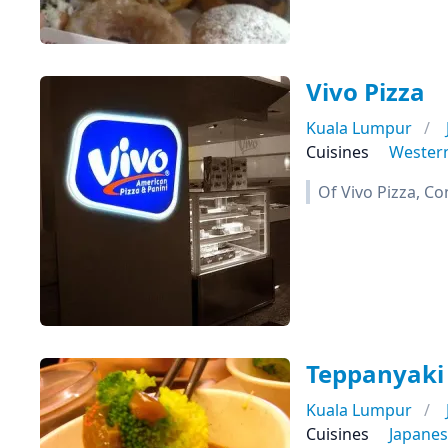
Vivo Pizza
Kuala Lumpur
Cuisines
Wester
Of Vivo Pizza, Co
Teppanyaki
Kuala Lumpur
Cuisines
Japane