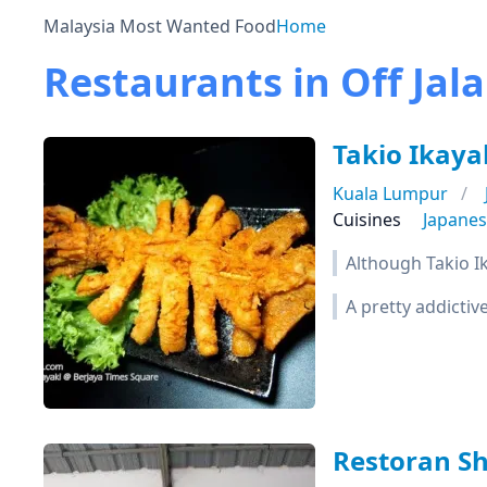
Malaysia Most Wanted Food
Home
Restaurants in Off Jal
Takio Ikaya
Kuala Lumpur
Cuisines
Japane
Although Takio Ik
A pretty addicti
Restoran S