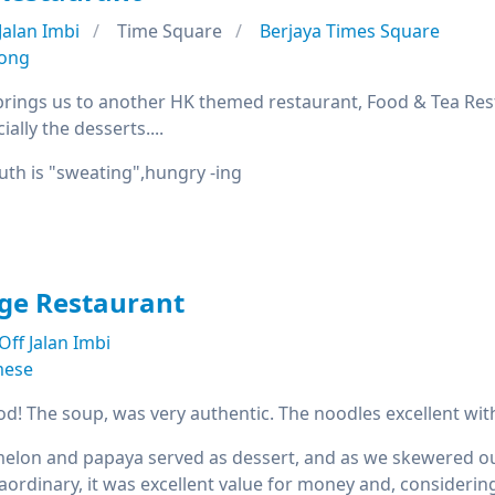
Jalan Imbi
Time Square
Berjaya Times Square
ong
brings us to another HK themed restaurant, Food & Tea Resta
ially the desserts....
h is "sweating",hungry -ing
age Restaurant
Off Jalan Imbi
mese
! The soup, was very authentic. The noodles excellent with 
melon and papaya served as dessert, and as we skewered our
ordinary, it was excellent value for money and, considering 