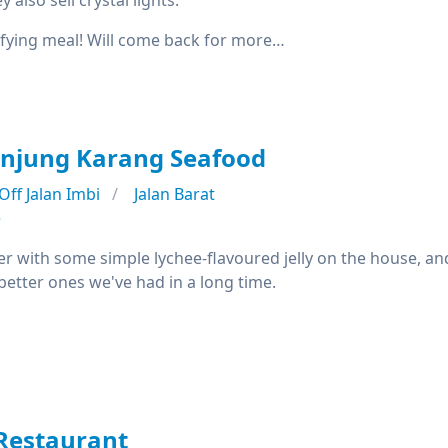
 also sell crystal lights.
isfying meal! Will come back for more…
anjung Karang Seafood
Off Jalan Imbi
Jalan Barat
e
r with some simple lychee-flavoured jelly on the house, an
better ones we've had in a long time.
Restaurant