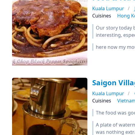
Kuala Lumpur
Cuisines
Hong K
Our story today 
interesting, espec
here now my mout
Saigon Vill
Kuala Lumpur
Cuisines
Vietna
The food was good
A plate of water
was nothing extra