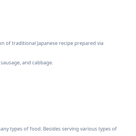
 of traditional Japanese recipe prepared via
e, sausage, and cabbage.
any types of food. Besides serving various types of