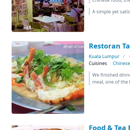
Chinese food, they
A simple yet sat
Restoran T
Kuala Lumpur
Cuisines
Chines
We finished dinne
meal, one of the 
Food & Tea 