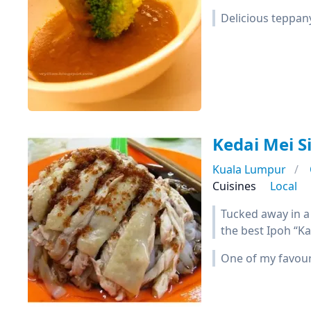
Delicious teppany
Kedai Mei 
Kuala Lumpur
Cuisines
Local
Tucked away in a 
the best Ipoh “Ka
One of my favouri