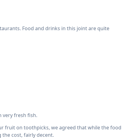
urants. Food and drinks in this joint are quite
very fresh fish.
 fruit on toothpicks, we agreed that while the food
the cost, fairly decent.