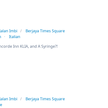
Jalan Imbi
Berjaya Times Square
n
Italian
ncorde Inn KLIA, and A Syringe?!
Jalan Imbi
Berjaya Times Square
se