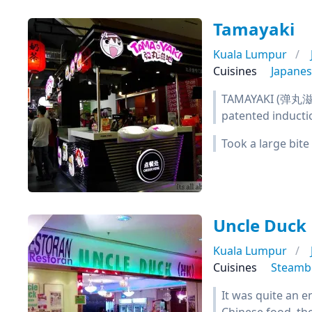
Tamayaki
Kuala Lumpur
Cuisines
Japane
TAMAYAKI (弹丸滋地) 
patented inducti
Took a large bite
Uncle Duck
Kuala Lumpur
Cuisines
Steamb
It was quite an e