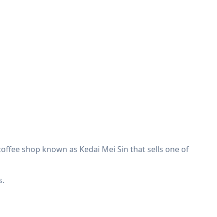
e coffee shop known as Kedai Mei Sin that sells one of
s.