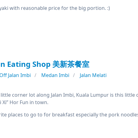
aki with reasonable price for the big portion. :)
Sin Eating Shop 美新茶餐室
Off Jalan Imbi
Medan Imbi
Jalan Melati
little corner lot along Jalan Imbi, Kuala Lumpur is this littl
i Xi” Hor Fun in town.
te places to go to for breakfast especially the pork noodle