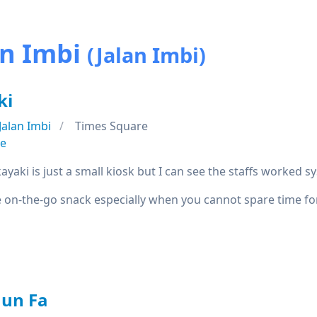
an Imbi
(Jalan Imbi)
ki
Jalan Imbi
Times Square
se
ayaki is just a small kiosk but I can see the staffs worked sy
ve on-the-go snack especially when you cannot spare time 
hun Fa