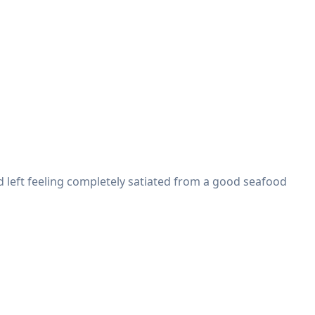
d left feeling completely satiated from a good seafood