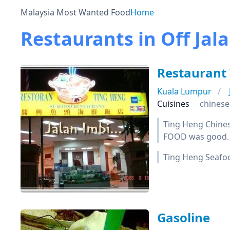
Malaysia Most Wanted Food
Home
Restaurants in Off Jal
Restaurant
Kuala Lumpur
Cuisines
chinese
Ting Heng Chines
FOOD was good.
Ting Heng Seafoo
Gasoline