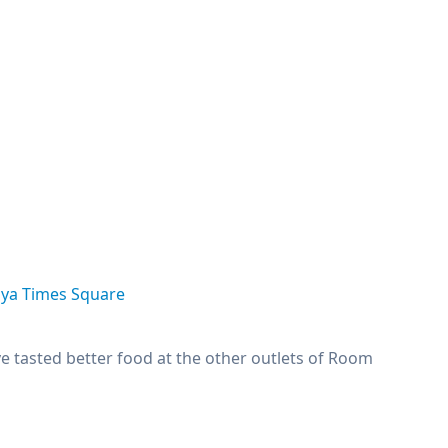
aya Times Square
ve tasted better food at the other outlets of Room