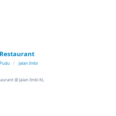
 Restaurant
Pudu
Jalan Imbi
e
taurant @ Jalan Imbi KL