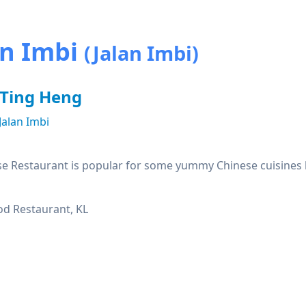
an Imbi
(Jalan Imbi)
 Ting Heng
Jalan Imbi
e Restaurant is popular for some yummy Chinese cuisines lik
d Restaurant, KL