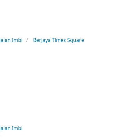
Jalan Imbi
Berjaya Times Square
Jalan Imbi
e