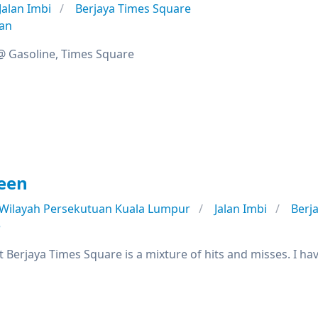
Jalan Imbi
Berjaya Times Square
ian
 @ Gasoline, Times Square
een
Wilayah Persekutuan Kuala Lumpur
Jalan Imbi
Berj
e
Berjaya Times Square is a mixture of hits and misses. I ha