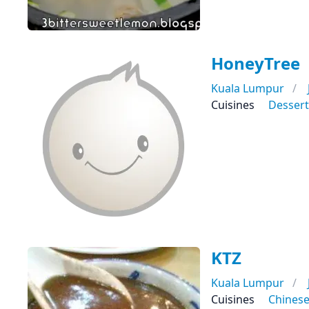
HoneyTree
Kuala Lumpur
Cuisines
Dessert
KTZ
Kuala Lumpur
Cuisines
Chines