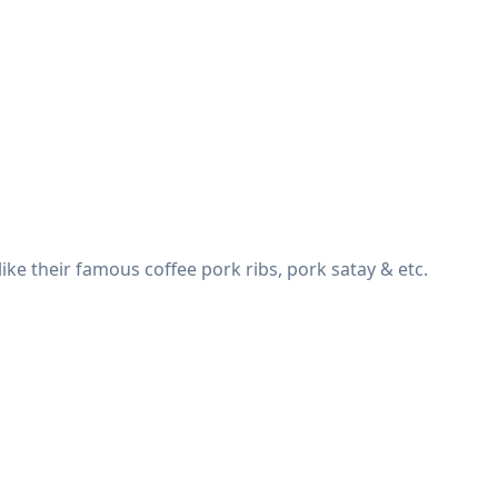
e their famous coffee pork ribs, pork satay & etc.