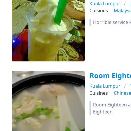
Kuala Lumpur
Cuisines
Malays
Horrible service
Room Eight
Kuala Lumpur
Cuisines
Chines
Room Eighteen at 
Eighteen.