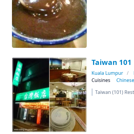
Taiwan 101
Kuala Lumpur
Cuisines
Chines
Taiwan (101) Res