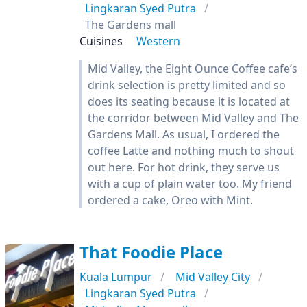
Lingkaran Syed Putra
The Gardens mall
Cuisines
Western
Mid Valley, the Eight Ounce Coffee cafe’s
drink selection is pretty limited and so
does its seating because it is located at
the corridor between Mid Valley and The
Gardens Mall. As usual, I ordered the
coffee Latte and nothing much to shout
out here. For hot drink, they serve us
with a cup of plain water too. My friend
ordered a cake, Oreo with Mint.
That Foodie Place
Kuala Lumpur
Mid Valley City
Lingkaran Syed Putra