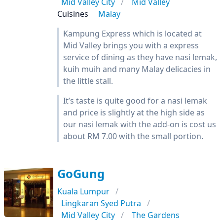
Mid Valley City
Mid Valley
Cuisines
Malay
Kampung Express which is located at
Mid Valley brings you with a express
service of dining as they have nasi lemak,
kuih muih and many Malay delicacies in
the little stall.
It’s taste is quite good for a nasi lemak
and price is slightly at the high side as
our nasi lemak with the add-on is cost us
about RM 7.00 with the small portion.
GoGung
Kuala Lumpur
Lingkaran Syed Putra
Mid Valley City
The Gardens