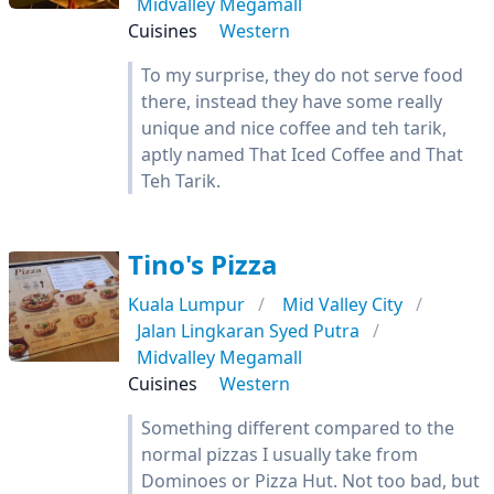
Midvalley Megamall
Cuisines
Western
To my surprise, they do not serve food
there, instead they have some really
unique and nice coffee and teh tarik,
aptly named That Iced Coffee and That
Teh Tarik.
Tino's Pizza
Kuala Lumpur
Mid Valley City
Jalan Lingkaran Syed Putra
Midvalley Megamall
Cuisines
Western
Something different compared to the
normal pizzas I usually take from
Dominoes or Pizza Hut. Not too bad, but