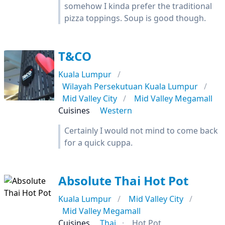
somehow I kinda prefer the traditional
pizza toppings. Soup is good though.
T&CO
Kuala Lumpur
Wilayah Persekutuan Kuala Lumpur
Mid Valley City
Mid Valley Megamall
Cuisines
Western
Certainly I would not mind to come back
for a quick cuppa.
Absolute Thai Hot Pot
Kuala Lumpur
Mid Valley City
Mid Valley Megamall
Cuisines
Thai
Hot Pot