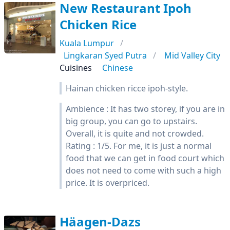
New Restaurant Ipoh
Chicken Rice
Kuala Lumpur
Lingkaran Syed Putra
Mid Valley City
Cuisines
Chinese
Hainan chicken ricce ipoh-style.
Ambience : It has two storey, if you are in
big group, you can go to upstairs.
Overall, it is quite and not crowded.
Rating : 1/5. For me, it is just a normal
food that we can get in food court which
does not need to come with such a high
price. It is overpriced.
Häagen-Dazs