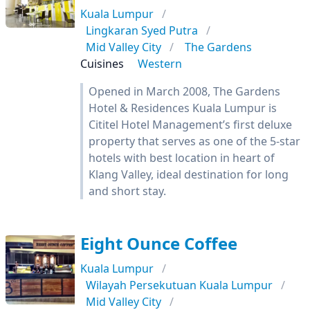
Kuala Lumpur
Lingkaran Syed Putra
Mid Valley City
The Gardens
Cuisines
Western
Opened in March 2008, The Gardens
Hotel & Residences Kuala Lumpur is
Cititel Hotel Management’s first deluxe
property that serves as one of the 5-star
hotels with best location in heart of
Klang Valley, ideal destination for long
and short stay.
Eight Ounce Coffee
Kuala Lumpur
Wilayah Persekutuan Kuala Lumpur
Mid Valley City