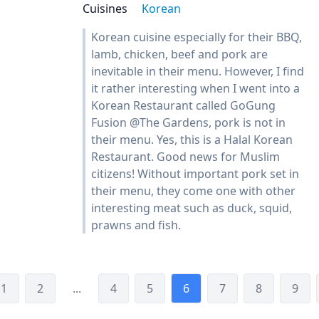
Cuisines
Korean
Korean cuisine especially for their BBQ,
lamb, chicken, beef and pork are
inevitable in their menu. However, I find
it rather interesting when I went into a
Korean Restaurant called GoGung
Fusion @The Gardens, pork is not in
their menu. Yes, this is a Halal Korean
Restaurant. Good news for Muslim
citizens! Without important pork set in
their menu, they come one with other
interesting meat such as duck, squid,
prawns and fish.
1
2
...
4
5
6
7
8
9