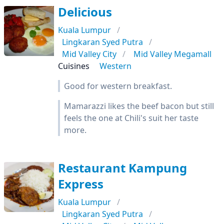
Delicious
Kuala Lumpur
Lingkaran Syed Putra
Mid Valley City
Mid Valley Megamall
Cuisines
Western
Good for western breakfast.
Mamarazzi likes the beef bacon but still
feels the one at Chili's suit her taste
more.
Restaurant Kampung
Express
Kuala Lumpur
Lingkaran Syed Putra