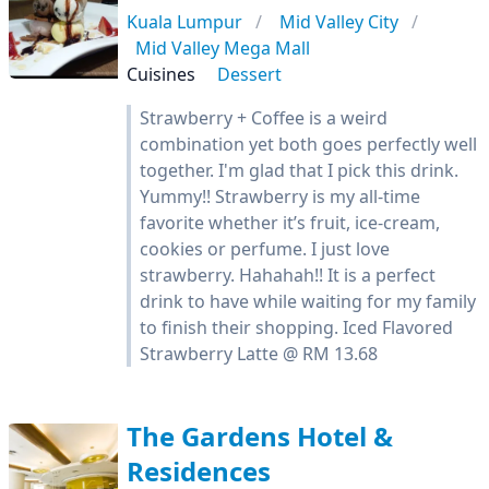
Kuala Lumpur
Mid Valley City
Mid Valley Mega Mall
Cuisines
Dessert
Strawberry + Coffee is a weird
combination yet both goes perfectly well
together. I'm glad that I pick this drink.
Yummy!! Strawberry is my all-time
favorite whether it’s fruit, ice-cream,
cookies or perfume. I just love
strawberry. Hahahah!! It is a perfect
drink to have while waiting for my family
to finish their shopping. Iced Flavored
Strawberry Latte @ RM 13.68
The Gardens Hotel &
Residences