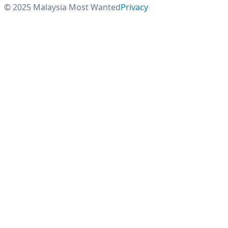
© 2025 Malaysia Most Wanted
Privacy