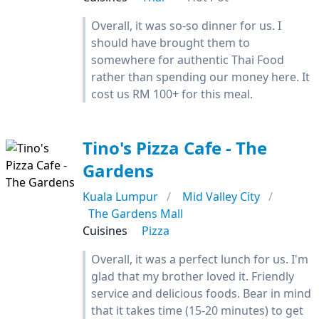
Overall, it was so-so dinner for us. I
should have brought them to
somewhere for authentic Thai Food
rather than spending our money here. It
cost us RM 100+ for this meal.
Tino's Pizza Cafe - The
Gardens
Kuala Lumpur
Mid Valley City
The Gardens Mall
Cuisines
Pizza
Overall, it was a perfect lunch for us. I'm
glad that my brother loved it. Friendly
service and delicious foods. Bear in mind
that it takes time (15-20 minutes) to get