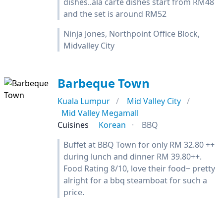
dishes..ala carte dishes start from RM48
and the set is around RM52
Ninja Jones, Northpoint Office Block,
Midvalley City
Barbeque Town
Kuala Lumpur
Mid Valley City
Mid Valley Megamall
Cuisines
Korean
BBQ
Buffet at BBQ Town for only RM 32.80 ++
during lunch and dinner RM 39.80++.
Food Rating 8/10, love their food~ pretty
alright for a bbq steamboat for such a
price.