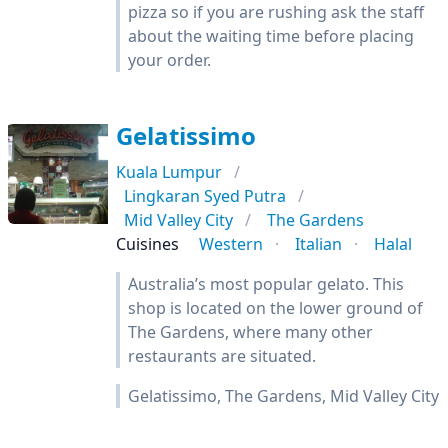
pizza so if you are rushing ask the staff
about the waiting time before placing
your order.
Gelatissimo
Kuala Lumpur
Lingkaran Syed Putra
Mid Valley City
The Gardens
Cuisines
Western
Italian
Halal
Australia’s most popular gelato. This
shop is located on the lower ground of
The Gardens, where many other
restaurants are situated.
Gelatissimo, The Gardens, Mid Valley City