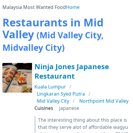
Malaysia Most Wanted Food
Home
Restaurants in Mid
Valley
(Mid Valley City,
Midvalley City)
Ninja Jones Japanese
Restaurant
Kuala Lumpur
Lingkaran Syed Putra
Mid Valley City
Northpoint Mid Valley
Cuisines
japanese
The interesting thing about this place is
that they serve alot of affordable wagyu