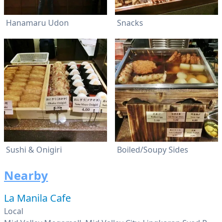
Hanamaru Udon
Snacks
Sushi & Onigiri
Boiled/Soupy Sides
Nearby
La Manila Cafe
Local