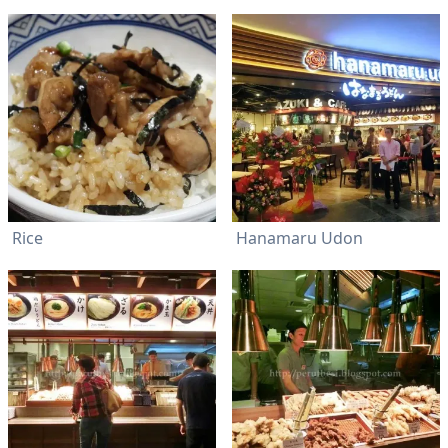
Rice
Hanamaru Udon