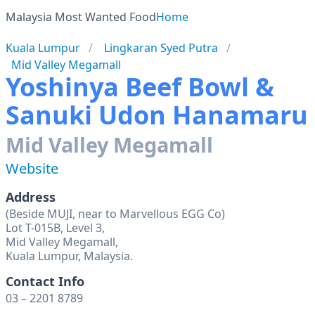
Malaysia Most Wanted Food
Home
Kuala Lumpur
Lingkaran Syed Putra
Mid Valley Megamall
Yoshinya Beef Bowl &
Sanuki Udon Hanamaru
Mid Valley Megamall
Website
Address
(Beside MUJI, near to Marvellous EGG Co)
Lot T-015B, Level 3,
Mid Valley Megamall,
Kuala Lumpur, Malaysia.
Contact Info
03 – 2201 8789