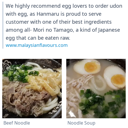
We highly recommend egg lovers to order udon
with egg, as Hanmaru is proud to serve
customer with one of their best ingredients
among all- Mori no Tamago, a kind of Japanese
egg that can be eaten raw.
www.malaysianflavours.com
Beef Noodle
Noodle Soup