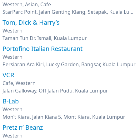
Western, Asian, Cafe
StarParc Point, Jalan Genting Klang, Setapak, Kuala Lumpur
Tom, Dick & Harry’s
Western
Taman Tun Dr. Ismail, Kuala Lumpur
Portofino Italian Restaurant
Western
Persiaran Ara Kiri, Lucky Garden, Bangsar, Kuala Lumpur
VCR
Cafe, Western
Jalan Galloway, Off Jalan Pudu, Kuala Lumpur
B-Lab
Western
Mon’t Kiara, Jalan Kiara 5, Mont Kiara, Kuala Lumpur
Pretz n’ Beanz
Western