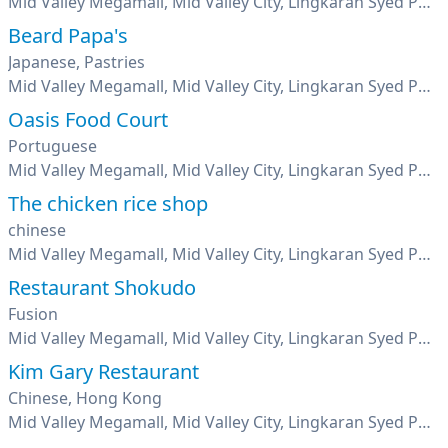
Mid Valley Megamall, Mid Valley City, Lingkaran Syed Putra, Kuala Lumpur
Beard Papa's
Japanese, Pastries
Mid Valley Megamall, Mid Valley City, Lingkaran Syed Putra, Kuala Lumpur
Oasis Food Court
Portuguese
Mid Valley Megamall, Mid Valley City, Lingkaran Syed Putra, Kuala Lumpur
The chicken rice shop
chinese
Mid Valley Megamall, Mid Valley City, Lingkaran Syed Putra, Kuala Lumpur
Restaurant Shokudo
Fusion
Mid Valley Megamall, Mid Valley City, Lingkaran Syed Putra, Kuala Lumpur
Kim Gary Restaurant
Chinese, Hong Kong
Mid Valley Megamall, Mid Valley City, Lingkaran Syed Putra, Kuala Lumpur