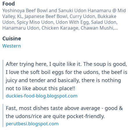
Food
Yoshinoya Beef Bowl and Sanuki Udon Hanamaru @ Mid
Valley, KL, Japanese Beef Bowl, Curry Udon, Bukkake
Udon, Spicy Miso Udon, Udon With Egg, Salad Udon,
Hanamaru Udon, Chicken Karaage, Chawan Mushi,...
Cuisine
Western
After trying here, I quite like it. The soup is good,
I love the soft boil eggs for the udons, the beef is
juicy and tender and basically, there is nothing
not to like about this place!!
duckies-food-blog.blogspot.com
Fast, most dishes taste above average - good &
the udons/rice are quite pocket-friendly.
perutbesi.blogspot.com