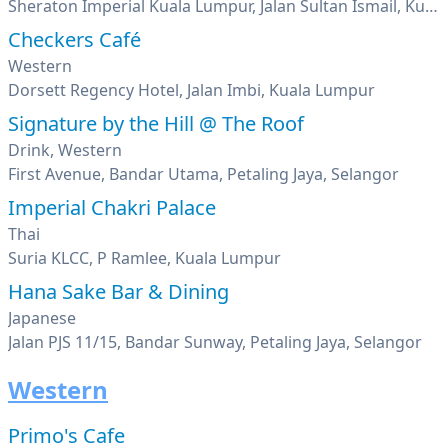
Sheraton Imperial Kuala Lumpur, Jalan Sultan Ismail, Kuala Lumpur
Checkers Café
Western
Dorsett Regency Hotel, Jalan Imbi, Kuala Lumpur
Signature by the Hill @ The Roof
Drink, Western
First Avenue, Bandar Utama, Petaling Jaya, Selangor
Imperial Chakri Palace
Thai
Suria KLCC, P Ramlee, Kuala Lumpur
Hana Sake Bar & Dining
Japanese
Jalan PJS 11/15, Bandar Sunway, Petaling Jaya, Selangor
Western
Primo's Cafe