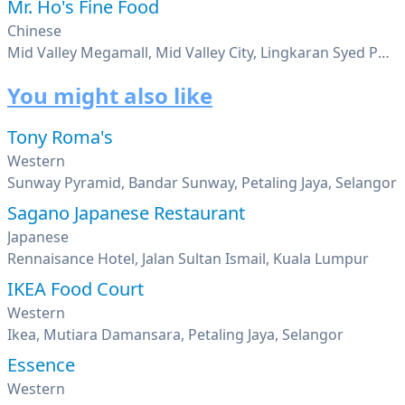
Mr. Ho's Fine Food
Chinese
Mid Valley Megamall, Mid Valley City, Lingkaran Syed Putra, Kuala Lumpur
You might also like
Tony Roma's
Western
Sunway Pyramid, Bandar Sunway, Petaling Jaya, Selangor
Sagano Japanese Restaurant
Japanese
Rennaisance Hotel, Jalan Sultan Ismail, Kuala Lumpur
IKEA Food Court
Western
Ikea, Mutiara Damansara, Petaling Jaya, Selangor
Essence
Western