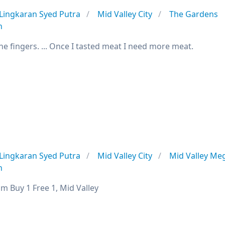
Lingkaran Syed Putra
Mid Valley City
The Gardens
n
he fingers. ... Once I tasted meat I need more meat.
Lingkaran Syed Putra
Mid Valley City
Mid Valley Me
n
m Buy 1 Free 1, Mid Valley