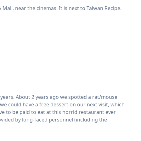
 Mall, near the cinemas. It is next to Taiwan Recipe.
nt years. About 2 years ago we spotted a rat/mouse
we could have a free dessert on our next visit, which
e to be paid to eat at this horrid restaurant ever
ovided by long-faced personnel (including the