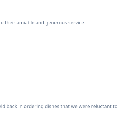
te their amiable and generous service.
held back in ordering dishes that we were reluctant to