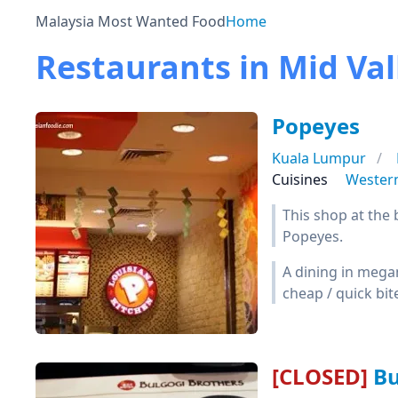
Malaysia Most Wanted Food
Home
Restaurants in Mid Val
Popeyes
Kuala Lumpur
Cuisines
Wester
This shop at the 
Popeyes.
A dining in megam
cheap / quick bite
[CLOSED]
Bu