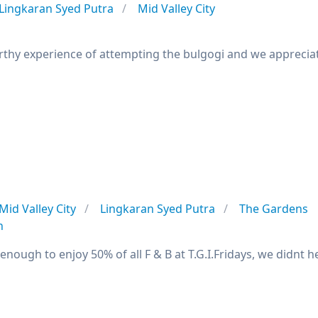
Lingkaran Syed Putra
Mid Valley City
worthy experience of attempting the bulgogi and we apprecia
Mid Valley City
Lingkaran Syed Putra
The Gardens
n
 enough to enjoy 50% of all F & B at T.G.I.Fridays, we didnt 