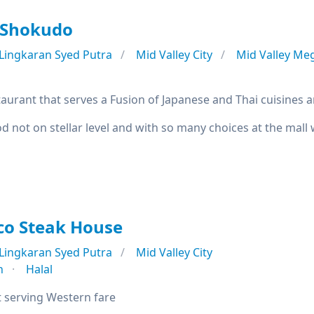
 Shokudo
Lingkaran Syed Putra
Mid Valley City
Mid Valley Me
aurant that serves a Fusion of Japanese and Thai cuisines a
od not on stellar level and with so many choices at the mall
co Steak House
Lingkaran Syed Putra
Mid Valley City
n
Halal
 serving Western fare