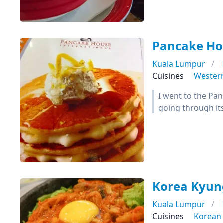
Pancake Ho
Kuala Lumpur
Cuisines
Wester
I went to the Pan
going through it
Korea Kyun
Kuala Lumpur
Cuisines
Korean