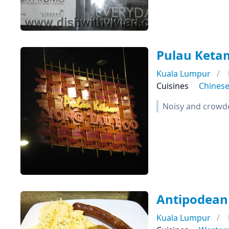
Pulau Keta
Kuala Lumpur
Cuisines
Chines
Noisy and crowded
Antipodean
Kuala Lumpur