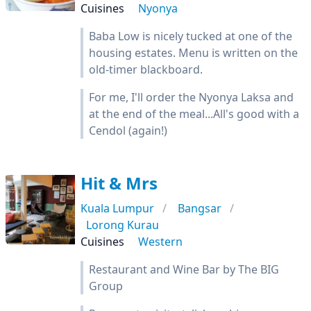
Cuisines
Nyonya
Baba Low is nicely tucked at one of the
housing estates. Menu is written on the
old-timer blackboard.
For me, I'll order the Nyonya Laksa and
at the end of the meal...All's good with a
Cendol (again!)
Hit & Mrs
Kuala Lumpur
Bangsar
Lorong Kurau
Cuisines
Western
Restaurant and Wine Bar by The BIG
Group