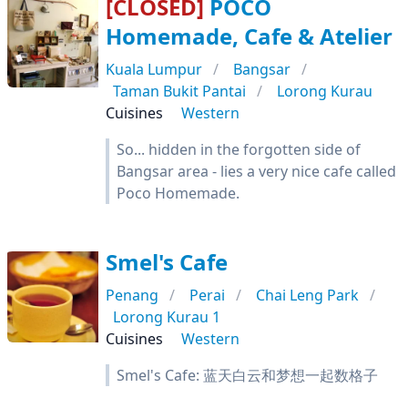
[CLOSED]
POCO
Homemade, Cafe & Atelier
Kuala Lumpur
Bangsar
Taman Bukit Pantai
Lorong Kurau
Cuisines
Western
So... hidden in the forgotten side of
Bangsar area - lies a very nice cafe called
Poco Homemade.
Smel's Cafe
Penang
Perai
Chai Leng Park
Lorong Kurau 1
Cuisines
Western
Smel's Cafe: 蓝天白云和梦想一起数格子