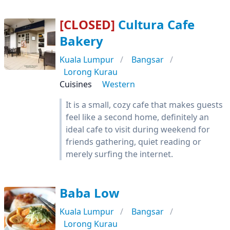
[CLOSED]
Cultura Cafe
Bakery
Kuala Lumpur
Bangsar
Lorong Kurau
Cuisines
Western
It is a small, cozy cafe that makes guests
feel like a second home, definitely an
ideal cafe to visit during weekend for
friends gathering, quiet reading or
merely surfing the internet.
Baba Low
Kuala Lumpur
Bangsar
Lorong Kurau