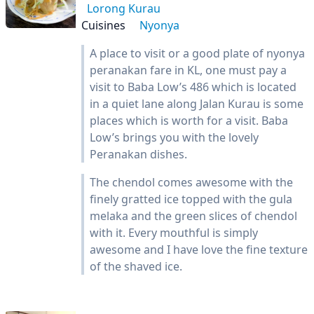
Lorong Kurau
Cuisines
Nyonya
A place to visit or a good plate of nyonya
peranakan fare in KL, one must pay a
visit to Baba Low’s 486 which is located
in a quiet lane along Jalan Kurau is some
places which is worth for a visit. Baba
Low’s brings you with the lovely
Peranakan dishes.
The chendol comes awesome with the
finely gratted ice topped with the gula
melaka and the green slices of chendol
with it. Every mouthful is simply
awesome and I have love the fine texture
of the shaved ice.