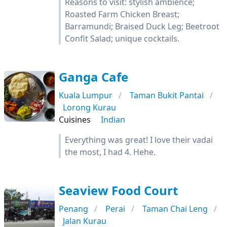
Reasons to visit: stylish ambience;
Roasted Farm Chicken Breast;
Barramundi; Braised Duck Leg; Beetroot
Confit Salad; unique cocktails.
Ganga Cafe
Kuala Lumpur
Taman Bukit Pantai
Lorong Kurau
Cuisines
Indian
Everything was great! I love their vadai
the most, I had 4. Hehe.
Seaview Food Court
Penang
Perai
Taman Chai Leng
Jalan Kurau