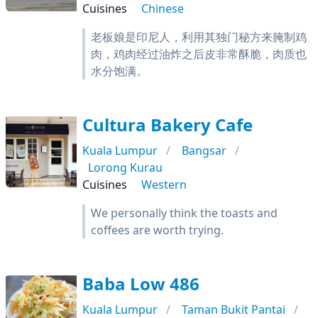
Cuisines
Chinese
老板娘是印尼人，利用其独门秘方来腌制鸡
肉，鸡肉经过油炸之后皮非常酥脆，肉质也
水分饱满。
Cultura Bakery Cafe
Kuala Lumpur
Bangsar
Lorong Kurau
Cuisines
Western
We personally think the toasts and
coffees are worth trying.
Baba Low 486
Kuala Lumpur
Taman Bukit Pantai