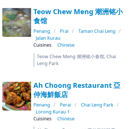
Teow Chew Meng 潮洲铭小
食馆
Penang
Prai
Taman Chai Leng
Jalan Kurau
Cuisines
Chinese
Teow Chew Meng 潮洲铭小食馆, Chai
Leng Park
Ah Choong Restaurant 亞
仲海鮮飯店
Penang
Perai
Chai Leng Park
Lorong Kurau 1
Cuisines
Chinese