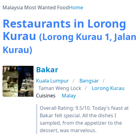
Malaysia Most Wanted Food
Home
Restaurants in Lorong
Kurau
(Lorong Kurau 1, Jalan
Kurau)
Bakar
Kuala Lumpur
Bangsar
Taman Weng Lock
Lorong Kurau
Cuisines
Malay
Overall Rating: 9.5/10. Today’s feast at
Bakar felt special. All the dishes I
sampled, from the appetizer to the
dessert, was marvelous.