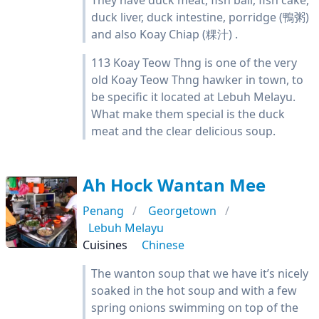
They have duck meat, fish ball, fish cake,
duck liver, duck intestine, porridge (鴨粥)
and also Koay Chiap (粿汁) .
113 Koay Teow Thng is one of the very
old Koay Teow Thng hawker in town, to
be specific it located at Lebuh Melayu.
What make them special is the duck
meat and the clear delicious soup.
Ah Hock Wantan Mee
Penang
Georgetown
Lebuh Melayu
Cuisines
Chinese
The wanton soup that we have it’s nicely
soaked in the hot soup and with a few
spring onions swimming on top of the