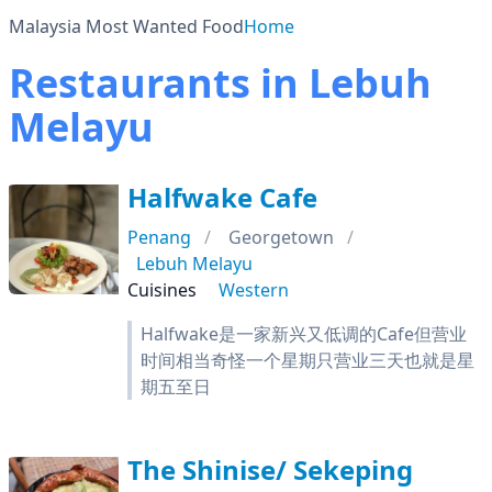
Malaysia Most Wanted Food
Home
Restaurants in Lebuh
Melayu
Halfwake Cafe
Penang
Georgetown
Lebuh Melayu
Cuisines
Western
Halfwake是一家新兴又低调的Cafe但营业
时间相当奇怪一个星期只营业三天也就是星
期五至日
The Shinise/ Sekeping