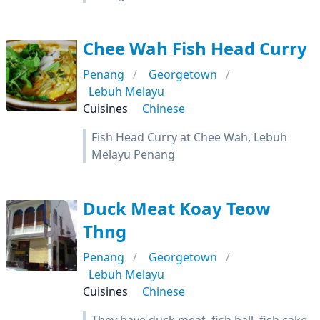
Chee Wah Fish Head Curry
Penang
Georgetown
Lebuh Melayu
Cuisines
Chinese
Fish Head Curry at Chee Wah, Lebuh
Melayu Penang
Duck Meat Koay Teow
Thng
Penang
Georgetown
Lebuh Melayu
Cuisines
Chinese