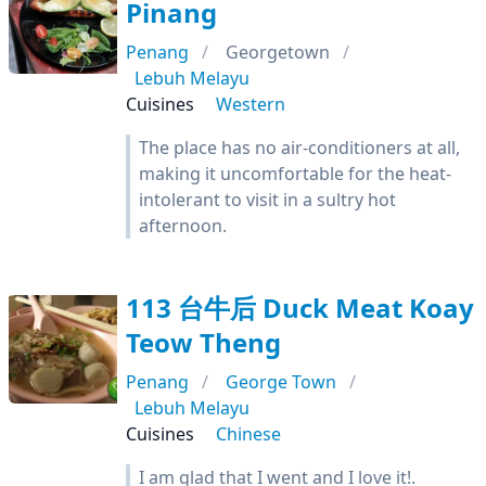
Pinang
Penang
Georgetown
Lebuh Melayu
Cuisines
Western
The place has no air-conditioners at all,
making it uncomfortable for the heat-
intolerant to visit in a sultry hot
afternoon.
113 台牛后 Duck Meat Koay
Teow Theng
Penang
George Town
Lebuh Melayu
Cuisines
Chinese
I am glad that I went and I love it!.