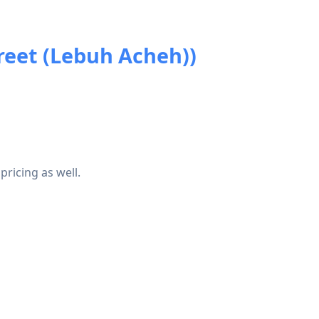
reet (Lebuh Acheh))
pricing as well.