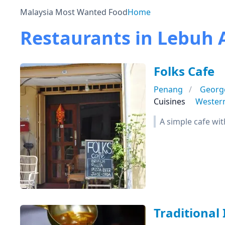
Malaysia Most Wanted Food
Home
Restaurants in Lebuh
Folks Cafe
Penang
Georg
Cuisines
Wester
A simple cafe wit
Traditional