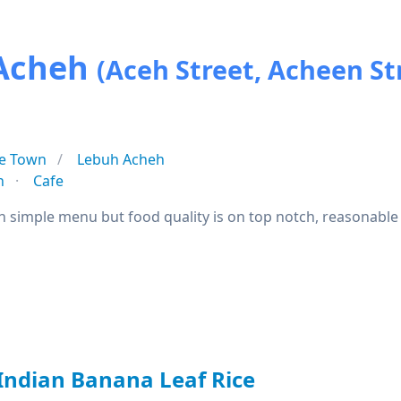
 Acheh
(Aceh Street, Acheen St
e Town
Lebuh Acheh
n
Cafe
h simple menu but food quality is on top notch, reasonable 
 Indian Banana Leaf Rice