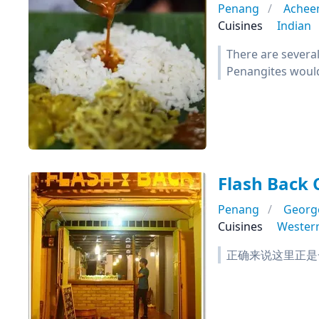
Penang
Acheen
Cuisines
Indian
There are several
Penangites would 
Flash Back 
Penang
Georg
Cuisines
Wester
正确来说这里正是一