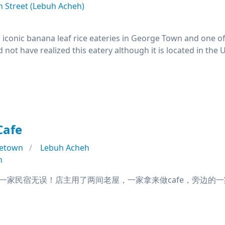
 Street (Lebuh Acheh)
 iconic banana leaf rice eateries in George Town and one of
not have realized this eatery although it is located in th
Cafe
etown
Lebuh Acheh
n
家民宿无误！店主用了两间老屋，一家拿来做cafe，旁边的一家拿