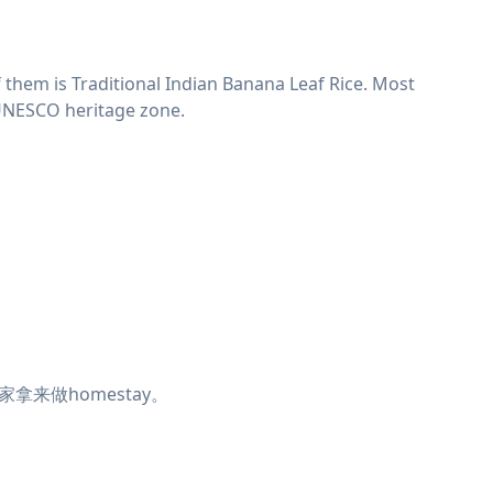
 them is Traditional Indian Banana Leaf Rice. Most
e UNESCO heritage zone.
来做homestay。