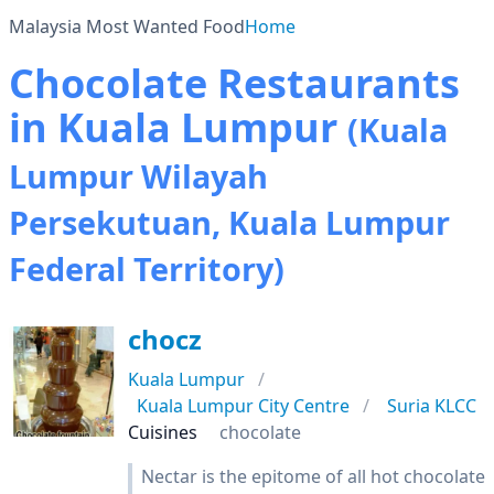
Malaysia Most Wanted Food
Home
Chocolate Restaurants
in Kuala Lumpur
(Kuala
Lumpur Wilayah
Persekutuan, Kuala Lumpur
Federal Territory)
chocz
Kuala Lumpur
Kuala Lumpur City Centre
Suria KLCC
Cuisines
chocolate
Nectar is the epitome of all hot chocolate