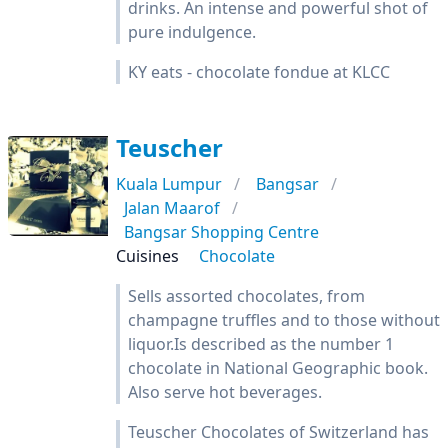
drinks. An intense and powerful shot of
pure indulgence.
KY eats - chocolate fondue at KLCC
Teuscher
Kuala Lumpur
Bangsar
Jalan Maarof
Bangsar Shopping Centre
Cuisines
Chocolate
Sells assorted chocolates, from
champagne truffles and to those without
liquor.Is described as the number 1
chocolate in National Geographic book.
Also serve hot beverages.
Teuscher Chocolates of Switzerland has