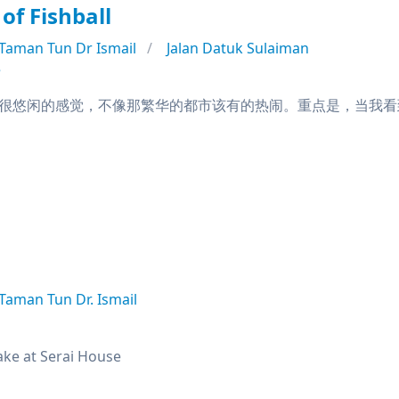
of Fishball
Taman Tun Dr Ismail
Jalan Datuk Sulaiman
e
很悠闲的感觉，不像那繁华的都市该有的热闹。重点是，当我看到m
Taman Tun Dr. Ismail
ke at Serai House