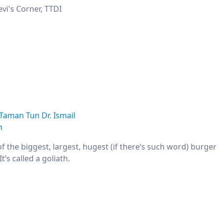
vi's Corner, TTDI
Taman Tun Dr. Ismail
n
 the biggest, largest, hugest (if there’s such word) burger i
t’s called a goliath.