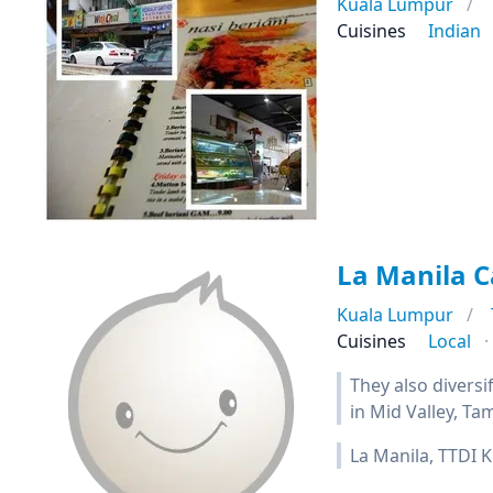
Kuala Lumpur
Cuisines
Indian
La Manila C
Kuala Lumpur
Cuisines
Local
They also diversi
in Mid Valley, 
La Manila, TTDI K