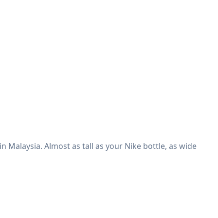
n Malaysia. Almost as tall as your Nike bottle, as wide