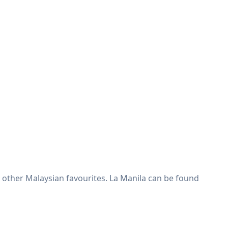
& other Malaysian favourites. La Manila can be found