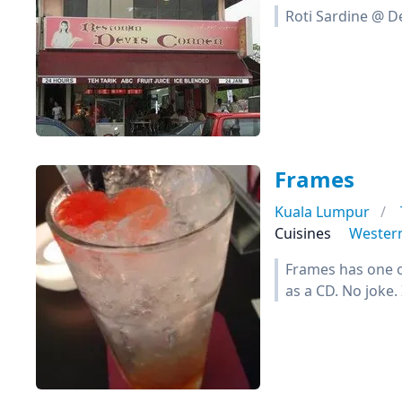
Roti Sardine @ De
Frames
Kuala Lumpur
Cuisines
Wester
Frames has one of
as a CD. No joke. I