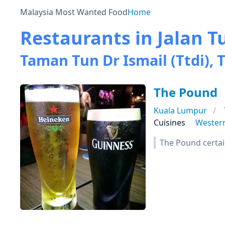
Malaysia Most Wanted Food
Home
Restaurants in Jalan T
Taman Tun Dr Ismail (Ttdi), T
The Pound
Kuala Lumpur
Cuisines
Wester
The Pound certai