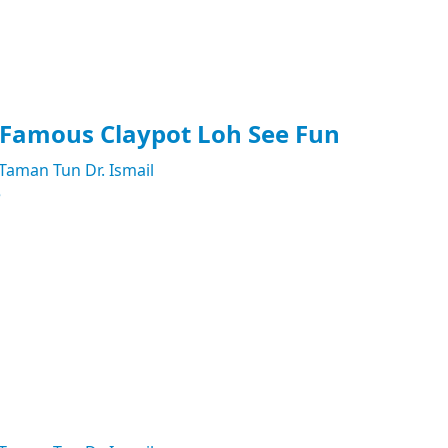
 Famous Claypot Loh See Fun
Taman Tun Dr. Ismail
e