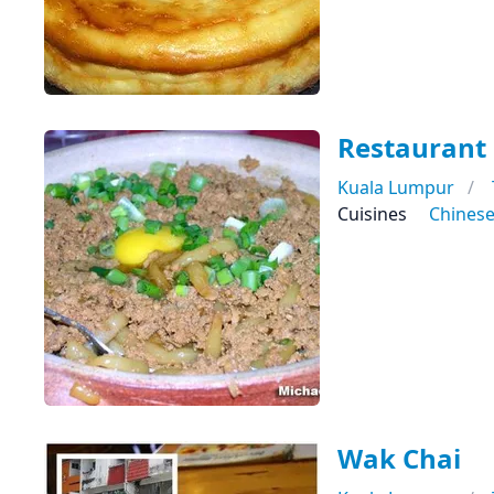
Restaurant
Kuala Lumpur
Cuisines
Chines
Wak Chai