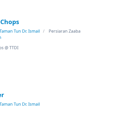
 Chops
Taman Tun Dr. Ismail
Persiaran Zaaba
n
ps @ TTDI
er
Taman Tun Dr. Ismail