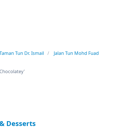
Taman Tun Dr. Ismail
Jalan Tun Mohd Fuad
 'Chocolatey'
& Desserts