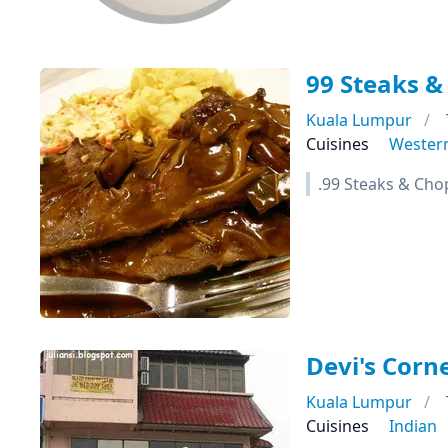
99 Steaks &
Kuala Lumpur
Cuisines
Wester
.99 Steaks & Cho
Devi's Corn
Kuala Lumpur
Cuisines
Indian