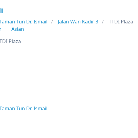
i
Taman Tun Dr. Ismail
Jalan Wan Kadir 3
TTDI Plaza
n
Asian
TDI Plaza
Taman Tun Dr. Ismail