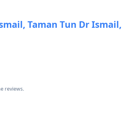
smail, Taman Tun Dr Ismail,
e reviews.