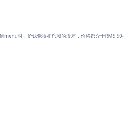
enu时，价钱觉得和槟城的没差，价格都介于RM5.50-