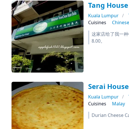
Tang House 
Kuala Lumpur
Cuisines
Chines
这家店给了我一种
8.00。
Serai House
Kuala Lumpur
Cuisines
Malay
Durian Cheese Ca