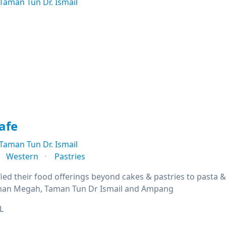
Taman Tun Dr. Ismail
afe
Taman Tun Dr. Ismail
Western
Pastries
fied their food offerings beyond cakes & pastries to pasta 
Taman Megah, Taman Tun Dr Ismail and Ampang
L