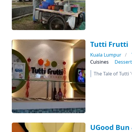
Tutti Frutti
Kuala Lumpur
Cuisines
Dessert
The Tale of Tutti
UGood Bun 