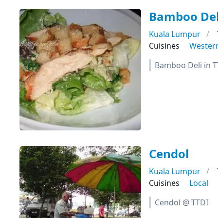
Bamboo Del
Kuala Lumpur
Cuisines
Wester
Bamboo Deli in T
Cendol
Kuala Lumpur
Cuisines
Local
Cendol @ TTDI