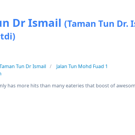
un Dr Ismail
(Taman Tun Dr. I
tdi)
Taman Tun Dr Ismail
Jalan Tun Mohd Fuad 1
n
nly has more hits than many eateries that boost of awesom