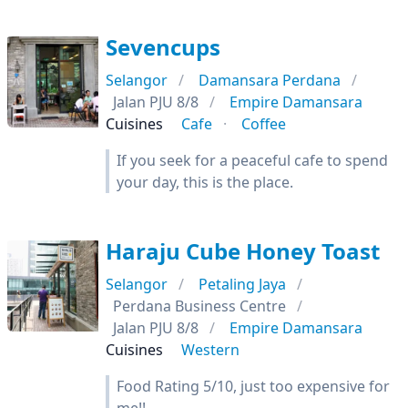
Sevencups
Selangor
Damansara Perdana
Jalan PJU 8/8
Empire Damansara
Cuisines
Cafe
Coffee
If you seek for a peaceful cafe to spend
your day, this is the place.
Haraju Cube Honey Toast
Selangor
Petaling Jaya
Perdana Business Centre
Jalan PJU 8/8
Empire Damansara
Cuisines
Western
Food Rating 5/10, just too expensive for