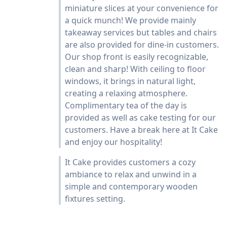
miniature slices at your convenience for
a quick munch! We provide mainly
takeaway services but tables and chairs
are also provided for dine-in customers.
Our shop front is easily recognizable,
clean and sharp! With ceiling to floor
windows, it brings in natural light,
creating a relaxing atmosphere.
Complimentary tea of the day is
provided as well as cake testing for our
customers. Have a break here at It Cake
and enjoy our hospitality!
It Cake provides customers a cozy
ambiance to relax and unwind in a
simple and contemporary wooden
fixtures setting.