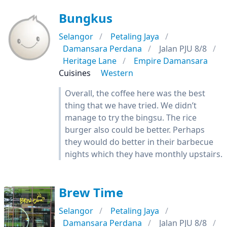
Bungkus
Selangor
Petaling Jaya
Damansara Perdana
Jalan PJU 8/8
Heritage Lane
Empire Damansara
Cuisines
Western
Overall, the coffee here was the best
thing that we have tried. We didn’t
manage to try the bingsu. The rice
burger also could be better. Perhaps
they would do better in their barbecue
nights which they have monthly upstairs.
Brew Time
Selangor
Petaling Jaya
Damansara Perdana
Jalan PJU 8/8