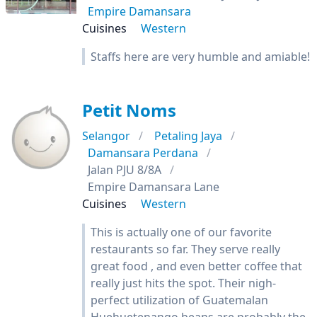
Empire Damansara
Cuisines
Western
Staffs here are very humble and amiable!
Petit Noms
Selangor
Petaling Jaya
Damansara Perdana
Jalan PJU 8/8A
Empire Damansara Lane
Cuisines
Western
This is actually one of our favorite
restaurants so far. They serve really
great food , and even better coffee that
really just hits the spot. Their nigh-
perfect utilization of Guatemalan