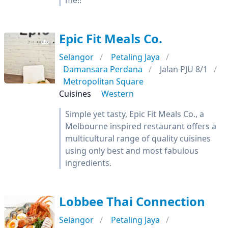
me!!
Epic Fit Meals Co.
Selangor
Petaling Jaya
Damansara Perdana
Jalan PJU 8/1
Metropolitan Square
Cuisines
Western
Simple yet tasty, Epic Fit Meals Co., a
Melbourne inspired restaurant offers a
multicultural range of quality cuisines
using only best and most fabulous
ingredients.
Lobbee Thai Connection
Selangor
Petaling Jaya