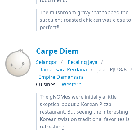
food menu.
The mushroom gravy that topped the
succulent roasted chicken was close to
perfect!!
Carpe Diem
Selangor
Petaling Jaya
Damansara Perdana
Jalan PJU 8/8
Empire Damansara
Cuisines
Western
The gNOMes were initially a little
skeptical about a Korean Pizza
restaurant. But seeing the interesting
Korean twist on traditional favorites is
refreshing.