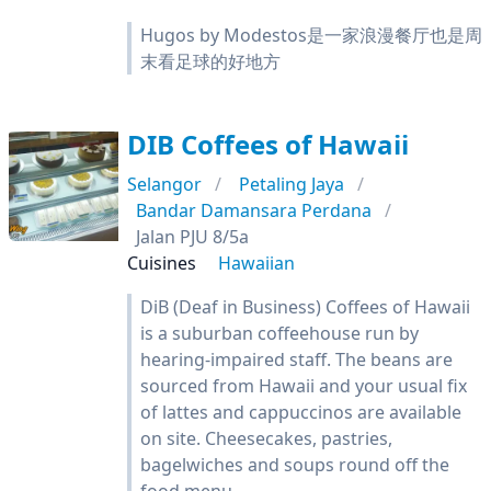
Hugos by Modestos是一家浪漫餐厅也是周
末看足球的好地方
DIB Coffees of Hawaii
Selangor
Petaling Jaya
Bandar Damansara Perdana
Jalan PJU 8/5a
Cuisines
Hawaiian
DiB (Deaf in Business) Coffees of Hawaii
is a suburban coffeehouse run by
hearing-impaired staff. The beans are
sourced from Hawaii and your usual fix
of lattes and cappuccinos are available
on site. Cheesecakes, pastries,
bagelwiches and soups round off the