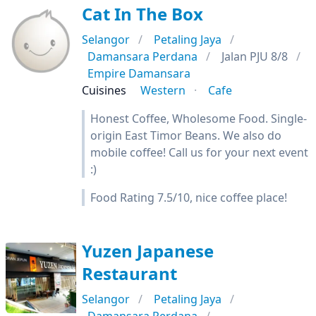
Cat In The Box
Selangor
Petaling Jaya
Damansara Perdana
Jalan PJU 8/8
Empire Damansara
Cuisines
Western
Cafe
Honest Coffee, Wholesome Food. Single-
origin East Timor Beans. We also do
mobile coffee! Call us for your next event
:)
Food Rating 7.5/10, nice coffee place!
Yuzen Japanese
Restaurant
Selangor
Petaling Jaya