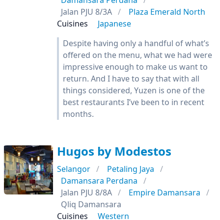
Damansara Perdana
Jalan PJU 8/3A
Plaza Emerald North
Cuisines
Japanese
Despite having only a handful of what’s
offered on the menu, what we had were
impressive enough to make us want to
return. And I have to say that with all
things considered, Yuzen is one of the
best restaurants I’ve been to in recent
months.
Hugos by Modestos
Selangor
Petaling Jaya
Damansara Perdana
Jalan PJU 8/8A
Empire Damansara
Qliq Damansara
Cuisines
Western