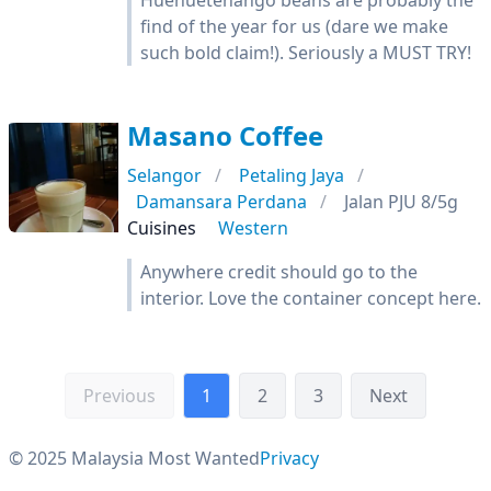
Huehuetenango beans are probably the
find of the year for us (dare we make
such bold claim!). Seriously a MUST TRY!
Masano Coffee
Selangor
Petaling Jaya
Damansara Perdana
Jalan PJU 8/5g
Cuisines
Western
Anywhere credit should go to the
interior. Love the container concept here.
Previous
1
2
3
Next
© 2025 Malaysia Most Wanted
Privacy