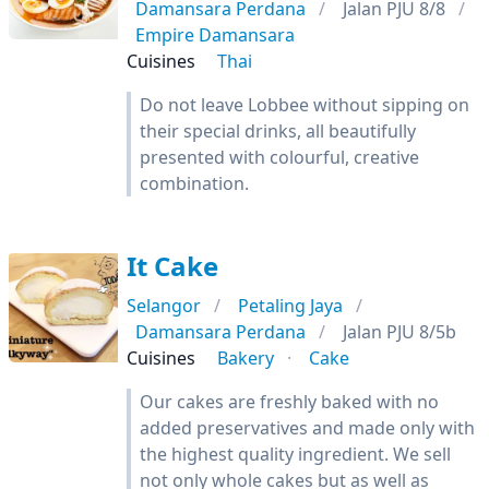
Damansara Perdana
Jalan PJU 8/8
Empire Damansara
Cuisines
Thai
Do not leave Lobbee without sipping on
their special drinks, all beautifully
presented with colourful, creative
combination.
It Cake
Selangor
Petaling Jaya
Damansara Perdana
Jalan PJU 8/5b
Cuisines
Bakery
Cake
Our cakes are freshly baked with no
added preservatives and made only with
the highest quality ingredient. We sell
not only whole cakes but as well as