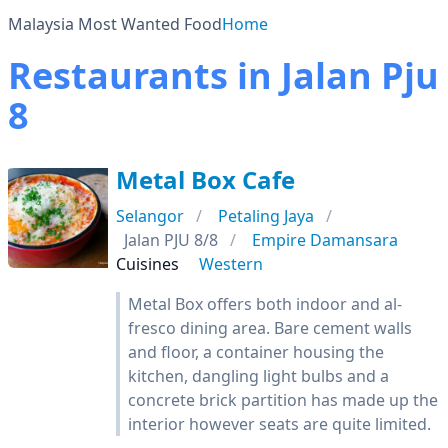
Malaysia Most Wanted Food
Home
Restaurants in Jalan Pju
8
Metal Box Cafe
Selangor
Petaling Jaya
Jalan PJU 8/8
Empire Damansara
Cuisines
Western
Metal Box offers both indoor and al-
fresco dining area. Bare cement walls
and floor, a container housing the
kitchen, dangling light bulbs and a
concrete brick partition has made up the
interior however seats are quite limited.