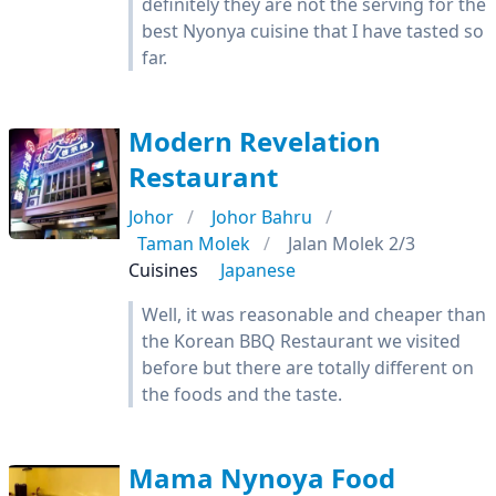
definitely they are not the serving for the
best Nyonya cuisine that I have tasted so
far.
Modern Revelation
Restaurant
Johor
Johor Bahru
Taman Molek
Jalan Molek 2/3
Cuisines
Japanese
Well, it was reasonable and cheaper than
the Korean BBQ Restaurant we visited
before but there are totally different on
the foods and the taste.
Mama Nynoya Food