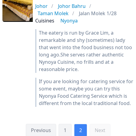
Johor
Johor Bahru
Taman Molek
Jalan Molek 1/28
Cuisines
Nyonya
The eatery is run by Grace Lim, a
remarkable and shy (sometimes) lady
that went into the food business not too
long ago.She serves rather authentic
Nynoya Cuisine, no frills and at a
reasonable price.
If you are looking for catering service for
some event, maybe you can try this
Nyonya Food Catering Service which is
different from the local traditional food.
Previous
1
2
Next