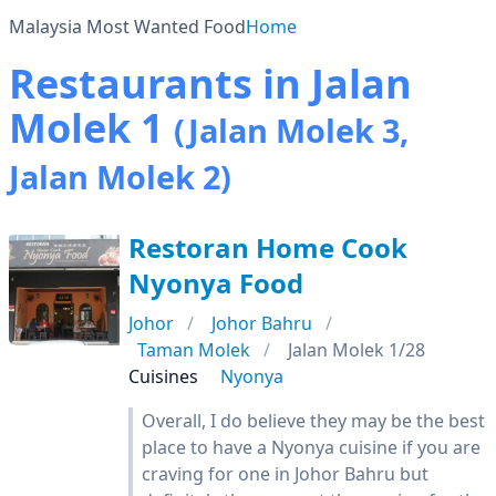
Malaysia Most Wanted Food
Home
Restaurants in Jalan
Molek 1
(Jalan Molek 3,
Jalan Molek 2)
Restoran Home Cook
Nyonya Food
Johor
Johor Bahru
Taman Molek
Jalan Molek 1/28
Cuisines
Nyonya
Overall, I do believe they may be the best
place to have a Nyonya cuisine if you are
craving for one in Johor Bahru but