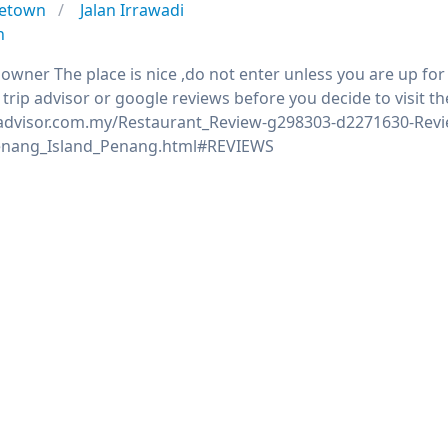
etown
Jalan Irrawadi
n
 owner The place is nice ,do not enter unless you are up fo
trip advisor or google reviews before you decide to visit th
padvisor.com.my/Restaurant_Review-g298303-d2271630-Revi
nang_Island_Penang.html#REVIEWS