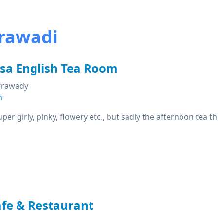
rrawadi
ssa English Tea Room
Irrawady
n
super girly, pinky, flowery etc., but sadly the afternoon tea 
fe & Restaurant