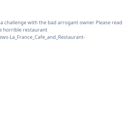
r a challenge with the bad arrogant owner Please read
e horrible restaurant
ews-La_France_Cafe_and_Restaurant-