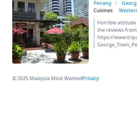
Penang
Georg
Cuisines
Wester
Horrible attitude
the reviews from 
https://www.tri
George_Town_Pe
© 2025 Malaysia Most Wanted
Privacy