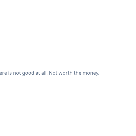
there is not good at all. Not worth the money.