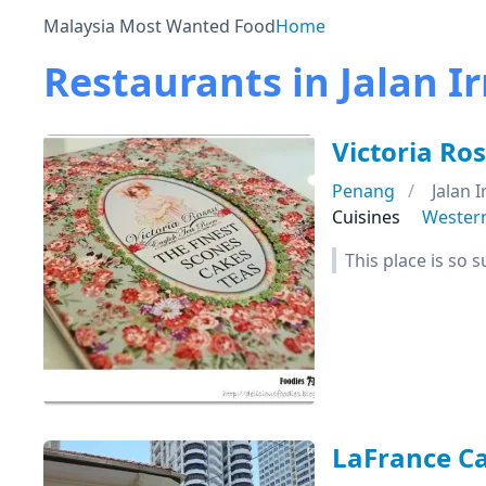
Malaysia Most Wanted Food
Home
Restaurants in Jalan I
Victoria Ro
Penang
Jalan 
Cuisines
Wester
This place is so 
LaFrance Ca