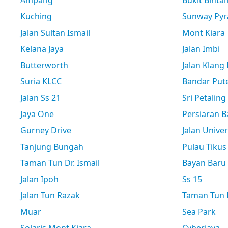
Ampang
Bukit Binta
Kuching
Sunway Pyr
Jalan Sultan Ismail
Mont Kiara
Kelana Jaya
Jalan Imbi
Butterworth
Jalan Klang
Suria KLCC
Bandar Pute
Jalan Ss 21
Sri Petaling
Jaya One
Persiaran B
Gurney Drive
Jalan Univer
Tanjung Bungah
Pulau Tikus
Taman Tun Dr. Ismail
Bayan Baru
Jalan Ipoh
Ss 15
Jalan Tun Razak
Taman Tun D
Muar
Sea Park