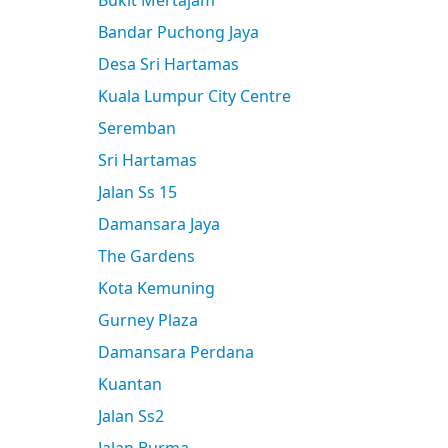
Bukit Mertajam
Bandar Puchong Jaya
Desa Sri Hartamas
Kuala Lumpur City Centre
Seremban
Sri Hartamas
Jalan Ss 15
Damansara Jaya
The Gardens
Kota Kemuning
Gurney Plaza
Damansara Perdana
Kuantan
Jalan Ss2