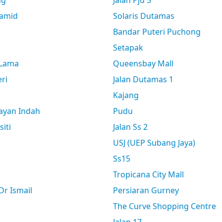
ng
Jalan Pju 5
amid
Solaris Dutamas
Bandar Puteri Puchong
Setapak
 Lama
Queensbay Mall
ri
Jalan Dutamas 1
Kajang
ayan Indah
Pudu
siti
Jalan Ss 2
USJ (UEP Subang Jaya)
Ss15
Tropicana City Mall
r Ismail
Persiaran Gurney
The Curve Shopping Centre