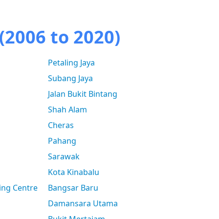
(2006 to 2020)
Petaling Jaya
Subang Jaya
Jalan Bukit Bintang
Shah Alam
Cheras
Pahang
Sarawak
Kota Kinabalu
ing Centre
Bangsar Baru
Damansara Utama