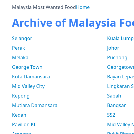
Malaysia Most Wanted Food
Home
Archive of Malaysia Fo
Selangor
Kuala Lump
Perak
Johor
Melaka
Puchong
George Town
Georgetow
Kota Damansara
Bayan Lepa
Mid Valley City
Lingkaran S
Kepong
Sabah
Mutiara Damansara
Bangsar
Kedah
SS2
Pavilion KL
Mid Valley