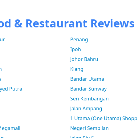
od & Restaurant Reviews 
ur
Penang
Ipoh
Johor Bahru
n
Klang
s
Bandar Utama
yed Putra
Bandar Sunway
Seri Kembangan
Jalan Ampang
1 Utama (One Utama) Shopp
 Megamall
Negeri Sembilan