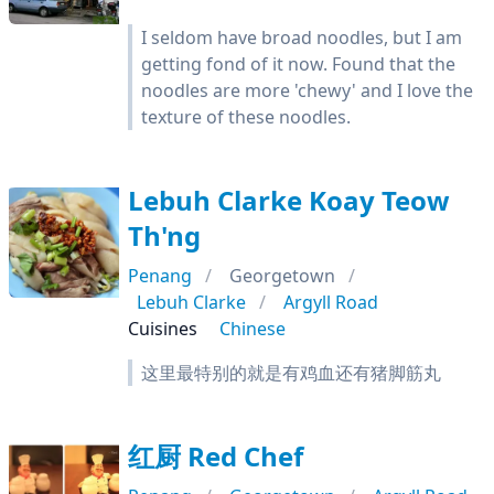
I seldom have broad noodles, but I am
getting fond of it now. Found that the
noodles are more 'chewy' and I love the
texture of these noodles.
Lebuh Clarke Koay Teow
Th'ng
Penang
Georgetown
Lebuh Clarke
Argyll Road
Cuisines
Chinese
这里最特别的就是有鸡血还有猪脚筋丸
红厨 Red Chef