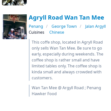
Agryll Road Wan Tan Mee
Penang
George Town
Jalan Argyll
Cuisines
Chinese
This coffe shop, located in Agryll Road
only sells Wan Tan Mee. Be sure to go
early, especially during weekends. The
coffee shop is rather small and have
limited tables only. The coffee shop is
kinda small and always crowded with
customers.
Wan Tan Mee @ Argyll Road ; Penang
Hawker Food