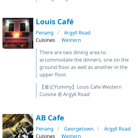
Louis Café
Penang
Argyll Road
Cuisines
Western
There are two dining area to
accommodate the dinners, one on the
ground floor as well as another in the
upper floor.
【食记Yummy】Louis Cafe Western
Cuisine @ Argyll Road
AB Cafe
Penang
Georgetown
Argyll Road
Cuisines
Western