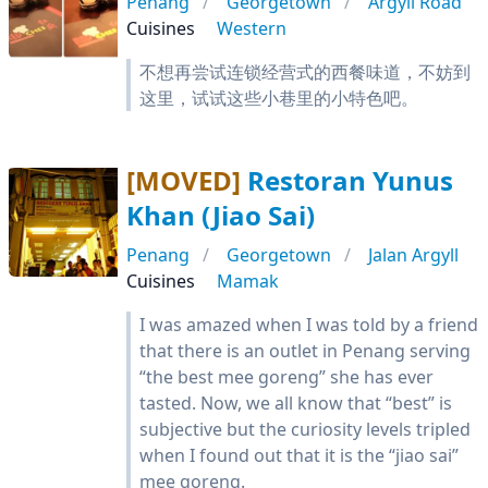
Penang
Georgetown
Argyll Road
Cuisines
Western
不想再尝试连锁经营式的西餐味道，不妨到
这里，试试这些小巷里的小特色吧。
[MOVED]
Restoran Yunus
Khan (Jiao Sai)
Penang
Georgetown
Jalan Argyll
Cuisines
Mamak
I was amazed when I was told by a friend
that there is an outlet in Penang serving
“the best mee goreng” she has ever
tasted. Now, we all know that “best” is
subjective but the curiosity levels tripled
when I found out that it is the “jiao sai”
mee goreng.