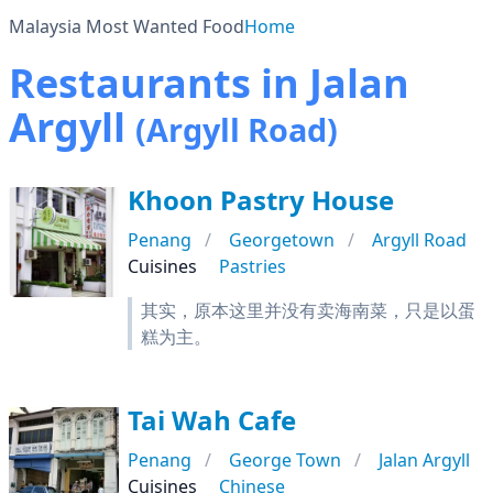
Malaysia Most Wanted Food
Home
Restaurants in Jalan
Argyll
(Argyll Road)
Khoon Pastry House
Penang
Georgetown
Argyll Road
Cuisines
Pastries
其实，原本这里并没有卖海南菜，只是以蛋
糕为主。
Tai Wah Cafe
Penang
George Town
Jalan Argyll
Cuisines
Chinese