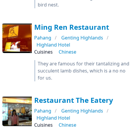
bird nest.
Ming Ren Restaurant
Pahang
Genting Highlands
Highland Hotel
Cuisines
Chinese
They are famous for their tantalizing and
succulent lamb dishes, which is a no no
for us.
Restaurant The Eatery
Pahang
Genting Highlands
Highland Hotel
Cuisines
Chinese