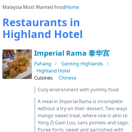
Malaysia Most Wanted Food
Home
Restaurants in
Highland Hotel
Imperial Rama 泰华宫
Pahang
Genting Highlands
Highland Hotel
Cuisines
Chinese
Cozy environment with yummy food
A meal in Imperial Rama is incomplete
without a try on their dessert. Two ways
mango sweet treat, where one is akin to
Yong Zi Gam Lou, sans pomelo and sago.
Puree form, sweet and garnished with