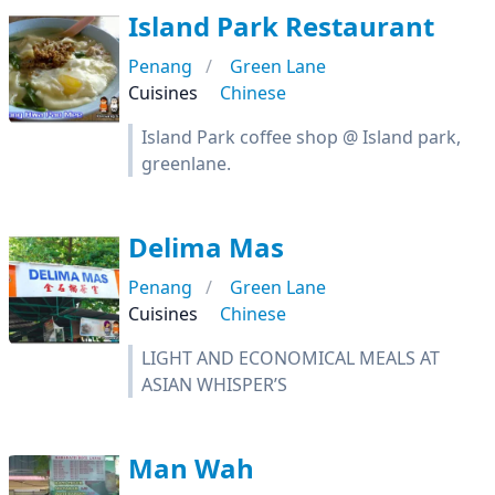
Island Park Restaurant
Penang
Green Lane
Cuisines
Chinese
Island Park coffee shop @ Island park,
greenlane.
Delima Mas
Penang
Green Lane
Cuisines
Chinese
LIGHT AND ECONOMICAL MEALS AT
ASIAN WHISPER’S
Man Wah