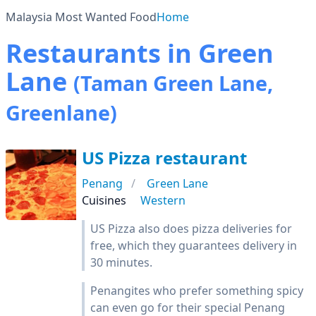
Malaysia Most Wanted Food
Home
Restaurants in Green
Lane
(Taman Green Lane,
Greenlane)
US Pizza restaurant
Penang
Green Lane
Cuisines
Western
US Pizza also does pizza deliveries for
free, which they guarantees delivery in
30 minutes.
Penangites who prefer something spicy
can even go for their special Penang