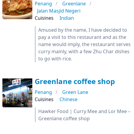
Penang
Greenlane
Jalan Masjid Negeri
Cuisines
Indian
Amused by the name, I have decided to
pay a visit to this restaurant and as the
name would imply, the restaurant serves
curry mainly, with a few Zhu Char dishes
to go with rice.
Greenlane coffee shop
Penang
Green Lane
Cuisines
Chinese
Hawker Food | Curry Mee and Lor Mee –
Greenlane coffee shop