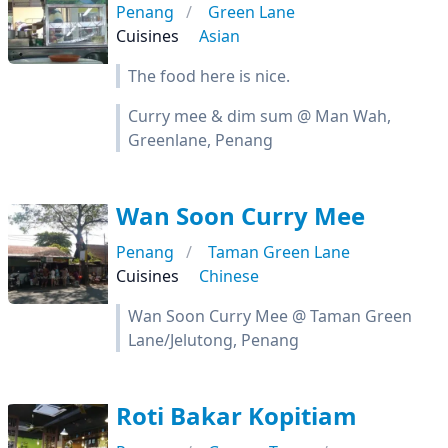
Penang
Green Lane
Cuisines
Asian
The food here is nice.
Curry mee & dim sum @ Man Wah,
Greenlane, Penang
Wan Soon Curry Mee
Penang
Taman Green Lane
Cuisines
Chinese
Wan Soon Curry Mee @ Taman Green
Lane/Jelutong, Penang
Roti Bakar Kopitiam