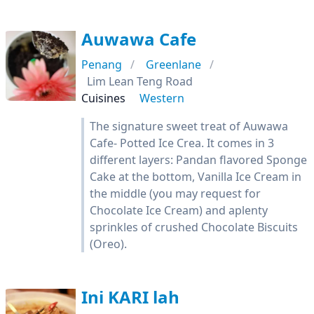
Auwawa Cafe
Penang
Greenlane
Lim Lean Teng Road
Cuisines
Western
The signature sweet treat of Auwawa
Cafe- Potted Ice Crea. It comes in 3
different layers: Pandan flavored Sponge
Cake at the bottom, Vanilla Ice Cream in
the middle (you may request for
Chocolate Ice Cream) and aplenty
sprinkles of crushed Chocolate Biscuits
(Oreo).
Ini KARI lah