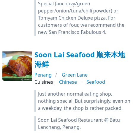
Special (anchovy/green
pepper/onion/tuna/chili powder) or
Tomyam Chicken Deluxe pizza. For
customers of four, we recommend the
new San Francisco Fabulous 4.
Soon Lai Seafood 顺来本地
海鲜
Penang
Green Lane
Cuisines
Chinese
Seafood
Just another normal eating shop,
nothing special. But surprisingly, even on
a weekday, the shop is rather packed.
Soon Lai Seafood Restaurant @ Batu
Lanchang, Penang.