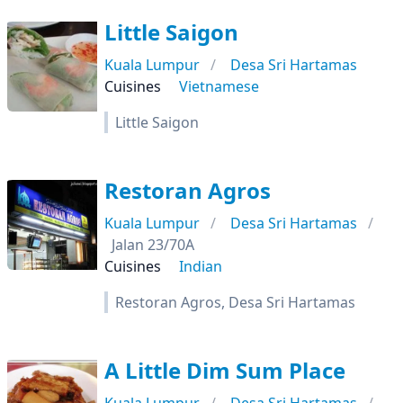
Little Saigon
Kuala Lumpur
Desa Sri Hartamas
Cuisines
Vietnamese
Little Saigon
Restoran Agros
Kuala Lumpur
Desa Sri Hartamas
Jalan 23/70A
Cuisines
Indian
Restoran Agros, Desa Sri Hartamas
A Little Dim Sum Place