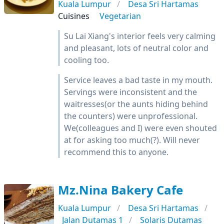
Kuala Lumpur
Desa Sri Hartamas
Cuisines
Vegetarian
Su Lai Xiang's interior feels very calming
and pleasant, lots of neutral color and
cooling too.
Service leaves a bad taste in my mouth.
Servings were inconsistent and the
waitresses(or the aunts hiding behind
the counters) were unprofessional.
We(colleagues and I) were even shouted
at for asking too much(?). Will never
recommend this to anyone.
Mz.Nina Bakery Cafe
Kuala Lumpur
Desa Sri Hartamas
Jalan Dutamas 1
Solaris Dutamas