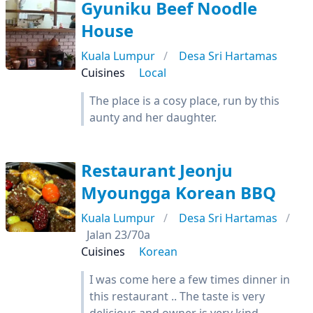
Gyuniku Beef Noodle
House
Kuala Lumpur
Desa Sri Hartamas
Cuisines
Local
The place is a cosy place, run by this
aunty and her daughter.
Restaurant Jeonju
Myoungga Korean BBQ
Kuala Lumpur
Desa Sri Hartamas
Jalan 23/70a
Cuisines
Korean
I was come here a few times dinner in
this restaurant .. The taste is very