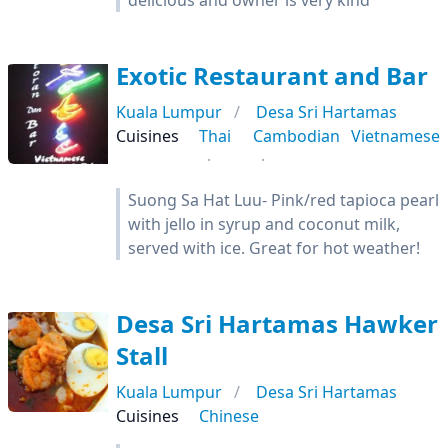
delicious and owner is very kind
Exotic Restaurant and Bar
Kuala Lumpur
Desa Sri Hartamas
Cuisines
Thai
Cambodian
Vietnamese
Suong Sa Hat Luu- Pink/red tapioca pearl
with jello in syrup and coconut milk,
served with ice. Great for hot weather!
Desa Sri Hartamas Hawker
Stall
Kuala Lumpur
Desa Sri Hartamas
Cuisines
Chinese