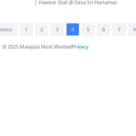
Hawker Stall @ Desa Sri Hartamas
vious
1
2
3
4
5
6
7
N
© 2025 Malaysia Most Wanted
Privacy