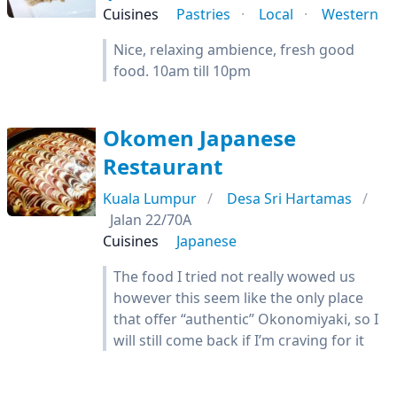
Cuisines
Pastries
Local
Western
Nice, relaxing ambience, fresh good
food. 10am till 10pm
Okomen Japanese
Restaurant
Kuala Lumpur
Desa Sri Hartamas
Jalan 22/70A
Cuisines
Japanese
The food I tried not really wowed us
however this seem like the only place
that offer “authentic” Okonomiyaki, so I
will still come back if I’m craving for it