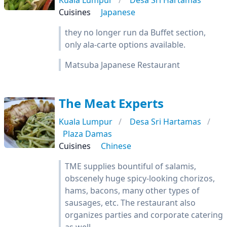
Kuala Lumpur
Desa Sri Hartamas
Cuisines
Japanese
they no longer run da Buffet section,
only ala-carte options available.
Matsuba Japanese Restaurant
The Meat Experts
Kuala Lumpur
Desa Sri Hartamas
Plaza Damas
Cuisines
Chinese
TME supplies bountiful of salamis,
obscenely huge spicy-looking chorizos,
hams, bacons, many other types of
sausages, etc. The restaurant also
organizes parties and corporate catering