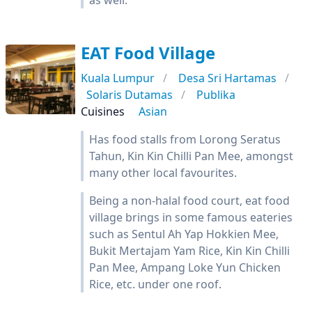
as well.
EAT Food Village
Kuala Lumpur
Desa Sri Hartamas
Solaris Dutamas
Publika
Cuisines
Asian
Has food stalls from Lorong Seratus
Tahun, Kin Kin Chilli Pan Mee, amongst
many other local favourites.
Being a non-halal food court, eat food
village brings in some famous eateries
such as Sentul Ah Yap Hokkien Mee,
Bukit Mertajam Yam Rice, Kin Kin Chilli
Pan Mee, Ampang Loke Yun Chicken
Rice, etc. under one roof.