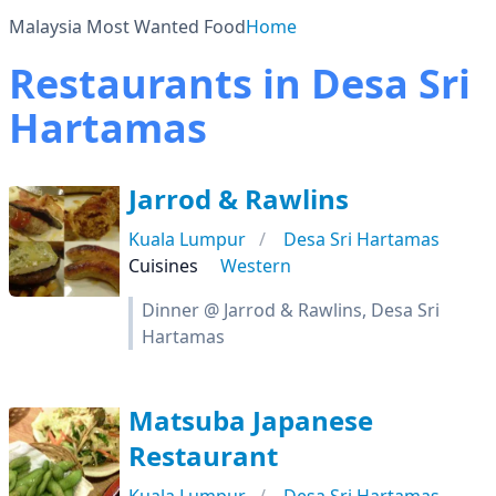
Malaysia Most Wanted Food
Home
Restaurants in Desa Sri
Hartamas
Jarrod & Rawlins
Kuala Lumpur
Desa Sri Hartamas
Cuisines
Western
Dinner @ Jarrod & Rawlins, Desa Sri
Hartamas
Matsuba Japanese
Restaurant