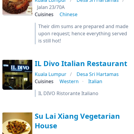
Kuala Lumpur
Desa Sri Hartamas
Jalan 23/70A
Cuisines
Chinese
Their dim sums are prepared and made
upon request; hence everything served
is still hot!
IL Divo Italian Restaurant
Kuala Lumpur
Desa Sri Hartamas
Cuisines
Western
Italian
IL DIVO Ristorante Italiano
Su Lai Xiang Vegetarian
House