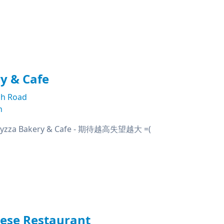
y & Cafe
h Road
n
za Bakery & Cafe - 期待越高失望越大 =(
nese Restaurant