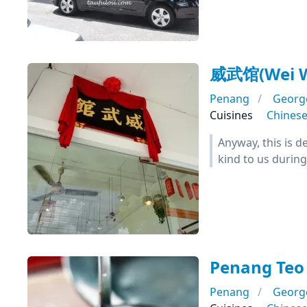
威武馆(Wei W
Penang
Georg
Cuisines
Chines
Anyway, this is d
kind to us during 
Penang Teo
Penang
Georg