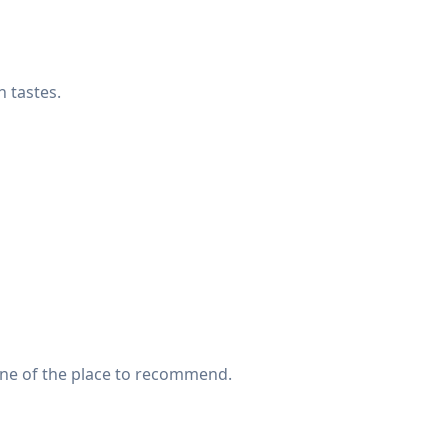
 tastes.
 one of the place to recommend.