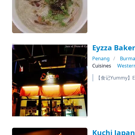
Eyzza Baker
Penang
Burma
Cuisines
Wester
【食记Yummy】Eyz
Kuchi Japa