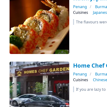
Penang
Burma
Cuisines
Japane
The flavours wer
Home Chef 
Penang
Burma
Cuisines
Chines
If you are lazy t