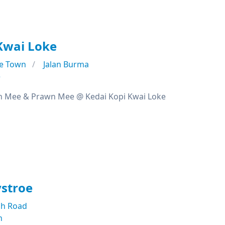
Kwai Loke
e Town
Jalan Burma
e
n Mee & Prawn Mee @ Kedai Kopi Kwai Loke
ystroe
h Road
n