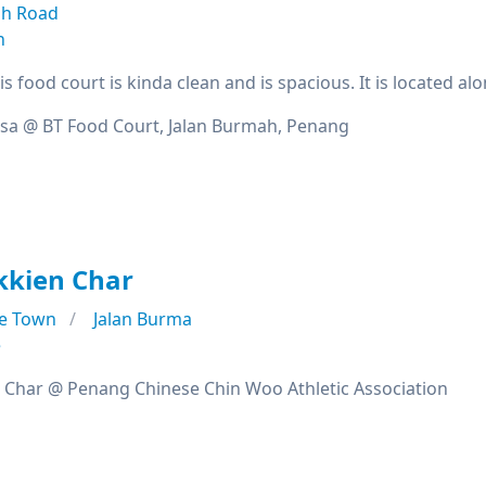
h Road
n
s food court is kinda clean and is spacious. It is located 
sa @ BT Food Court, Jalan Burmah, Penang
kkien Char
e Town
Jalan Burma
e
Char @ Penang Chinese Chin Woo Athletic Association