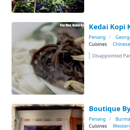
Kedai Kopi 
Penang
Georg
Cuisines
Chines
Disappointed Pa
Boutique B
Penang
Burma
Cuisines
Wester