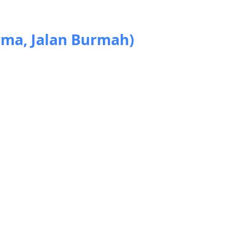
rma, Jalan Burmah)