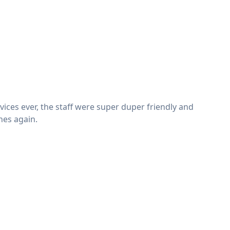
vices ever, the staff were super duper friendly and
shes again.