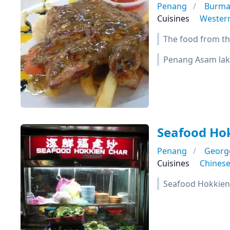
Penang
Burma
Cuisines
Wester
The food from thi
Penang Asam lak
Seafood Ho
Penang
Georg
Cuisines
Chines
Seafood Hokkien 