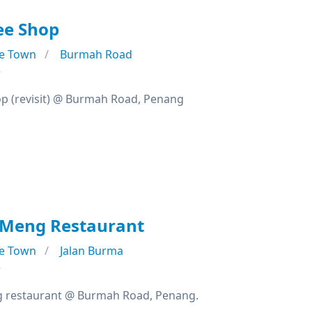
ee Shop
e Town
Burmah Road
e
op (revisit) @ Burmah Road, Penang
Meng Restaurant
e Town
Jalan Burma
e
restaurant @ Burmah Road, Penang.