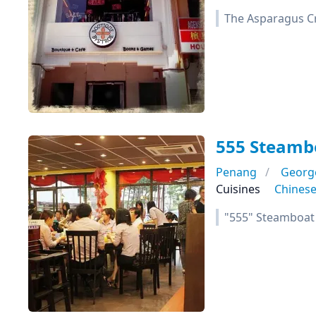
The Asparagus Cr
555 Steamb
Penang
Georg
Cuisines
Chines
"555" Steamboat