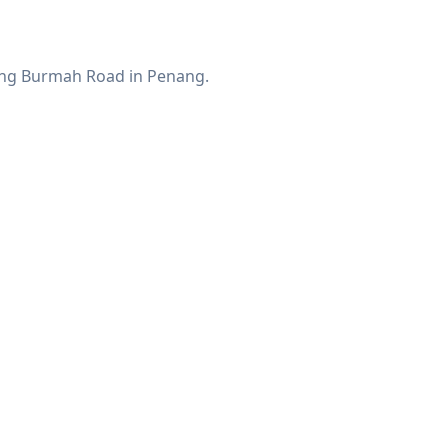
along Burmah Road in Penang.