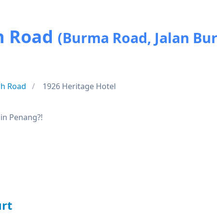
h Road
(Burma Road, Jalan Bu
h Road
1926 Heritage Hotel
 in Penang?!
rt