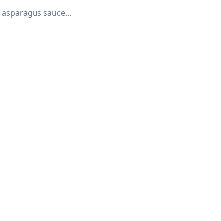
 asparagus sauce...