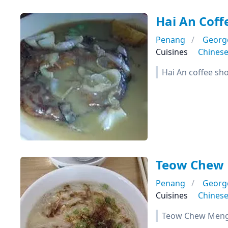
Hai An Coff
Penang
Georg
Cuisines
Chines
Hai An coffee sh
Teow Chew 
Penang
Georg
Cuisines
Chines
Teow Chew Meng 