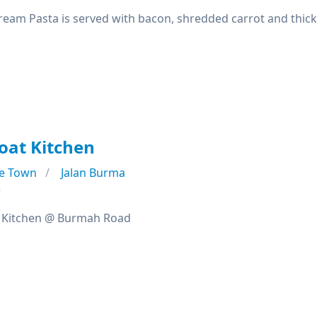
eam Pasta is served with bacon, shredded carrot and thick
oat Kitchen
e Town
Jalan Burma
e
 Kitchen @ Burmah Road