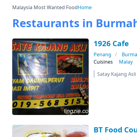
Malaysia Most Wanted Food
Home
Restaurants in Burma
1926 Cafe
Penang
Burma
Cuisines
Malay
Satay Kajang Asli
BT Food Cou