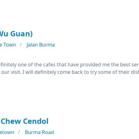
u Guan)
e Town
Jalan Burma
e
efinitely one of the cafes that have provided me the best ser
our visit. I will definitely come back to try some of their di
 Chew Cendol
etown
Burma Road