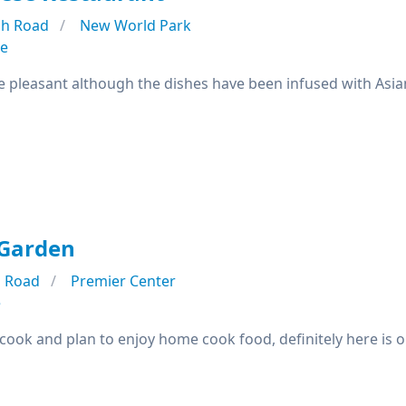
h Road
New World Park
se
e pleasant although the dishes have been infused with Asian
Garden
 Road
Premier Center
e
o cook and plan to enjoy home cook food, definitely here is