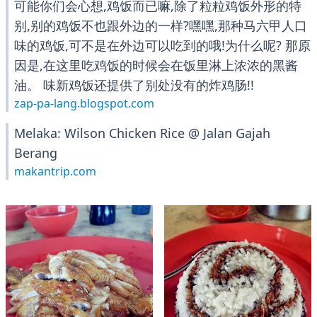
可能你们会心想,鸡饭而已嘛,除了粒粒鸡饭外形的特
别,别的鸡饭不也跟外边的一样?嘿嘿,那种马六甲人口
味的鸡饭,可不是在外边可以吃到的哦!为什么呢? 那原
因是,在这里吃鸡饭的时候会在饭里淋上浓浓的黑酱
油。 味新鸡饭还提供了别处没有的炸鸡肠!!
zap-pa-lang.blogspot.com
Melaka: Wilson Chicken Rice @ Jalan Gajah
Berang
makantrip.com