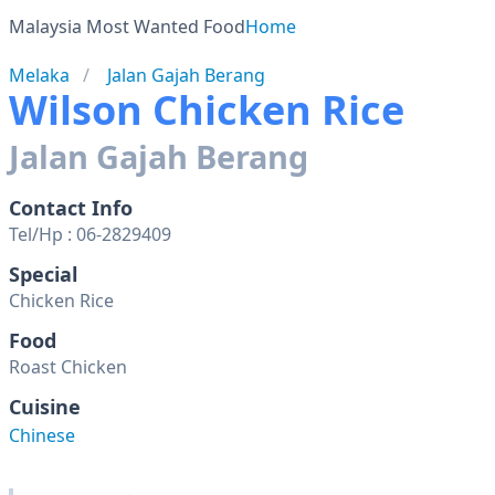
Malaysia Most Wanted Food
Home
Melaka
Jalan Gajah Berang
Wilson Chicken Rice
Jalan Gajah Berang
Contact Info
Tel/Hp : 06-2829409
Special
Chicken Rice
Food
Roast Chicken
Cuisine
Chinese