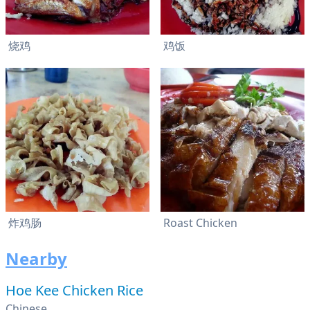
烧鸡
鸡饭
炸鸡肠
Roast Chicken
Nearby
Hoe Kee Chicken Rice
Chinese