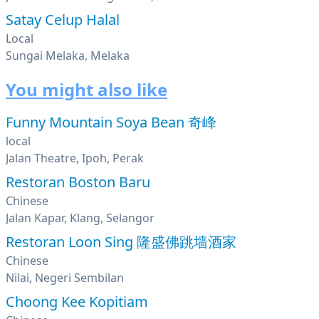
Satay Celup Halal
Local
Sungai Melaka, Melaka
You might also like
Funny Mountain Soya Bean 奇峰
local
Jalan Theatre, Ipoh, Perak
Restoran Boston Baru
Chinese
Jalan Kapar, Klang, Selangor
Restoran Loon Sing 隆盛佛跳墙酒家
Chinese
Nilai, Negeri Sembilan
Choong Kee Kopitiam