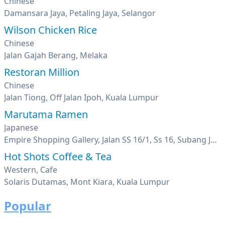
Chinese
Damansara Jaya, Petaling Jaya, Selangor
Wilson Chicken Rice
Chinese
Jalan Gajah Berang, Melaka
Restoran Million
Chinese
Jalan Tiong, Off Jalan Ipoh, Kuala Lumpur
Marutama Ramen
Japanese
Empire Shopping Gallery, Jalan SS 16/1, Ss 16, Subang Jaya, Selangor
Hot Shots Coffee & Tea
Western, Cafe
Solaris Dutamas, Mont Kiara, Kuala Lumpur
Popular