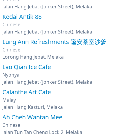
Jalan Hang Jebat (Jonker Street), Melaka
Kedai Antik 88
Chinese
Jalan Hang Jebat (Jonker Street), Melaka
Lung Ann Refreshments 隆安茶室沙爹
Chinese
Lorong Hang Jebat, Melaka
Lao Qian Ice Cafe
Nyonya
Jalan Hang Jebat (Jonker Street), Melaka
Calanthe Art Cafe
Malay
Jalan Hang Kasturi, Melaka
Ah Cheh Wantan Mee
Chinese
Jalan Tun Tan Cheng Lock 2, Melaka