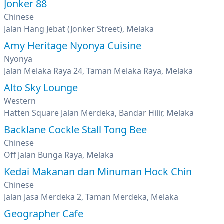
Jonker 88
Chinese
Jalan Hang Jebat (Jonker Street), Melaka
Amy Heritage Nyonya Cuisine
Nyonya
Jalan Melaka Raya 24, Taman Melaka Raya, Melaka
Alto Sky Lounge
Western
Hatten Square Jalan Merdeka, Bandar Hilir, Melaka
Backlane Cockle Stall Tong Bee
Chinese
Off Jalan Bunga Raya, Melaka
Kedai Makanan dan Minuman Hock Chin
Chinese
Jalan Jasa Merdeka 2, Taman Merdeka, Melaka
Geographer Cafe