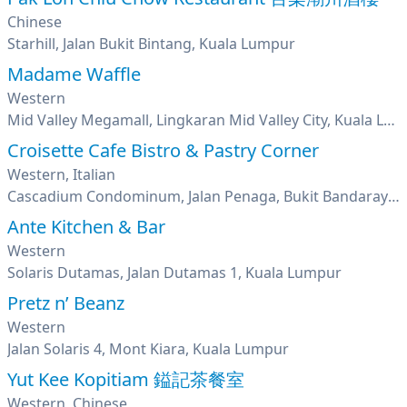
Chinese
Starhill, Jalan Bukit Bintang, Kuala Lumpur
Madame Waffle
Western
Mid Valley Megamall, Lingkaran Mid Valley City, Kuala Lumpur
Croisette Cafe Bistro & Pastry Corner
Western, Italian
Cascadium Condominum, Jalan Penaga, Bukit Bandaraya, Bangsar, Kuala Lumpur
Ante Kitchen & Bar
Western
Solaris Dutamas, Jalan Dutamas 1, Kuala Lumpur
Pretz n’ Beanz
Western
Jalan Solaris 4, Mont Kiara, Kuala Lumpur
Yut Kee Kopitiam 鎰記茶餐室
Western, Chinese