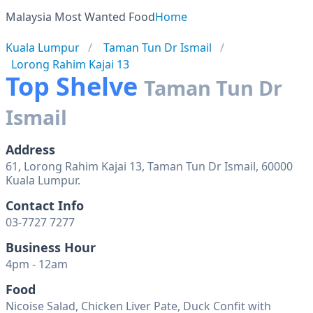
Malaysia Most Wanted Food
Home
Kuala Lumpur
Taman Tun Dr Ismail
Lorong Rahim Kajai 13
Top Shelve
Taman Tun Dr
Ismail
Address
61, Lorong Rahim Kajai 13, Taman Tun Dr Ismail, 60000
Kuala Lumpur.
Contact Info
03-7727 7277
Business Hour
4pm - 12am
Food
Nicoise Salad, Chicken Liver Pate, Duck Confit with