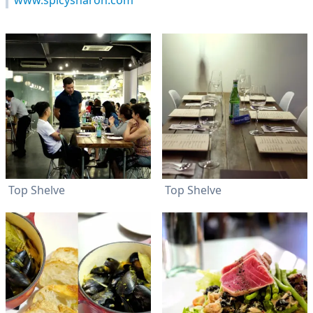
www.spicysharon.com
Top Shelve
Top Shelve