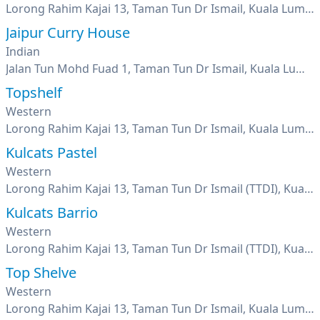
Lorong Rahim Kajai 13, Taman Tun Dr Ismail, Kuala Lumpur
Jaipur Curry House
Indian
Jalan Tun Mohd Fuad 1, Taman Tun Dr Ismail, Kuala Lumpur
Topshelf
Western
Lorong Rahim Kajai 13, Taman Tun Dr Ismail, Kuala Lumpur
Kulcats Pastel
Western
Lorong Rahim Kajai 13, Taman Tun Dr Ismail (TTDI), Kuala Lumpur
Kulcats Barrio
Western
Lorong Rahim Kajai 13, Taman Tun Dr Ismail (TTDI), Kuala Lumpur
Top Shelve
Western
Lorong Rahim Kajai 13, Taman Tun Dr Ismail, Kuala Lumpur