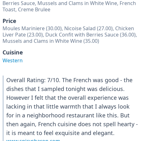
Berries Sauce, Mussels and Clams in White Wine, French
Toast, Creme Brulee
Price
Moules Mariniere (30.00), Nicoise Salad (27.00), Chicken
Liver Pate (23.00), Duck Confit with Berries Sauce (36.00),
Mussels and Clams in White Wine (35.00)
Cuisine
Western
Overall Rating: 7/10. The French was good - the
dishes that I sampled tonight was delicious.
However I felt that the overall experience was
lacking in that little warmth that I always look
for in a neighborhood restaurant like this. But
then again, French cuisine does not spell hearty -
it is meant to feel exquisite and elegant.