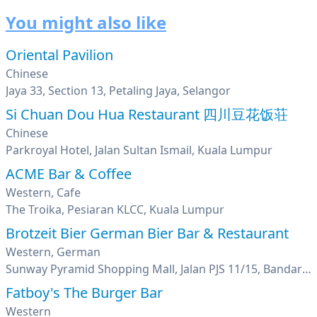
You might also like
Oriental Pavilion
Chinese
Jaya 33, Section 13, Petaling Jaya, Selangor
Si Chuan Dou Hua Restaurant 四川豆花饭荘
Chinese
Parkroyal Hotel, Jalan Sultan Ismail, Kuala Lumpur
ACME Bar & Coffee
Western, Cafe
The Troika, Pesiaran KLCC, Kuala Lumpur
Brotzeit Bier German Bier Bar & Restaurant
Western, German
Sunway Pyramid Shopping Mall, Jalan PJS 11/15, Bandar Sunway, Petaling Jaya, Selangor
Fatboy's The Burger Bar
Western