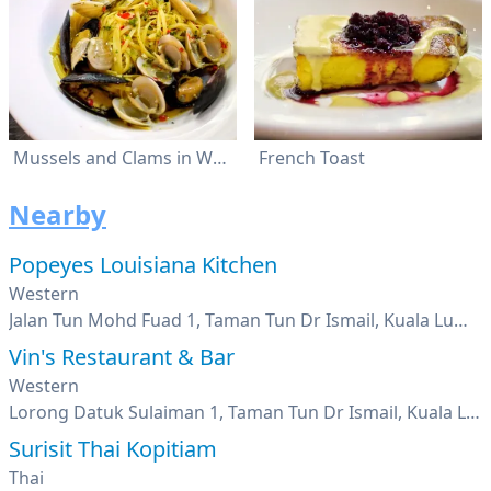
Mussels and Clams in White Wine
French Toast
Nearby
Popeyes Louisiana Kitchen
Western
Jalan Tun Mohd Fuad 1, Taman Tun Dr Ismail, Kuala Lumpur
Vin's Restaurant & Bar
Western
Lorong Datuk Sulaiman 1, Taman Tun Dr Ismail, Kuala Lumpur
Surisit Thai Kopitiam
Thai