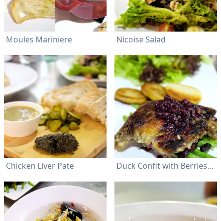
Moules Mariniere
Nicoise Salad
Chicken Liver Pate
Duck Confit with Berries Sauce