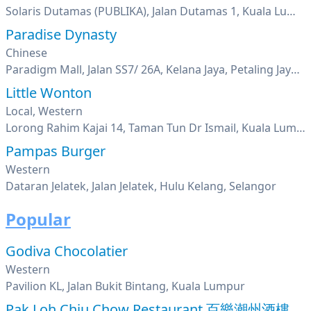
Solaris Dutamas (PUBLIKA), Jalan Dutamas 1, Kuala Lumpur
Paradise Dynasty
Chinese
Paradigm Mall, Jalan SS7/ 26A, Kelana Jaya, Petaling Jaya, Selangor
Little Wonton
Local, Western
Lorong Rahim Kajai 14, Taman Tun Dr Ismail, Kuala Lumpur
Pampas Burger
Western
Dataran Jelatek, Jalan Jelatek, Hulu Kelang, Selangor
Popular
Godiva Chocolatier
Western
Pavilion KL, Jalan Bukit Bintang, Kuala Lumpur
Pak Loh Chiu Chow Restaurant 百樂潮州酒樓