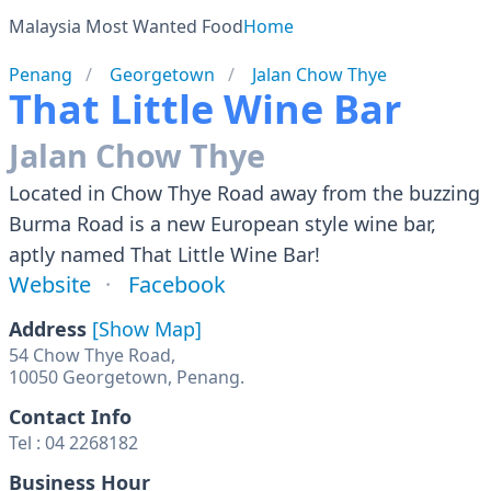
Malaysia Most Wanted Food
Home
Penang
Georgetown
Jalan Chow Thye
That Little Wine Bar
Jalan Chow Thye
Located in Chow Thye Road away from the buzzing
Burma Road is a new European style wine bar,
aptly named That Little Wine Bar!
Website
Facebook
Address
[Show Map]
54 Chow Thye Road,
10050 Georgetown, Penang.
Contact Info
Tel : 04 2268182
Business Hour