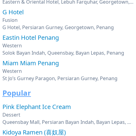
Eastern & Oriental Hotel, Lebuh Farquhar, Georgetown, Penang
G Hotel
Fusion
G Hotel, Persiaran Gurney, Georgetown, Penang
Eastin Hotel Penang
Western
Solok Bayan Indah, Queensbay, Bayan Lepas, Penang
Miam Miam Penang
Western
St Jo’s Gurney Paragon, Persiaran Gurney, Penang
Popular
Pink Elephant Ice Cream
Dessert
Queensbay Mall, Persiaran Bayan Indah, Bayan Lepas, Penang
Kidoya Ramen (喜奴屋)