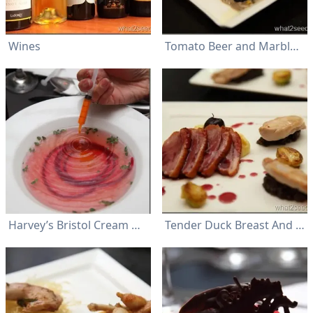
Wines
Tomato Beer and Marble Oyster
Harvey’s Bristol Cream Original Superior Sherry, with a woody nutty and earthy flavor, paired gorgeously with the soup
Tender Duck Breast And Chicken Breast Served On Butter Potato Mash And Button Mushroom Kernel Were Accompanied By Brussel Sprouts, And A Fantastic Cherry Sauce