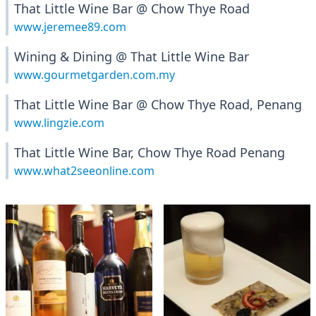
That Little Wine Bar @ Chow Thye Road
www.jeremee89.com
Wining & Dining @ That Little Wine Bar
www.gourmetgarden.com.my
That Little Wine Bar @ Chow Thye Road, Penang
www.lingzie.com
That Little Wine Bar, Chow Thye Road Penang
www.what2seeonline.com