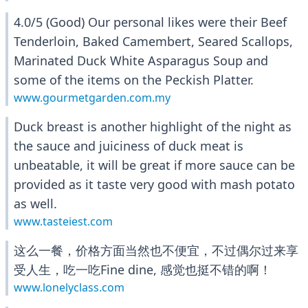
4.0/5 (Good) Our personal likes were their Beef
Tenderloin, Baked Camembert, Seared Scallops,
Marinated Duck White Asparagus Soup and
some of the items on the Peckish Platter.
www.gourmetgarden.com.my
Duck breast is another highlight of the night as
the sauce and juiciness of duck meat is
unbeatable, it will be great if more sauce can be
provided as it taste very good with mash potato
as well.
www.tasteiest.com
这么一餐，价格方面当然也不便宜，不过偶尔过来享
受人生，吃一吃Fine dine, 感觉也挺不错的啊！
www.lonelyclass.com