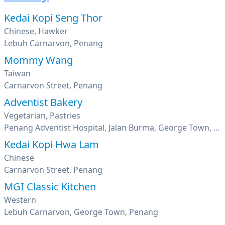
Kedai Kopi Seng Thor
Chinese, Hawker
Lebuh Carnarvon, Penang
Mommy Wang
Taiwan
Carnarvon Street, Penang
Adventist Bakery
Vegetarian, Pastries
Penang Adventist Hospital, Jalan Burma, George Town, Penang
Kedai Kopi Hwa Lam
Chinese
Carnarvon Street, Penang
MGI Classic Kitchen
Western
Lebuh Carnarvon, George Town, Penang