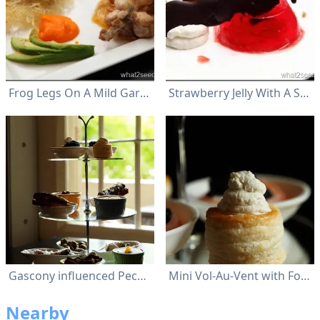
Frog Legs On A Mild Garlic And Orange Sauce Were Accompanied By Baked Avocado
Strawberry Jelly With A Scoop Of Ice-Cream
Gascony influenced Peckish Platter for 2
Mini Vol-Au-Vent with Foie Gras Mousse
Nearby