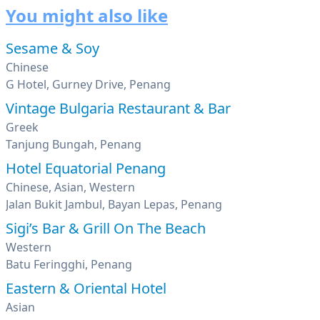
You might also like
Sesame & Soy
Chinese
G Hotel, Gurney Drive, Penang
Vintage Bulgaria Restaurant & Bar
Greek
Tanjung Bungah, Penang
Hotel Equatorial Penang
Chinese, Asian, Western
Jalan Bukit Jambul, Bayan Lepas, Penang
Sigi’s Bar & Grill On The Beach
Western
Batu Feringghi, Penang
Eastern & Oriental Hotel
Asian