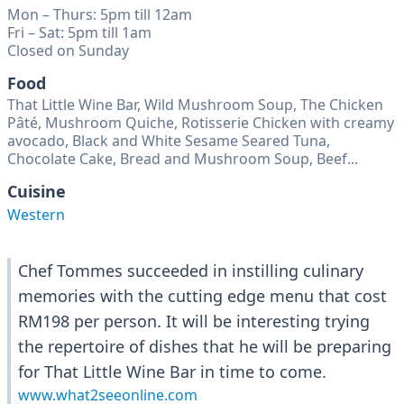
Mon – Thurs: 5pm till 12am
Fri – Sat: 5pm till 1am
Closed on Sunday
Food
That Little Wine Bar, Wild Mushroom Soup, The Chicken
Pâté, Mushroom Quiche, Rotisserie Chicken with creamy
avocado, Black and White Sesame Seared Tuna,
Chocolate Cake, Bread and Mushroom Soup, Beef...
Cuisine
Western
Chef Tommes succeeded in instilling culinary
memories with the cutting edge menu that cost
RM198 per person. It will be interesting trying
the repertoire of dishes that he will be preparing
for That Little Wine Bar in time to come.
www.what2seeonline.com