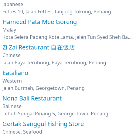
Japanese
Fettes 10, Jalan Fettes, Tanjung Tokong, Penang
Hameed Pata Mee Goreng
Malay
Kota Selera Padang Kota Lama, Jalan Tun Syed Sheh Barakbah, George Town, Penang
Zi Zai Restaurant 自在饭店
Chinese
Jalan Paya Terubong, Paya Terubong, Penang
Eataliano
Western
Jalan Burmah, Georgetown, Penang
Nona Bali Restaurant
Balinese
Lebuh Sungai Pinang 5, George Town, Penang
Gertak Sanggul Fishing Store
Chinese, Seafood