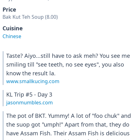
Price
Bak Kut Teh Soup (8.00)
Cuisine
Chinese
Taste? Aiyo...still have to ask meh? You see me
smiling till "see teeth, no see eyes", you also
know the result la.
www.smallkucing.com
KL Trip #5 - Day 3
jasonmumbles.com
The pot of BKT. Yummy! A lot of "foo chuk" and
the suop got "umph!" Apart from that, they do
have Assam Fish. Their Assam Fish is delicious