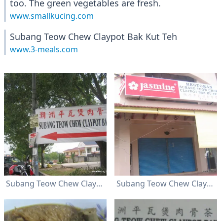
too. The green vegetables are fresh.
www.smallkucing.com
Subang Teow Chew Claypot Bak Kut Teh
www.3-meals.com
Subang Teow Chew Claypot Bak Kut Teh
Subang Teow Chew Claypot Bak Kut Teh