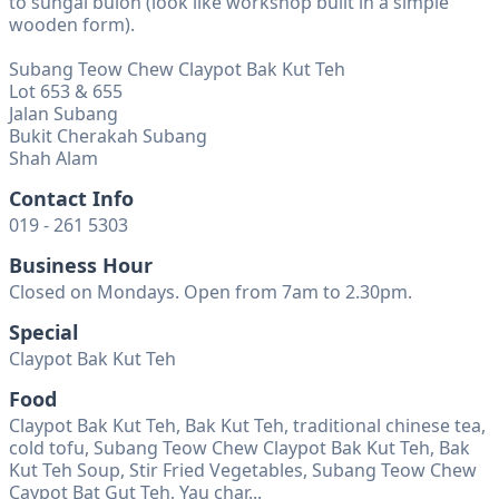
to sungai buloh (look like workshop built in a simple
wooden form).
Subang Teow Chew Claypot Bak Kut Teh
Lot 653 & 655
Jalan Subang
Bukit Cherakah Subang
Shah Alam
Contact Info
019 - 261 5303
Business Hour
Closed on Mondays. Open from 7am to 2.30pm.
Special
Claypot Bak Kut Teh
Food
Claypot Bak Kut Teh, Bak Kut Teh, traditional chinese tea,
cold tofu, Subang Teow Chew Claypot Bak Kut Teh, Bak
Kut Teh Soup, Stir Fried Vegetables, Subang Teow Chew
Caypot Bat Gut Teh, Yau char...