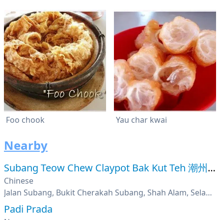
Foo chook
Yau char kwai
Nearby
Subang Teow Chew Claypot Bak Kut Teh 潮州平瓦煲肉骨茶
Chinese
Jalan Subang, Bukit Cherakah Subang, Shah Alam, Selangor
Padi Prada