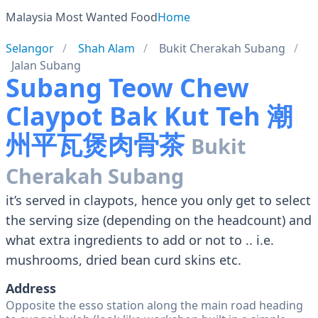
Malaysia Most Wanted Food
Home
Selangor
Shah Alam
Bukit Cherakah Subang
Jalan Subang
Subang Teow Chew
Claypot Bak Kut Teh 潮
州平瓦煲肉骨茶
Bukit
Cherakah Subang
it’s served in claypots, hence you only get to select
the serving size (depending on the headcount) and
what extra ingredients to add or not to .. i.e.
mushrooms, dried bean curd skins etc.
Address
Opposite the esso station along the main road heading