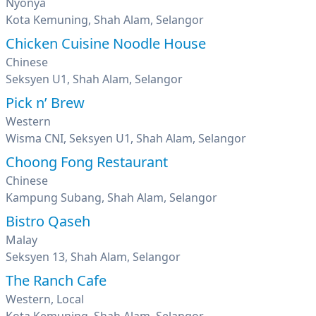
Nyonya
Kota Kemuning, Shah Alam, Selangor
Chicken Cuisine Noodle House
Chinese
Seksyen U1, Shah Alam, Selangor
Pick n’ Brew
Western
Wisma CNI, Seksyen U1, Shah Alam, Selangor
Choong Fong Restaurant
Chinese
Kampung Subang, Shah Alam, Selangor
Bistro Qaseh
Malay
Seksyen 13, Shah Alam, Selangor
The Ranch Cafe
Western, Local