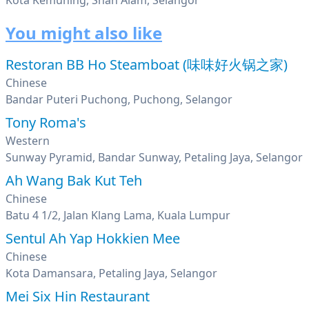
Kota Kemuning, Shah Alam, Selangor
You might also like
Restoran BB Ho Steamboat (味味好火锅之家)
Chinese
Bandar Puteri Puchong, Puchong, Selangor
Tony Roma's
Western
Sunway Pyramid, Bandar Sunway, Petaling Jaya, Selangor
Ah Wang Bak Kut Teh
Chinese
Batu 4 1/2, Jalan Klang Lama, Kuala Lumpur
Sentul Ah Yap Hokkien Mee
Chinese
Kota Damansara, Petaling Jaya, Selangor
Mei Six Hin Restaurant