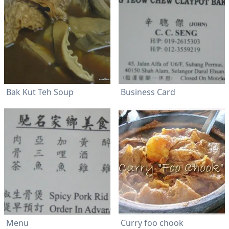
Bak Kut Teh Soup
Business Card
Menu
Curry foo chook