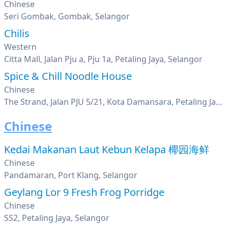
Chinese
Seri Gombak, Gombak, Selangor
Chilis
Western
Citta Mall, Jalan Pju a, Pju 1a, Petaling Jaya, Selangor
Spice & Chill Noodle House
Chinese
The Strand, Jalan PJU 5/21, Kota Damansara, Petaling Jaya, Selangor
Chinese
Kedai Makanan Laut Kebun Kelapa 椰园海鲜
Chinese
Pandamaran, Port Klang, Selangor
Geylang Lor 9 Fresh Frog Porridge
Chinese
SS2, Petaling Jaya, Selangor