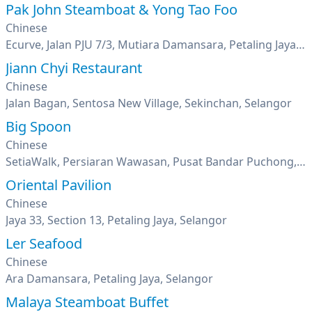
Pak John Steamboat & Yong Tao Foo
Chinese
Ecurve, Jalan PJU 7/3, Mutiara Damansara, Petaling Jaya, Selangor
Jiann Chyi Restaurant
Chinese
Jalan Bagan, Sentosa New Village, Sekinchan, Selangor
Big Spoon
Chinese
SetiaWalk, Persiaran Wawasan, Pusat Bandar Puchong, Selangor
Oriental Pavilion
Chinese
Jaya 33, Section 13, Petaling Jaya, Selangor
Ler Seafood
Chinese
Ara Damansara, Petaling Jaya, Selangor
Malaya Steamboat Buffet