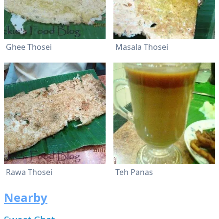
Ghee Thosei
Masala Thosei
Rawa Thosei
Teh Panas
Nearby