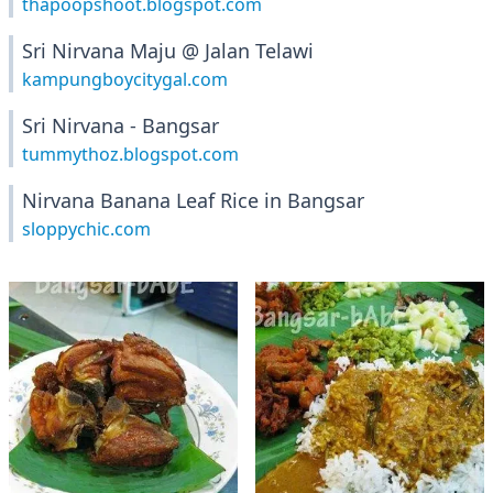
thapoopshoot.blogspot.com
Sri Nirvana Maju @ Jalan Telawi
kampungboycitygal.com
Sri Nirvana - Bangsar
tummythoz.blogspot.com
Nirvana Banana Leaf Rice in Bangsar
sloppychic.com