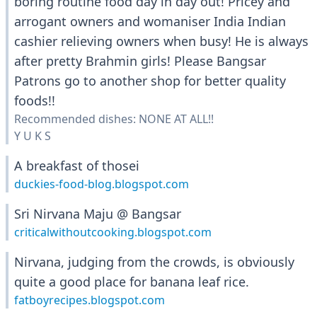
boring routine food day in day out! Pricey and
arrogant owners and womaniser India Indian
cashier relieving owners when busy! He is always
after pretty Brahmin girls! Please Bangsar
Patrons go to another shop for better quality
foods!!
Recommended dishes: NONE AT ALL!!
Y U K S
A breakfast of thosei
duckies-food-blog.blogspot.com
Sri Nirvana Maju @ Bangsar
criticalwithoutcooking.blogspot.com
Nirvana, judging from the crowds, is obviously
quite a good place for banana leaf rice.
fatboyrecipes.blogspot.com