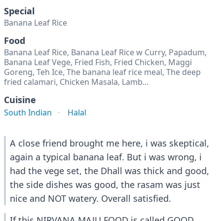
Special
Banana Leaf Rice
Food
Banana Leaf Rice, Banana Leaf Rice w Curry, Papadum,
Banana Leaf Vege, Fried Fish, Fried Chicken, Maggi
Goreng, Teh Ice, The banana leaf rice meal, The deep
fried calamari, Chicken Masala, Lamb...
Cuisine
South Indian
Halal
A close friend brought me here, i was skeptical,
again a typical banana leaf. But i was wrong, i
had the vege set, the Dhall was thick and good,
the side dishes was good, the rasam was just
nice and NOT watery. Overall satisfied.
If this NIRVANA MAJU FOOD is called GOOD