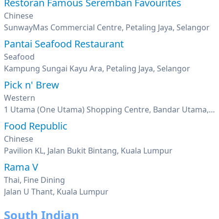
Restoran Famous Seremban Favourites
Chinese
SunwayMas Commercial Centre, Petaling Jaya, Selangor
Pantai Seafood Restaurant
Seafood
Kampung Sungai Kayu Ara, Petaling Jaya, Selangor
Pick n' Brew
Western
1 Utama (One Utama) Shopping Centre, Bandar Utama, Petaling Jaya, Selangor
Food Republic
Chinese
Pavilion KL, Jalan Bukit Bintang, Kuala Lumpur
Rama V
Thai, Fine Dining
Jalan U Thant, Kuala Lumpur
South Indian