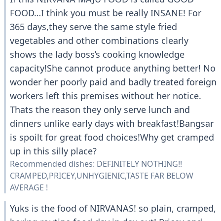
FOOD…I think you must be really INSANE! For
365 days,they serve the same style fried
vegetables and other combinations clearly
shows the lady boss’s cooking knowledge
capacity!She cannot produce anything better! No
wonder her poorly paid and badly treated foreign
workers left this premises without her notice.
Thats the reason they only serve lunch and
dinners unlike early days with breakfast!Bangsar
is spoilt for great food choices!Why get cramped
up in this silly place?
Recommended dishes: DEFINITELY NOTHING!!
CRAMPED,PRICEY,UNHYGIENIC,TASTE FAR BELOW
AVERAGE !
Yuks is the food of NIRVANAS! so plain, cramped,