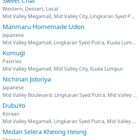
Sweet Chat
Western, Dessert, Local
Mid Valley Megamall, Mid Valley City, Lingkaran Syed Putra, Kuala Lumpur
Manmaru Homemade Udon
Japanese
Mid Valley Megamall, Lingkaran Syed Putra, Kuala Lumpur
Komugi
Pastries
Mid Valley Megamall, Mid Valley City, Kuala Lumpur
Nichinan Jidoriya
Japanese
Mid Valley Boulevard, Lingkaran Syed Putra, Mid Valley City, Kuala Lumpur
DubuYo
Korean
Mid Valley Megamall, Lingkaran Syed Putra, Mid Valley City, Kuala Lumpur
Medan Selera Kheong Heong