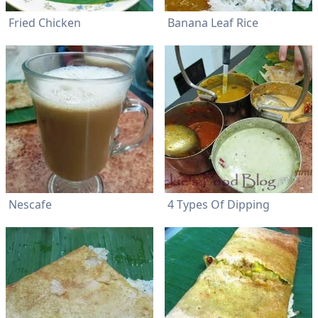
Fried Chicken
Banana Leaf Rice
Nescafe
4 Types Of Dipping