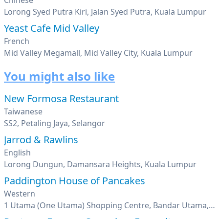
Chinese
Lorong Syed Putra Kiri, Jalan Syed Putra, Kuala Lumpur
Yeast Cafe Mid Valley
French
Mid Valley Megamall, Mid Valley City, Kuala Lumpur
You might also like
New Formosa Restaurant
Taiwanese
SS2, Petaling Jaya, Selangor
Jarrod & Rawlins
English
Lorong Dungun, Damansara Heights, Kuala Lumpur
Paddington House of Pancakes
Western
1 Utama (One Utama) Shopping Centre, Bandar Utama, Petaling Jaya, Selangor