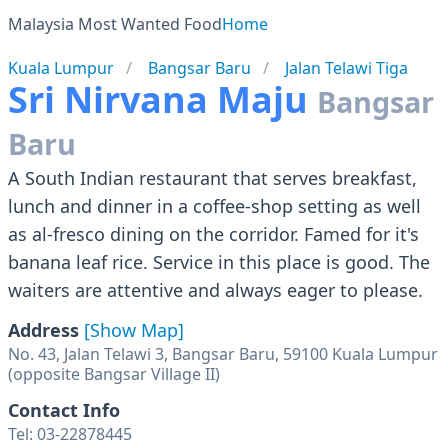
Malaysia Most Wanted Food
Home
Kuala Lumpur
Bangsar Baru
Jalan Telawi Tiga
Sri Nirvana Maju
Bangsar
Baru
A South Indian restaurant that serves breakfast,
lunch and dinner in a coffee-shop setting as well
as al-fresco dining on the corridor. Famed for it's
banana leaf rice. Service in this place is good. The
waiters are attentive and always eager to please.
Address
[Show Map]
No. 43, Jalan Telawi 3, Bangsar Baru, 59100 Kuala Lumpur
(opposite Bangsar Village II)
Contact Info
Tel: 03-22878445