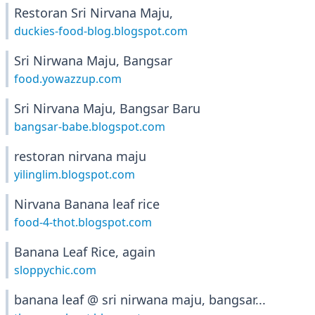
Restoran Sri Nirvana Maju,
duckies-food-blog.blogspot.com
Sri Nirwana Maju, Bangsar
food.yowazzup.com
Sri Nirvana Maju, Bangsar Baru
bangsar-babe.blogspot.com
restoran nirvana maju
yilinglim.blogspot.com
Nirvana Banana leaf rice
food-4-thot.blogspot.com
Banana Leaf Rice, again
sloppychic.com
banana leaf @ sri nirwana maju, bangsar...