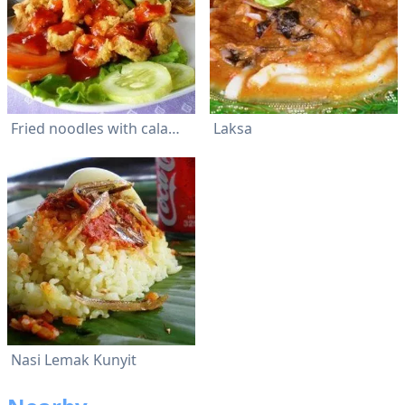
Fried noodles with calamari
Laksa
Nasi Lemak Kunyit