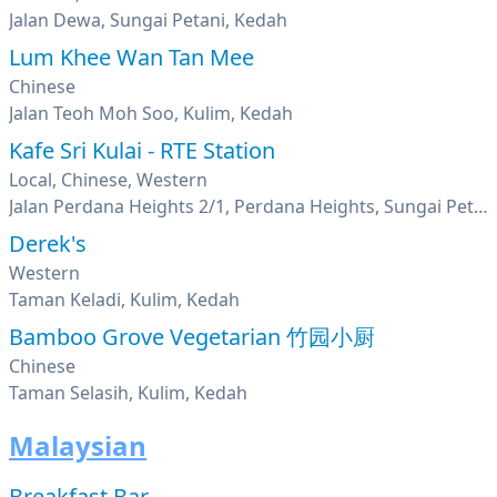
Jalan Dewa, Sungai Petani, Kedah
Lum Khee Wan Tan Mee
Chinese
Jalan Teoh Moh Soo, Kulim, Kedah
Kafe Sri Kulai - RTE Station
Local, Chinese, Western
Jalan Perdana Heights 2/1, Perdana Heights, Sungai Petani, Kedah
Derek's
Western
Taman Keladi, Kulim, Kedah
Bamboo Grove Vegetarian 竹园小厨
Chinese
Taman Selasih, Kulim, Kedah
Malaysian
Breakfast Bar