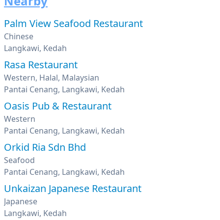
Nearby
Palm View Seafood Restaurant
Chinese
Langkawi, Kedah
Rasa Restaurant
Western, Halal, Malaysian
Pantai Cenang, Langkawi, Kedah
Oasis Pub & Restaurant
Western
Pantai Cenang, Langkawi, Kedah
Orkid Ria Sdn Bhd
Seafood
Pantai Cenang, Langkawi, Kedah
Unkaizan Japanese Restaurant
Japanese
Langkawi, Kedah