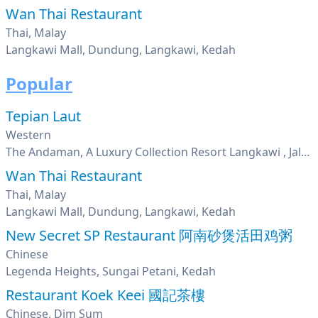
Wan Thai Restaurant
Thai, Malay
Langkawi Mall, Dundung, Langkawi, Kedah
Popular
Tepian Laut
Western
The Andaman, A Luxury Collection Resort Langkawi , Jalan Teluk Datai, Langkawi, Kedah
Wan Thai Restaurant
Thai, Malay
Langkawi Mall, Dundung, Langkawi, Kedah
New Secret SP Restaurant 阿南砂煲活田鸡粥
Chinese
Legenda Heights, Sungai Petani, Kedah
Restaurant Koek Keei 國記茶樓
Chinese, Dim Sum