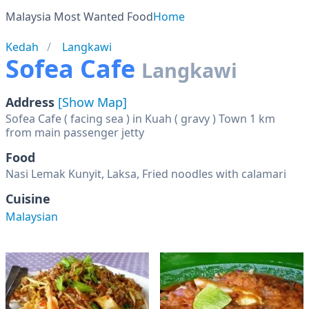
Malaysia Most Wanted Food
Home
Kedah
Langkawi
Sofea Cafe
Langkawi
Address
[Show Map]
Sofea Cafe ( facing sea ) in Kuah ( gravy ) Town 1 km
from main passenger jetty
Food
Nasi Lemak Kunyit, Laksa, Fried noodles with calamari
Cuisine
Malaysian