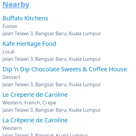
Nearby
Buffalo Kitchens
Fusion
Jalan Telawi 3, Bangsar Baru, Kuala Lumpur
Kafe Heritage Food
Local
Jalan Telawi 3, Bangsar Baru, Kuala Lumpur
Dip 'n Dip Chocolate Sweets & Coffee House
Dessert
Jalan Telawi 3, Bangsar Baru, Kuala Lumpur
Le Creperie de Caroline
Western, French, Crepe
Jalan Telawi 3, Bangsar Baru, Kuala Lumpur
La Crêperie de Caroline
Western
Jalan Telawi 3, Bangsar, Kuala Lumpur