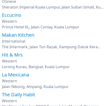
Chinese
Sheraton Imperial Kuala Lumpur, Jalan Sultan Ismail, Kuala Lumpur
Eccucino
Western
Prince Hotel KL, Jalan Conlay, Kuala Lumpur
Makan Kitchen
International
The Intermark, Jalan Tun Razak, Kampung Datuk Keramat, Kuala Lumpur
Hit & Mrs
Western
Lorong Kurau, Bangsar, Kuala Lumpur
La Mexicana
Western
Jalan Nibong, Ampang, Kuala Lumpur
The Daily Habit
Western