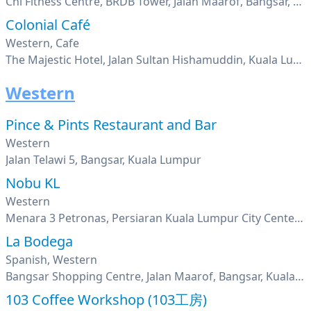
Chi Fitness Centre, BRDB Tower, Jalan Maarof, Bangsar, Kuala Lumpur
Colonial Café
Western, Cafe
The Majestic Hotel, Jalan Sultan Hishamuddin, Kuala Lumpur
Western
Pince & Pints Restaurant and Bar
Western
Jalan Telawi 5, Bangsar, Kuala Lumpur
Nobu KL
Western
Menara 3 Petronas, Persiaran Kuala Lumpur City Center , Kuala Lumpur
La Bodega
Spanish, Western
Bangsar Shopping Centre, Jalan Maarof, Bangsar, Kuala Lumpur
103 Coffee Workshop (103工房)