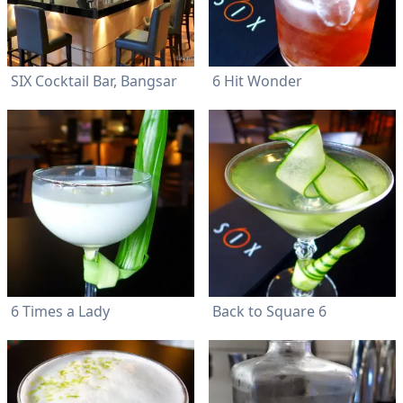
SIX Cocktail Bar, Bangsar
6 Hit Wonder
6 Times a Lady
Back to Square 6