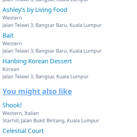
Ashley’s by Living Food
Western
Jalan Telawi 3, Bangsar Baru, Kuala Lumpur
Bait
Western
Jalan Telawi 3, Bangsar Baru, Kuala Lumpur
Hanbing Korean Dessert
Korean
Jalan Telawi 3, Bangsar, Kuala Lumpur
You might also like
Shook!
Western, Italian
Starhill, Jalan Bukit Bintang, Kuala Lumpur
Celestial Court