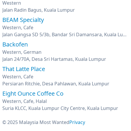
Western
Jalan Radin Bagus, Kuala Lumpur
BEAM Specialty
Western, Cafe
Jalan Gangsa SD 5/3b, Bandar Sri Damansara, Kuala Lumpur
Backofen
Western, German
Jalan 24/70A, Desa Sri Hartamas, Kuala Lumpur
That Latte Place
Western, Cafe
Persiaran Ritchie, Desa Pahlawan, Kuala Lumpur
Eight Ounce Coffee Co
Western, Cafe, Halal
Suria KLCC, Kuala Lumpur City Centre, Kuala Lumpur
© 2025 Malaysia Most Wanted
Privacy