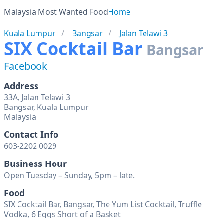
Malaysia Most Wanted Food
Home
Kuala Lumpur
Bangsar
Jalan Telawi 3
SIX Cocktail Bar
Bangsar
Facebook
Address
33A, Jalan Telawi 3
Bangsar, Kuala Lumpur
Malaysia
Contact Info
603-2202 0029
Business Hour
Open Tuesday – Sunday, 5pm – late.
Food
SIX Cocktail Bar, Bangsar, The Yum List Cocktail, Truffle
Vodka, 6 Eggs Short of a Basket