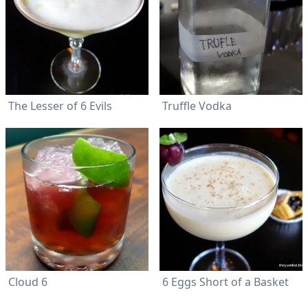
The Lesser of 6 Evils
Truffle Vodka
Cloud 6
6 Eggs Short of a Basket