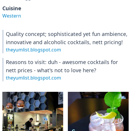
Cuisine
Western
Quality concept; sophisticated yet fun ambience,
innovative and alcoholic cocktails, nett pricing!
theyumlist.blogspot.com
Reasons to visit: duh - awesome cocktails for
nett prices - what's not to love here?
theyumlist.blogspot.com