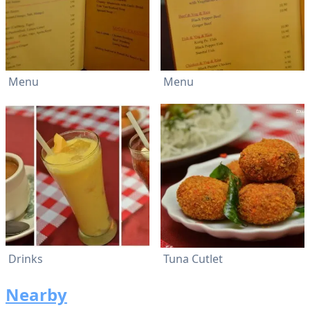
Menu
Menu
Drinks
Tuna Cutlet
Nearby