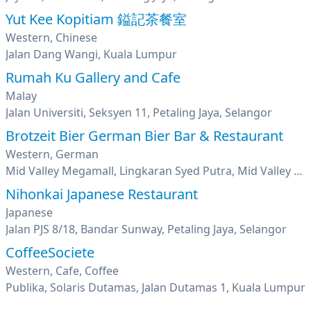
Yut Kee Kopitiam 鎰記茶餐室
Western, Chinese
Jalan Dang Wangi, Kuala Lumpur
Rumah Ku Gallery and Cafe
Malay
Jalan Universiti, Seksyen 11, Petaling Jaya, Selangor
Brotzeit Bier German Bier Bar & Restaurant
Western, German
Mid Valley Megamall, Lingkaran Syed Putra, Mid Valley City, Kuala Lumpur
Nihonkai Japanese Restaurant
Japanese
Jalan PJS 8/18, Bandar Sunway, Petaling Jaya, Selangor
CoffeeSociete
Western, Cafe, Coffee
Publika, Solaris Dutamas, Jalan Dutamas 1, Kuala Lumpur