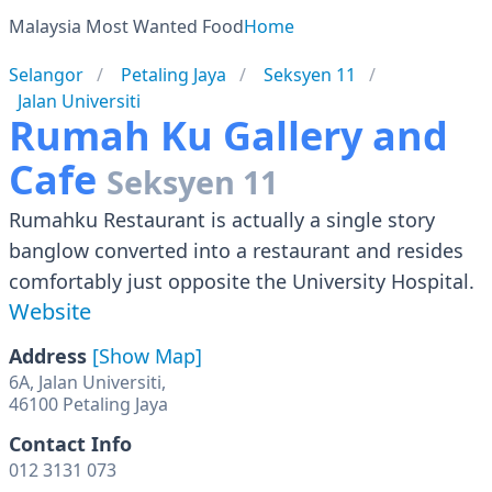
Malaysia Most Wanted Food
Home
Selangor
Petaling Jaya
Seksyen 11
Jalan Universiti
Rumah Ku Gallery and
Cafe
Seksyen 11
Rumahku Restaurant is actually a single story
banglow converted into a restaurant and resides
comfortably just opposite the University Hospital.
Website
Address
[Show Map]
6A, Jalan Universiti,
Contact Info