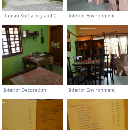
Rumah Ku Gallery and Cafe
Interior Environment
Interior Decoration
Interior Environment