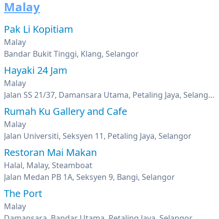
Malay
Pak Li Kopitiam
Malay
Bandar Bukit Tinggi, Klang, Selangor
Hayaki 24 Jam
Malay
Jalan SS 21/37, Damansara Utama, Petaling Jaya, Selangor
Rumah Ku Gallery and Cafe
Malay
Jalan Universiti, Seksyen 11, Petaling Jaya, Selangor
Restoran Mai Makan
Halal, Malay, Steamboat
Jalan Medan PB 1A, Seksyen 9, Bangi, Selangor
The Port
Malay
Damansara, Bandar Utama, Petaling Jaya, Selangor