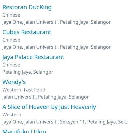
Restoran DucKing
Chinese
Jaya One, Jalan Universiti, Petaling Jaya, Selangor
Cubes Restaurant
Chinese
Jaya One, Jalan Universiti, Petaling Jaya, Selangor
Jaya Palace Restaurant
Chinese
Petaling Jaya, Selangor
Wendy's
Western, Fast Food
Jalan Universiti, Petaling Jaya, Selangor
A Slice of Heaven by Just Heavenly
Western
Jaya One, Jalan Universiti, Seksyen 11, Petaling Jaya, Selangor
Marufuku Udon