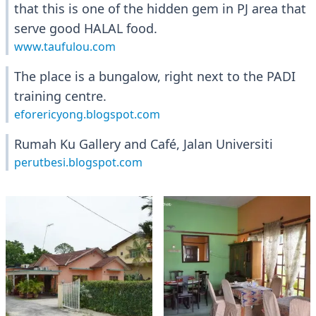
that this is one of the hidden gem in PJ area that
serve good HALAL food.
www.taufulou.com
The place is a bungalow, right next to the PADI
training centre.
eforericyong.blogspot.com
Rumah Ku Gallery and Café, Jalan Universiti
perutbesi.blogspot.com