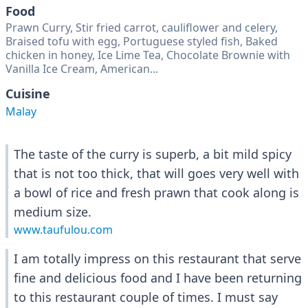
Food
Prawn Curry, Stir fried carrot, cauliflower and celery,
Braised tofu with egg, Portuguese styled fish, Baked
chicken in honey, Ice Lime Tea, Chocolate Brownie with
Vanilla Ice Cream, American...
Cuisine
Malay
The taste of the curry is superb, a bit mild spicy
that is not too thick, that will goes very well with
a bowl of rice and fresh prawn that cook along is
medium size.
www.taufulou.com
I am totally impress on this restaurant that serve
fine and delicious food and I have been returning
to this restaurant couple of times. I must say