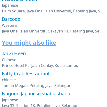
Japanese
Palm Square, Jaya One, Jalan Universiti, Petaling Jaya, Selangor
Barcode
Western
Jaya One, Jalan Universiti, Seksyen 11, Petaling Jaya, Selangor
You might also like
Tai Zi Heen
Chinese
Prince Hotel KL, Jalan Conlay, Kuala Lumpur
Fatty Crab Restaurant
chinese
Taman Megah, Petaling Jaya, Selangor
Nagomi Japanese shabu shabu
Japanese
Jaya 33, Section 13, Petaling Jaya, Selangor