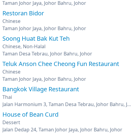
Taman Johor Jaya, Johor Bahru, Johor
Restoran Bidor
Chinese
Taman Johor Jaya, Johor Bahru, Johor
Soong Huat Bak Kut Teh
Chinese, Non-Halal
Taman Desa Tebrau, Johor Bahru, Johor
Teluk Anson Chee Cheong Fun Restaurant
Chinese
Taman Johor Jaya, Johor Bahru, Johor
Bangkok Village Restaurant
Thai
Jalan Harmonium 3, Taman Desa Tebrau, Johor Bahru, Johor
House of Bean Curd
Dessert
Jalan Dedap 24, Taman Johor Jaya, Johor Bahru, Johor