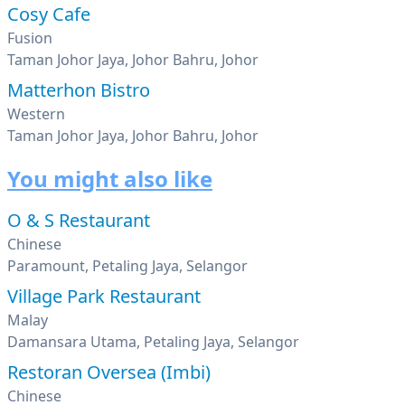
Cosy Cafe
Fusion
Taman Johor Jaya, Johor Bahru, Johor
Matterhon Bistro
Western
Taman Johor Jaya, Johor Bahru, Johor
You might also like
O & S Restaurant
Chinese
Paramount, Petaling Jaya, Selangor
Village Park Restaurant
Malay
Damansara Utama, Petaling Jaya, Selangor
Restoran Oversea (Imbi)
Chinese