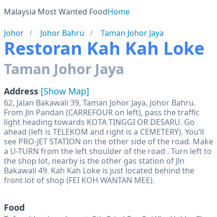
Malaysia Most Wanted Food
Home
Johor
Johor Bahru
Taman Johor Jaya
Restoran Kah Kah Loke
Taman Johor Jaya
Address
[Show Map]
62, Jalan Bakawali 39, Taman Johor Jaya, Johor Bahru.
From Jln Pandan (CARREFOUR on left), pass the traffic
light heading towards KOTA TINGGI OR DESARU. Go
ahead (left is TELEKOM and right is a CEMETERY). You’ll
see PRO-JET STATION on the other side of the road. Make
a U-TURN from the left shoulder of the road . Turn left to
the shop lot, nearby is the other gas station of Jln
Bakawali 49. Kah Kah Loke is just located behind the
front lot of shop (FEI KOH WANTAN MEE).
Food