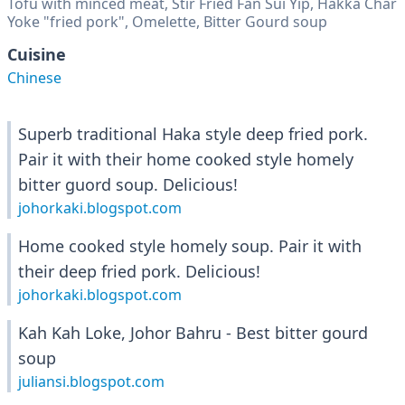
Tofu with minced meat, Stir Fried Fan Sui Yip, Hakka Char
Yoke "fried pork", Omelette, Bitter Gourd soup
Cuisine
Chinese
Superb traditional Haka style deep fried pork.
Pair it with their home cooked style homely
bitter guord soup. Delicious!
johorkaki.blogspot.com
Home cooked style homely soup. Pair it with
their deep fried pork. Delicious!
johorkaki.blogspot.com
Kah Kah Loke, Johor Bahru - Best bitter gourd
soup
juliansi.blogspot.com