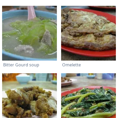
Bitter Gourd soup
Omelette