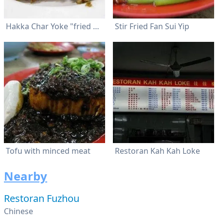
Hakka Char Yoke "fried pork"
Stir Fried Fan Sui Yip
Tofu with minced meat
Restoran Kah Kah Loke
Nearby
Restoran Fuzhou
Chinese