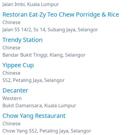
Jalan Imbi, Kuala Lumpur
Restoran Eat-Zy Teo Chew Porridge & Rice
Chinese
Jalan SS 14/2, Ss 14, Subang Jaya, Selangor
Trendy Station
Chinese
Bandar Bukit Tinggi, Klang, Selangor
Yippee Cup
Chinese
SS2, Petaling Jaya, Selangor
Decanter
Western
Bukit Damansara, Kuala Lumpur
Chow Yang Restaurant
Chinese
Chow Yang SS2, Petaling Jaya, Selangor