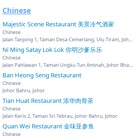
Chinese
Majestic Scene Restaurant 美景冷气酒家
Chinese
Jalan Tanjong 1, Taman Desa Cemerlang, Ulu Tiram, Johor
Ni Ming Satay Lok Lok 你明沙爹乐乐
Chinese
Jalan Pahlawan 1, Taman Ungku Tun Aminah, Johor Bharu, Johor
Ban Heong Seng Restaurant
Chinese
Johor Bahru, Johor
Tian Huat Restaurant 添华肉骨茶
Chinese
Jalan Keris 2, Taman Sri Tebrau, Johor Bahru, Johor
Quan Wei Restaurant 金味亚参鱼
Chinese