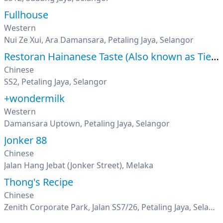
Fullhouse
Western
Nui Ze Xui, Ara Damansara, Petaling Jaya, Selangor
Restoran Hainanese Taste (Also known as Tien Pin)
Chinese
SS2, Petaling Jaya, Selangor
+wondermilk
Western
Damansara Uptown, Petaling Jaya, Selangor
Jonker 88
Chinese
Jalan Hang Jebat (Jonker Street), Melaka
Thong's Recipe
Chinese
Zenith Corporate Park, Jalan SS7/26, Petaling Jaya, Selangor