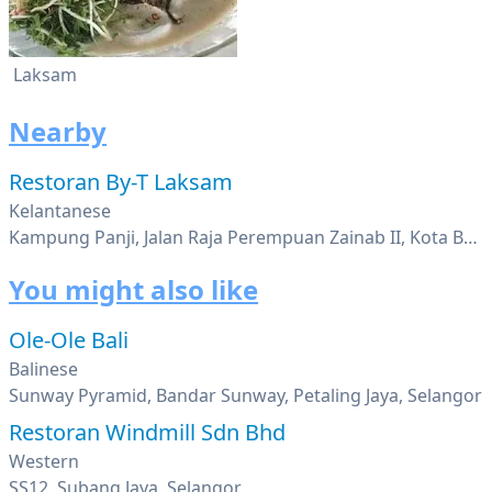
Laksam
Nearby
Restoran By-T Laksam
Kelantanese
Kampung Panji, Jalan Raja Perempuan Zainab II, Kota Bahru, Kelantan
You might also like
Ole-Ole Bali
Balinese
Sunway Pyramid, Bandar Sunway, Petaling Jaya, Selangor
Restoran Windmill Sdn Bhd
Western
SS12, Subang Jaya, Selangor