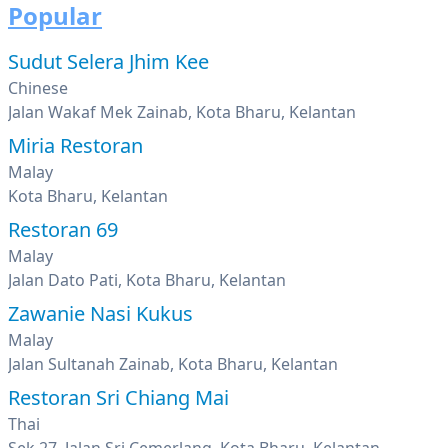
Popular
Sudut Selera Jhim Kee
Chinese
Jalan Wakaf Mek Zainab, Kota Bharu, Kelantan
Miria Restoran
Malay
Kota Bharu, Kelantan
Restoran 69
Malay
Jalan Dato Pati, Kota Bharu, Kelantan
Zawanie Nasi Kukus
Malay
Jalan Sultanah Zainab, Kota Bharu, Kelantan
Restoran Sri Chiang Mai
Thai