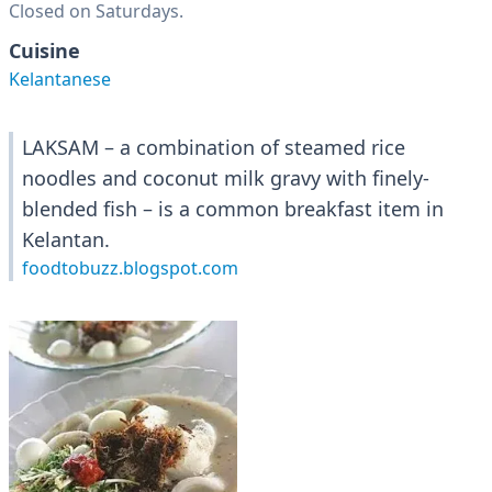
Closed on Saturdays.
Cuisine
Kelantanese
LAKSAM – a combination of steamed rice
noodles and coconut milk gravy with finely-
blended fish – is a common breakfast item in
Kelantan.
foodtobuzz.blogspot.com