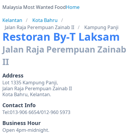
Malaysia Most Wanted Food
Home
Kelantan
Kota Bahru
Jalan Raja Perempuan Zainab II
Kampung Panji
Restoran By-T Laksam
Jalan Raja Perempuan Zainab
II
Address
Lot 1335 Kampung Panji,
Jalan Raja Perempuan Zainab II
Kota Bahru, Kelantan.
Contact Info
Tel:013-906 6654/012-960 5973
Business Hour
Open 4pm-midnight.