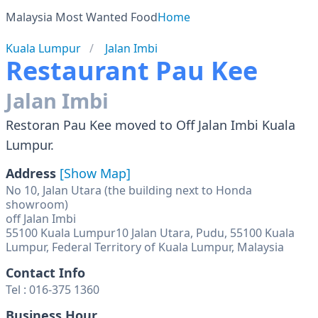
Malaysia Most Wanted Food
Home
Kuala Lumpur
Jalan Imbi
Restaurant Pau Kee
Jalan Imbi
Restoran Pau Kee moved to Off Jalan Imbi Kuala
Lumpur.
Address
[Show Map]
No 10, Jalan Utara (the building next to Honda
showroom)
off Jalan Imbi
55100 Kuala Lumpur10 Jalan Utara, Pudu, 55100 Kuala
Lumpur, Federal Territory of Kuala Lumpur, Malaysia
Contact Info
Tel : 016-375 1360
Business Hour