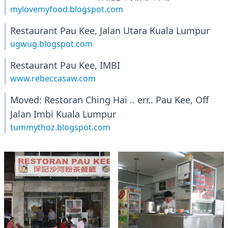
mylovemyfood.blogspot.com
Restaurant Pau Kee, Jalan Utara Kuala Lumpur
ugwug.blogspot.com
Restaurant Pau Kee, IMBI
www.rebeccasaw.com
Moved: Restoran Ching Hai .. err.. Pau Kee, Off
Jalan Imbi Kuala Lumpur
tummythoz.blogspot.com