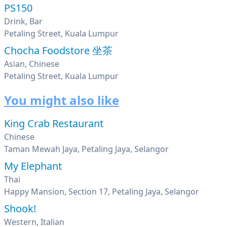
PS150
Drink, Bar
Petaling Street, Kuala Lumpur
Chocha Foodstore 坐茶
Asian, Chinese
Petaling Street, Kuala Lumpur
You might also like
King Crab Restaurant
Chinese
Taman Mewah Jaya, Petaling Jaya, Selangor
My Elephant
Thai
Happy Mansion, Section 17, Petaling Jaya, Selangor
Shook!
Western, Italian