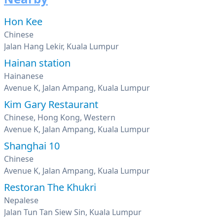
Hon Kee
Chinese
Jalan Hang Lekir, Kuala Lumpur
Hainan station
Hainanese
Avenue K, Jalan Ampang, Kuala Lumpur
Kim Gary Restaurant
Chinese, Hong Kong, Western
Avenue K, Jalan Ampang, Kuala Lumpur
Shanghai 10
Chinese
Avenue K, Jalan Ampang, Kuala Lumpur
Restoran The Khukri
Nepalese
Jalan Tun Tan Siew Sin, Kuala Lumpur