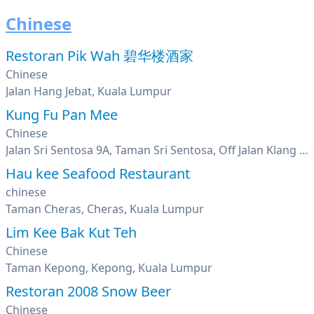
Chinese
Restoran Pik Wah 碧华楼酒家
Chinese
Jalan Hang Jebat, Kuala Lumpur
Kung Fu Pan Mee
Chinese
Jalan Sri Sentosa 9A, Taman Sri Sentosa, Off Jalan Klang Lama, Kuala Lumpur
Hau kee Seafood Restaurant
chinese
Taman Cheras, Cheras, Kuala Lumpur
Lim Kee Bak Kut Teh
Chinese
Taman Kepong, Kepong, Kuala Lumpur
Restoran 2008 Snow Beer
Chinese