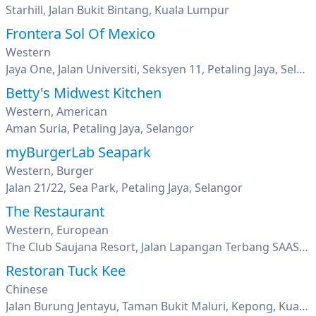
Starhill, Jalan Bukit Bintang, Kuala Lumpur
Frontera Sol Of Mexico
Western
Jaya One, Jalan Universiti, Seksyen 11, Petaling Jaya, Selangor
Betty's Midwest Kitchen
Western, American
Aman Suria, Petaling Jaya, Selangor
myBurgerLab Seapark
Western, Burger
Jalan 21/22, Sea Park, Petaling Jaya, Selangor
The Restaurant
Western, European
The Club Saujana Resort, Jalan Lapangan Terbang SAAS, Shah Alam, Kuala Lumpur
Restoran Tuck Kee
Chinese
Jalan Burung Jentayu, Taman Bukit Maluri, Kepong, Kuala Lumpur