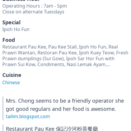
Operating Hours : 7am - 5pm
Close on alternate Tuesdays
Special
Ipoh Ho Fun
Food
Restaurant Pau Kee, Pau Kee Stall, Ipoh Ho Fun, Real
Prawn Wantan, Restoran Pau Kee, Ipoh Kuey Teow, Fresh
Prawn dumplings (Sui Gow), Ipoh Sar Hor Fun with
Prawn Sui Kow, Condiments, Nasi Lemak Ayam,...
Cuisine
Chinese
Mrs. Chong seems to be a friendly operator she
got good regulars and her food is awesome.
tailim.blogspot.com
Restaurant Pau Kee 保記沙河粉茶餐廳