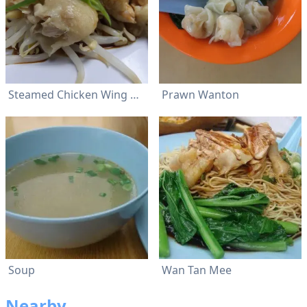
Steamed Chicken Wing With Poached Bean Sprouts
Prawn Wanton
Soup
Wan Tan Mee
Nearby