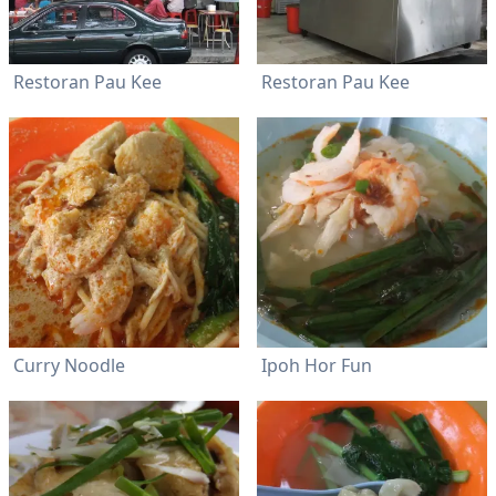
Restoran Pau Kee
Restoran Pau Kee
Curry Noodle
Ipoh Hor Fun