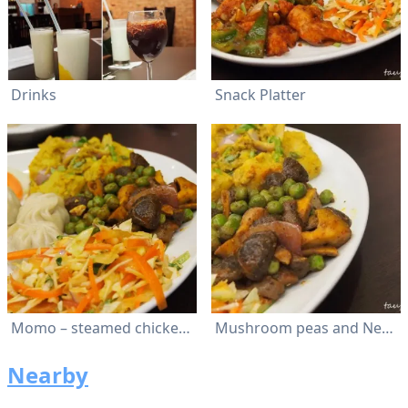
Drinks
Snack Platter
Momo – steamed chicken dumplings with special blend of spices
Mushroom peas and Nepalese salad.
Nearby