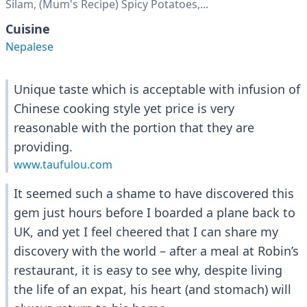
Silam, (Mum's Recipe) Spicy Potatoes,...
Cuisine
Nepalese
Unique taste which is acceptable with infusion of
Chinese cooking style yet price is very
reasonable with the portion that they are
providing.
www.taufulou.com
It seemed such a shame to have discovered this
gem just hours before I boarded a plane back to
UK, and yet I feel cheered that I can share my
discovery with the world – after a meal at Robin’s
restaurant, it is easy to see why, despite living
the life of an expat, his heart (and stomach) will