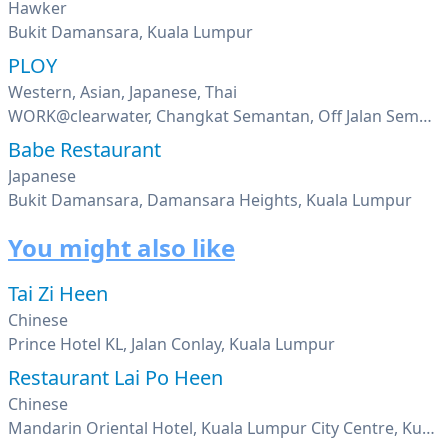
Hawker
Bukit Damansara, Kuala Lumpur
PLOY
Western, Asian, Japanese, Thai
WORK@clearwater, Changkat Semantan, Off Jalan Semantan, Damansara Heights, Kuala Lumpur
Babe Restaurant
Japanese
Bukit Damansara, Damansara Heights, Kuala Lumpur
You might also like
Tai Zi Heen
Chinese
Prince Hotel KL, Jalan Conlay, Kuala Lumpur
Restaurant Lai Po Heen
Chinese
Mandarin Oriental Hotel, Kuala Lumpur City Centre, Kuala Lumpur