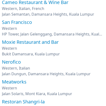
Cameo Restaurant & Wine Bar
Western, Italian, French
Jalan Semantan, Damansara Heights, Kuala Lumpur
San Francisco
Western
HP Tower, Jalan Gelenggang, Damansara Heights, Kuala Lumpur
Moxie Restaurant and Bar
Western
Bukit Damansara, Kuala Lumpur
Nerofico
Western, Italian
Jalan Dungun, Damansara Heights, Kuala Lumpur
Meatworks
Western
Jalan Solaris, Mont Kiara, Kuala Lumpur
Restoran Shangri-la