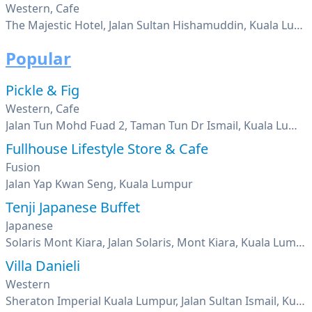
Western, Cafe
The Majestic Hotel, Jalan Sultan Hishamuddin, Kuala Lumpur
Popular
Pickle & Fig
Western, Cafe
Jalan Tun Mohd Fuad 2, Taman Tun Dr Ismail, Kuala Lumpur
Fullhouse Lifestyle Store & Cafe
Fusion
Jalan Yap Kwan Seng, Kuala Lumpur
Tenji Japanese Buffet
Japanese
Solaris Mont Kiara, Jalan Solaris, Mont Kiara, Kuala Lumpur
Villa Danieli
Western
Sheraton Imperial Kuala Lumpur, Jalan Sultan Ismail, Kuala Lumpur