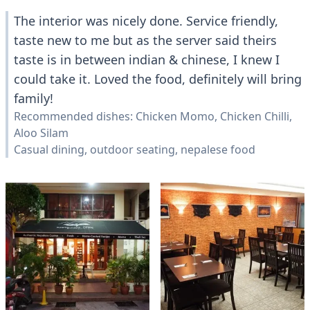
The interior was nicely done. Service friendly,
taste new to me but as the server said theirs
taste is in between indian & chinese, I knew I
could take it. Loved the food, definitely will bring
family!
Recommended dishes: Chicken Momo, Chicken Chilli,
Aloo Silam
Casual dining, outdoor seating, nepalese food