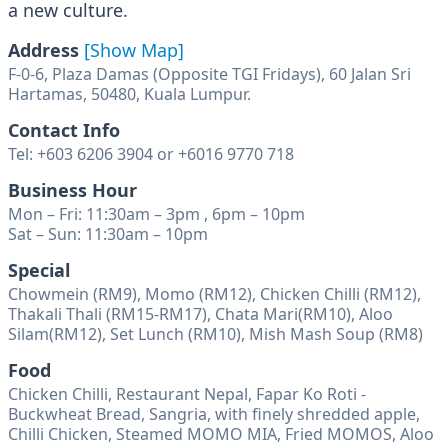
a new culture.
Address
[Show Map]
F-0-6, Plaza Damas (Opposite TGI Fridays), 60 Jalan Sri
Hartamas, 50480, Kuala Lumpur.
Contact Info
Tel: +603 6206 3904 or +6016 9770 718
Business Hour
Mon – Fri: 11:30am – 3pm , 6pm – 10pm
Sat – Sun: 11:30am – 10pm
Special
Chowmein (RM9), Momo (RM12), Chicken Chilli (RM12),
Thakali Thali (RM15-RM17), Chata Mari(RM10), Aloo
Silam(RM12), Set Lunch (RM10), Mish Mash Soup (RM8)
Food
Chicken Chilli, Restaurant Nepal, Fapar Ko Roti -
Buckwheat Bread, Sangria, with finely shredded apple,
Chilli Chicken, Steamed MOMO MIA, Fried MOMOS, Aloo