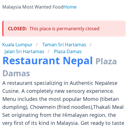
Malaysia Most Wanted Food
Home
CLOSED:
This place is permanently closed
Kuala Lumpur
Taman Sri Hartamas
Jalan Sri Hartamas
Plaza Damas
Restaurant Nepal
Plaza
Damas
A restaurant specializing in Authentic Nepalese
Cusine. A completely new sensory experience.
Menu includes the most popular Momo (tibetan
dumpling), Chowmein (fried noodles),Thakali Meal
Set originating from the Himalayan region, the
very first of its kind in Malaysia. Get ready to taste