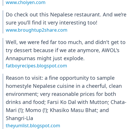
www.choiyen.com
Do check out this Nepalese restaurant. And we’re
sure you’ll find it very interesting too!
www.broughtup2share.com
Well, we were fed far too much, and didn't get to
try dessert because if we ate anymore, AWOL's
Annapurnas might just explode.
fatboyrecipes.blogspot.com
Reason to visit: a fine opportunity to sample
homestyle Nepalese cuisine in a cheerful, clean
environment; very reasonable prices for both
drinks and food; Farsi Ko Dal with Mutton; Chata-
Mari (!); Momo (!); Khasiko Masu Bhat; and
Shangri-Lla
theyumlist.blogspot.com