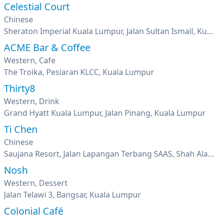
Celestial Court
Chinese
Sheraton Imperial Kuala Lumpur, Jalan Sultan Ismail, Kuala Lumpur
ACME Bar & Coffee
Western, Cafe
The Troika, Pesiaran KLCC, Kuala Lumpur
Thirty8
Western, Drink
Grand Hyatt Kuala Lumpur, Jalan Pinang, Kuala Lumpur
Ti Chen
Chinese
Saujana Resort, Jalan Lapangan Terbang SAAS, Shah Alam, Selangor
Nosh
Western, Dessert
Jalan Telawi 3, Bangsar, Kuala Lumpur
Colonial Café