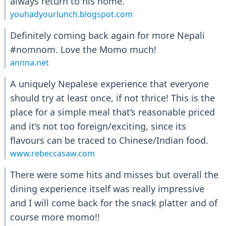
always return to his home.
youhadyourlunch.blogspot.com
Definitely coming back again for more Nepali
#nomnom. Love the Momo much!
annna.net
A uniquely Nepalese experience that everyone
should try at least once, if not thrice! This is the
place for a simple meal that’s reasonable priced
and it’s not too foreign/exciting, since its
flavours can be traced to Chinese/Indian food.
www.rebeccasaw.com
There were some hits and misses but overall the
dining experience itself was really impressive
and I will come back for the snack platter and of
course more momo!!