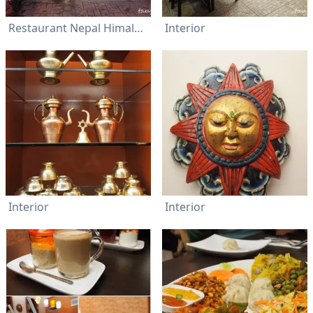
Restaurant Nepal Himalayan Cuisine
Interior
Interior
Interior