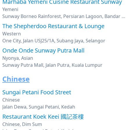
Marhaba Yemeni Cuisine Restaurant Sunway
Yemeni
Sunway Borneo Rainforest, Persiaran Lagoon, Bandar Sunway, Petaling Jaya, Selangor
The Shepherdoo Restaurant & Lounge
Western
One City, Jalan USJ25/1A, Subang Jaya, Selangor
Onde Onde Sunway Putra Mall
Nyonya, Asian
Sunway Putra Mall, Jalan Putra, Kuala Lumpur
Chinese
Sungai Petani Food Street
Chinese
Jalan Dewa, Sungai Petani, Kedah
Restaurant Koek Keei 國記茶樓
Chinese, Dim Sum