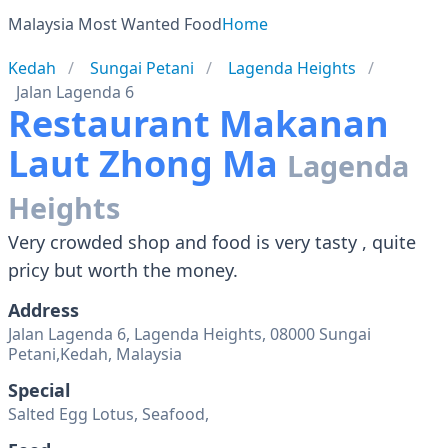
Malaysia Most Wanted Food
Home
Kedah
Sungai Petani
Lagenda Heights
Jalan Lagenda 6
Restaurant Makanan
Laut Zhong Ma
Lagenda
Heights
Very crowded shop and food is very tasty , quite
pricy but worth the money.
Address
Jalan Lagenda 6, Lagenda Heights, 08000 Sungai
Petani,Kedah, Malaysia
Special
Salted Egg Lotus, Seafood,