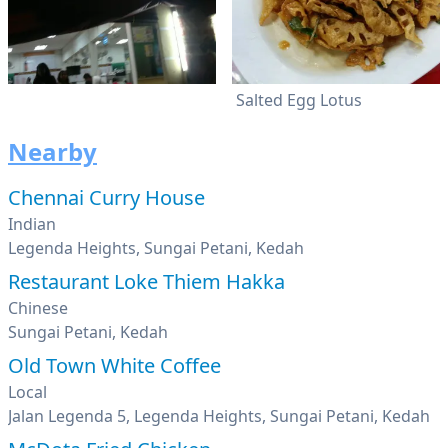
Salted Egg Lotus
Nearby
Chennai Curry House
Indian
Legenda Heights, Sungai Petani, Kedah
Restaurant Loke Thiem Hakka
Chinese
Sungai Petani, Kedah
Old Town White Coffee
Local
Jalan Legenda 5, Legenda Heights, Sungai Petani, Kedah