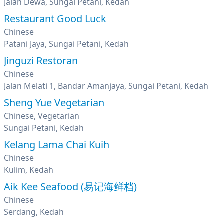
Jalan Dewa, Sungai Petani, Kedah
Restaurant Good Luck
Chinese
Patani Jaya, Sungai Petani, Kedah
Jinguzi Restoran
Chinese
Jalan Melati 1, Bandar Amanjaya, Sungai Petani, Kedah
Sheng Yue Vegetarian
Chinese, Vegetarian
Sungai Petani, Kedah
Kelang Lama Chai Kuih
Chinese
Kulim, Kedah
Aik Kee Seafood (易记海鲜档)
Chinese
Serdang, Kedah