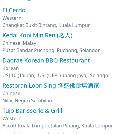
El Cerdo
Western
Changkat Bukit Bintang, Kuala Lumpur
Kedai Kopi Min Ren (名人)
Chinese, Malay
Pusat Bandar Puchong, Puchong, Selangor
Daorae Korean BBQ Restaurant
Korean
USJ 10 (Taipan), USJ (UEP Subang Jaya), Selangor
Restoran Loon Sing 隆盛佛跳墙酒家
Chinese
Nilai, Negeri Sembilan
Tujo Bar-sserie & Grill
Western
Ascott Kuala Lumpur, Jalan Pinang, Kuala Lumpur