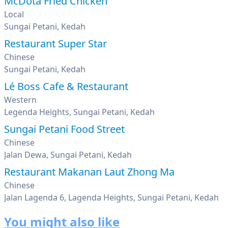
McDota Fried Chicken
Local
Sungai Petani, Kedah
Restaurant Super Star
Chinese
Sungai Petani, Kedah
Lé Boss Cafe & Restaurant
Western
Legenda Heights, Sungai Petani, Kedah
Sungai Petani Food Street
Chinese
Jalan Dewa, Sungai Petani, Kedah
Restaurant Makanan Laut Zhong Ma
Chinese
Jalan Lagenda 6, Lagenda Heights, Sungai Petani, Kedah
You might also like