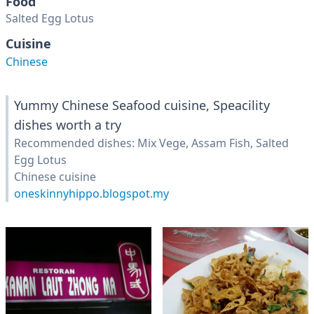
Food
Salted Egg Lotus
Cuisine
Chinese
Yummy Chinese Seafood cuisine, Speacility
dishes worth a try
Recommended dishes: Mix Vege, Assam Fish, Salted
Egg Lotus
Chinese cuisine
oneskinnyhippo.blogspot.my