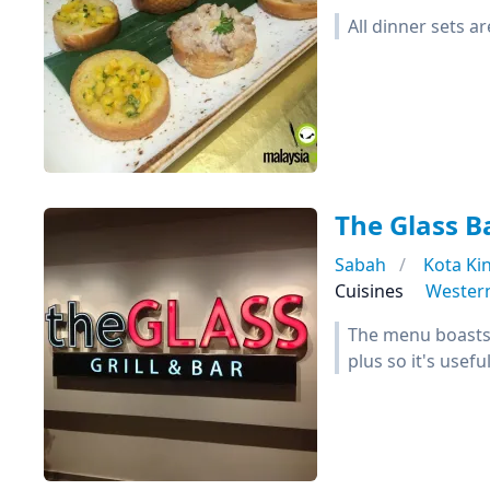
All dinner sets a
The Glass Ba
Sabah
Kota Ki
Cuisines
Wester
The menu boasts 
plus so it's usef