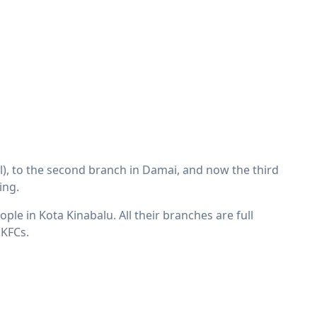
l), to the second branch in Damai, and now the third
ing.
ple in Kota Kinabalu. All their branches are full
 KFCs.