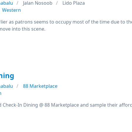
nabalu
Jalan Nosoob
Lido Plaza
Western
ier as patrons seems to occupy most of the time due to the 
 move into this scene.
ning
nabalu
88 Marketplace
n
d Check-In Dining @ 88 Marketplace and sample their affor