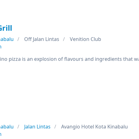
rill
nabalu
Off Jalan Lintas
Venition Club
n
ino pizza is an explosion of flavours and ingredients that wa
nabalu
Jalan Lintas
Avangio Hotel Kota Kinabalu
n