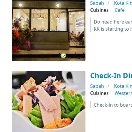
Sabah
Kota Ki
Cuisines
Cafe
Do head here earl
KK is starting to
Check-In Di
Sabah
Kota Ki
Cuisines
Wester
Check-in to boar