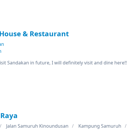
 House & Restaurant
an
n
isit Sandakan in future, I will definitely visit and dine here!!
 Raya
Jalan Samuruh Kinoundusan
Kampung Samuruh