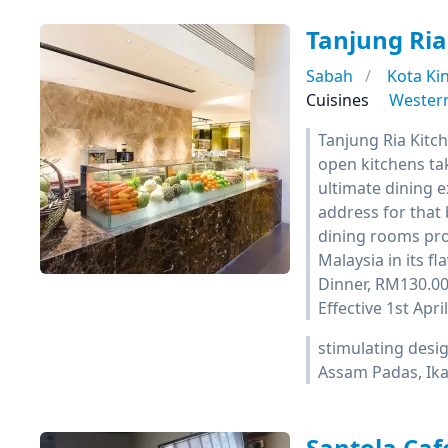
Tanjung Ria
Sabah
Kota Ki
Cuisines
Wester
Tanjung Ria Kitch
open kitchens tak
ultimate dining e
address for that 
dining rooms prov
Malaysia in its f
Dinner, RM130.00
Effective 1st Apr
stimulating desig
Assam Padas, Ika
Santola Caf