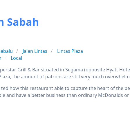
n Sabah
nabalu
Jalan Lintas
Lintas Plaza
n
Local
perstar Grill & Bar situated in Segama (opposite Hyatt Hote
 Plaza, the amount of patrons are still very much overwhelm
zed how this restaurant able to capture the heart of the peo
le and have a better business than ordinary McDonalds or