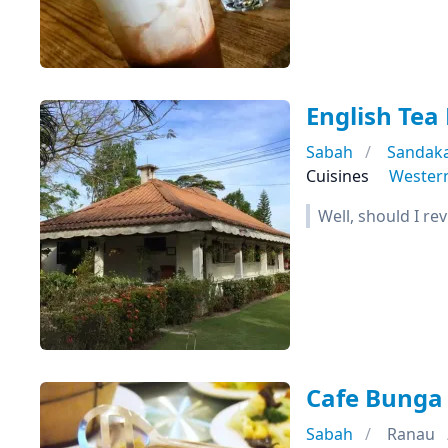
English Tea
Sabah
Sandak
Cuisines
Wester
Well, should I rev
Cafe Bunga
Sabah
Ranau