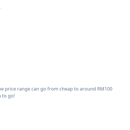
.
The price range can go from cheap to around RM100
 to go!