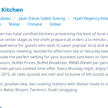
 Kitchen
nabalu
Jalan Datuk Salleh Sulong
Hyatt Regency Kin
n
Malay
Chinese
Indian
en has halal certified kitchens presenting the best of local
e center stage as the chefs prepare all orders à la minute 
xperience for guests who wish to savor popular local and we
business meeting, wonderful afternoon tea or leisurely even
ide the perfect setting for your business luncheon or fami
lavours. Buffet Prices: Buffet Breakfast, RM80.00nett per p
nett person Limited time offer: Every Monday night, enjoy t
il 2015, all rates quoted are nett and inclusive of 6% Goods a
n, positive vibe, live cooking stations with dishes made to or
n Bakar, Biryani, Tandoori, Kueh Lenggang.
e