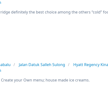
n
ridge definitely the best choice among the others “cold” fo
nabalu
Jalan Datuk Salleh Sulong
Hyatt Regency Kin
n
; Create your Own menu; house made ice creams.