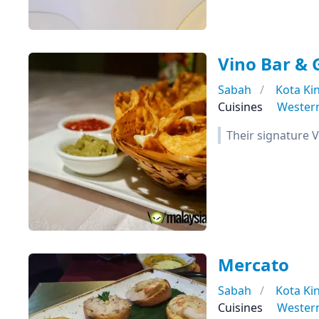
Vino Bar & G
Sabah
Kota Ki
Cuisines
Wester
Their signature V
Mercato
Sabah
Kota Ki
Cuisines
Wester