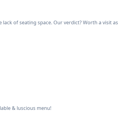
lack of seating space. Our verdict? Worth a visit as
dable & luscious menu!