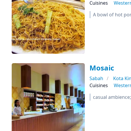
Cuisines
Wester
A bowl of hot por
Mosaic
Sabah
Kota Ki
Cuisines
Wester
casual ambience