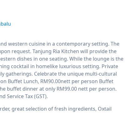
abalu
 and western cuisine in a contemporary setting. The
upon request. Tanjung Ria Kitchen will provide the
stern dishes in one seating. While the lounge is the
ing cocktail in homelike luxurious setting. Private
ly gatherings. Celebrate the unique multi-cultural
erson Buffet Lunch, RM90.00nett per person Buffet
he buffet dinner at only RM99.00 nett per person.
nd Service Tax (GST).
der, great selection of fresh ingredients, Oxtail