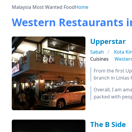
Malaysia Most Wanted Food
Home
Western Restaurants i
Upperstar
Sabah
Kota Ki
Cuisines
Wester
From the first Up
branch in Lintas
Overall, I am ama
packed with peop
The B Side