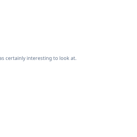
s certainly interesting to look at.