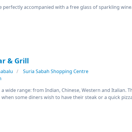
re perfectly accompanied with a free glass of sparkling wine
r & Grill
nabalu
Suria Sabah Shopping Centre
n
a wide range: from Indian, Chinese, Western and Italian. 
ul when some diners wish to have their steak or a quick pizza