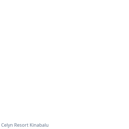
Celyn Resort Kinabalu