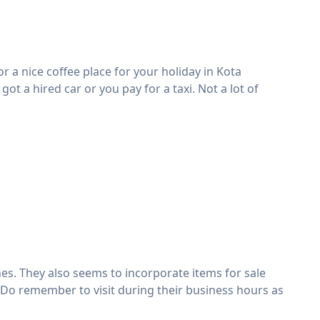
or a nice coffee place for your holiday in Kota
got a hired car or you pay for a taxi. Not a lot of
hes. They also seems to incorporate items for sale
 Do remember to visit during their business hours as