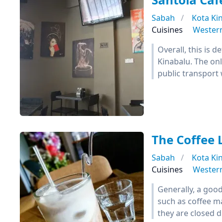
Sabah
Kota Ki
Cuisines
Wester
Overall, this is d
Kinabalu. The onl
public transport 
The Coffee 
Sabah
Kota Ki
Cuisines
Wester
Generally, a good
such as coffee m
they are closed d