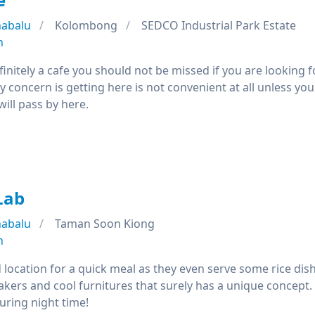
nabalu
Kolombong
SEDCO Industrial Park Estate
n
efinitely a cafe you should not be missed if you are looking f
y concern is getting here is not convenient at all unless you 
will pass by here.
Lab
nabalu
Taman Soon Kiong
n
 location for a quick meal as they even serve some rice dis
akers and cool furnitures that surely has a unique concept.
uring night time!