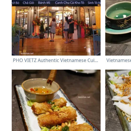
PHO VIETZ Authentic Vietnamese Cuisine @ Sri Petaling Kuala Lumpur
Vietnamese