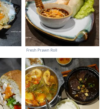
Fresh Prawn Roll