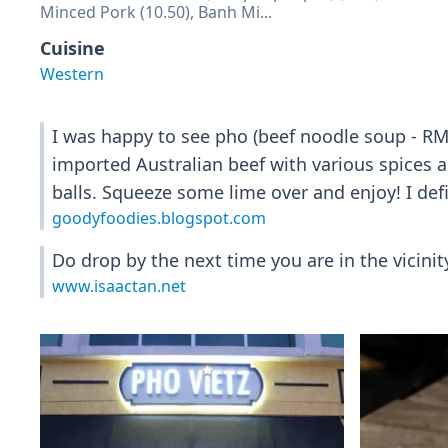
Minced Pork (10.50), Banh Mi...
Cuisine
Western
I was happy to see pho (beef noodle soup - RM1
imported Australian beef with various spices an
balls. Squeeze some lime over and enjoy! I defi
goodyfoodies.blogspot.com
Do drop by the next time you are in the vicinit
www.isaactan.net