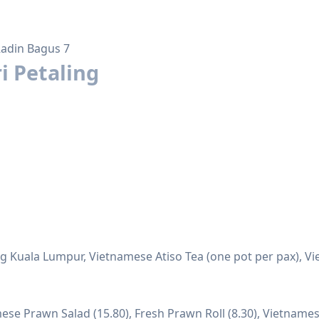
Radin Bagus 7
i Petaling
g Kuala Lumpur, Vietnamese Atiso Tea (one pot per pax), V
ese Prawn Salad (15.80), Fresh Prawn Roll (8.30), Vietnames