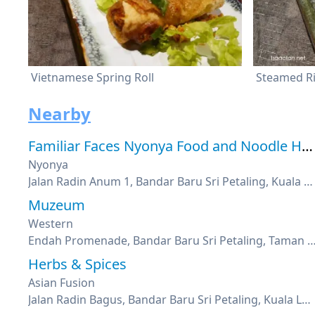
Vietnamese Spring Roll
Nearby
Familiar Faces Nyonya Food and Noodle House
Nyonya
Jalan Radin Anum 1, Bandar Baru Sri Petaling, Kuala Lumpur
Muzeum
Western
Endah Promenade, Bandar Baru Sri Petaling, Taman Sri Endah, 
Herbs & Spices
Asian Fusion
Jalan Radin Bagus, Bandar Baru Sri Petaling, Kuala Lumpur