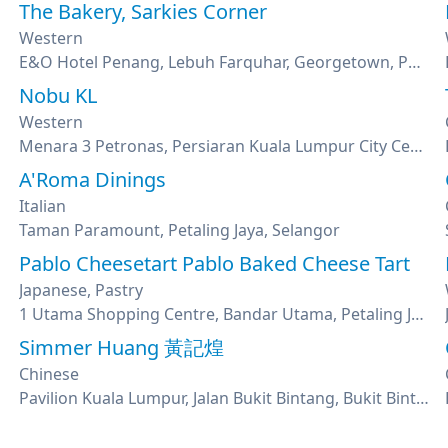
The Bakery, Sarkies Corner
Western
E&O Hotel Penang, Lebuh Farquhar, Georgetown, Penang
Nobu KL
Western
Menara 3 Petronas, Persiaran Kuala Lumpur City Center , Kuala Lumpur
A'Roma Dinings
Italian
Taman Paramount, Petaling Jaya, Selangor
Pablo Cheesetart Pablo Baked Cheese Tart
Japanese, Pastry
1 Utama Shopping Centre, Bandar Utama, Petaling Jaya, Selangor
Simmer Huang 黃記煌
Chinese
Pavilion Kuala Lumpur, Jalan Bukit Bintang, Bukit Bintang, Kuala Lumpur