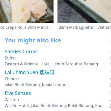
Steamed Rice Crepe Rolls With Minced Pork
You might also like
Sarkies Corner
Buffet
Eastern & Oriental Hotel, Lebuh Farquhar, Penang
Lai Ching Yuen 荔晶园
Chinese
Kuala Lumpur
Jalan Bukit Bintang, Kuala Lumpur
Five Senses
Western
Westin Hotel, Jalan Bukit Bintang, Bukit Bintang, Kuala Lumpur