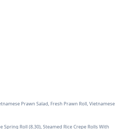
ietnamese Prawn Salad, Fresh Prawn Roll, Vietnamese
e Spring Roll (8.30), Steamed Rice Crepe Rolls With