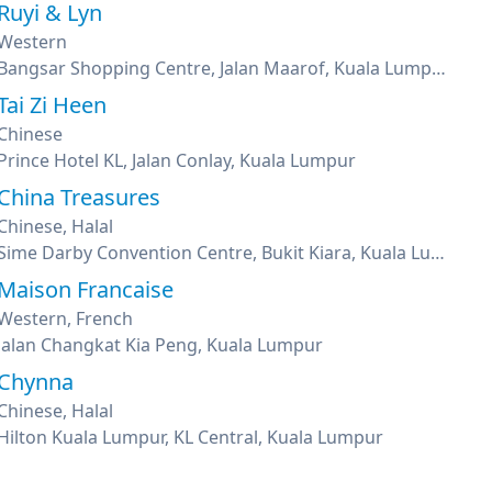
Ruyi & Lyn
Western
Bangsar Shopping Centre, Jalan Maarof, Kuala Lumpur
Tai Zi Heen
Chinese
Prince Hotel KL, Jalan Conlay, Kuala Lumpur
China Treasures
Chinese, Halal
Sime Darby Convention Centre, Bukit Kiara, Kuala Lumpur
Maison Francaise
Western, French
Jalan Changkat Kia Peng, Kuala Lumpur
Chynna
Chinese, Halal
Hilton Kuala Lumpur, KL Central, Kuala Lumpur