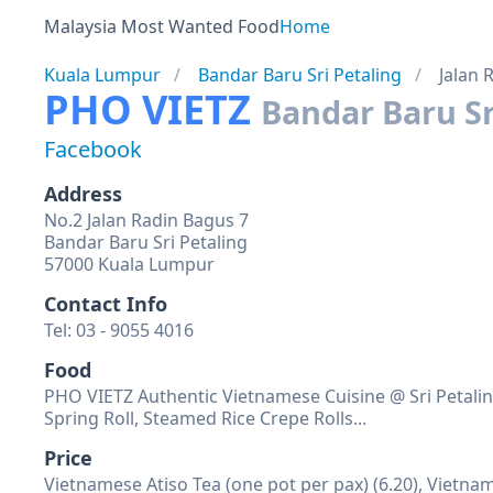
Malaysia Most Wanted Food
Home
Kuala Lumpur
Bandar Baru Sri Petaling
Jalan 
PHO VIETZ
Bandar Baru Sr
Facebook
Address
No.2 Jalan Radin Bagus 7
Bandar Baru Sri Petaling
57000 Kuala Lumpur
Contact Info
Tel: 03 - 9055 4016
Food
PHO VIETZ Authentic Vietnamese Cuisine @ Sri Petalin
Spring Roll, Steamed Rice Crepe Rolls...
Price
Vietnamese Atiso Tea (one pot per pax) (6.20), Vietnam