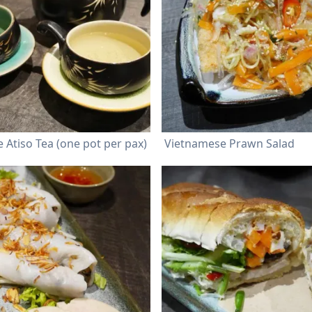
 Atiso Tea (one pot per pax)
Vietnamese Prawn Salad