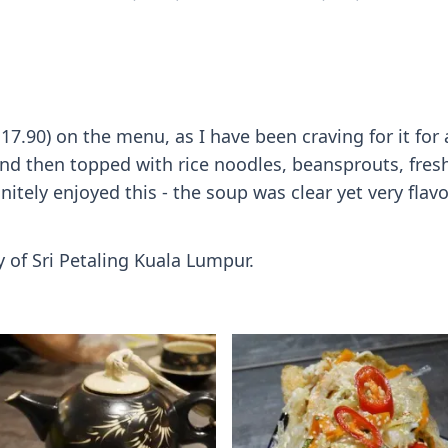
7.90) on the menu, as I have been craving for it for
d then topped with rice noodles, beansprouts, fresh h
nitely enjoyed this - the soup was clear yet very fla
y of Sri Petaling Kuala Lumpur.