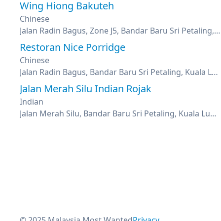
Wing Hiong Bakuteh
Chinese
Jalan Radin Bagus, Zone J5, Bandar Baru Sri Petaling, Kuala Lumpur
Restoran Nice Porridge
Chinese
Jalan Radin Bagus, Bandar Baru Sri Petaling, Kuala Lumpur
Jalan Merah Silu Indian Rojak
Indian
Jalan Merah Silu, Bandar Baru Sri Petaling, Kuala Lumpur
© 2025 Malaysia Most Wanted
Privacy