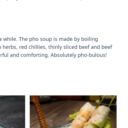
 a while. The pho soup is made by boiling
erbs, red chillies, thinly sliced beef and beef
vorful and comforting. Absolutely pho-bulous!