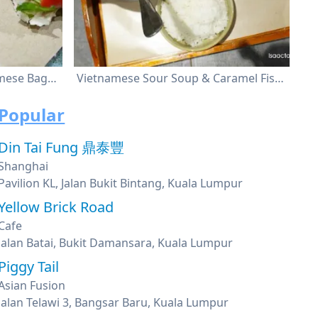
Banh Mi (Baguette) , Vietnamese Baguette With Pork Ball
Vietnamese Sour Soup & Caramel Fish With Rice
Popular
Din Tai Fung 鼎泰豐
Shanghai
Pavilion KL, Jalan Bukit Bintang, Kuala Lumpur
Yellow Brick Road
Cafe
Jalan Batai, Bukit Damansara, Kuala Lumpur
Piggy Tail
Asian Fusion
Jalan Telawi 3, Bangsar Baru, Kuala Lumpur