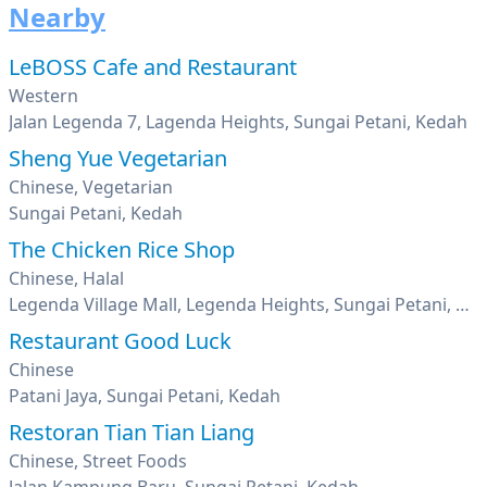
Nearby
LeBOSS Cafe and Restaurant
Western
Jalan Legenda 7, Lagenda Heights, Sungai Petani, Kedah
Sheng Yue Vegetarian
Chinese, Vegetarian
Sungai Petani, Kedah
The Chicken Rice Shop
Chinese, Halal
Legenda Village Mall, Legenda Heights, Sungai Petani, Kedah
Restaurant Good Luck
Chinese
Patani Jaya, Sungai Petani, Kedah
Restoran Tian Tian Liang
Chinese, Street Foods