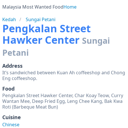
Malaysia Most Wanted Food
Home
Kedah
Sungai Petani
Pengkalan Street
Hawker Center
Sungai
Petani
Address
It’s sandwiched between Kuan Ah coffeeshop and Chong
Eng coffeeshop.
Food
Pengkalan Street Hawker Center, Char Koay Teow, Curry
Wantan Mee, Deep Fried Egg, Leng Chee Kang, Bak Kwa
Roti (Barbeque Meat Bun)
Cuisine
Chinese