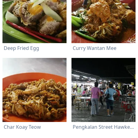
Deep Fried Egg
Curry Wantan Mee
Char Koay Teow
Pengkalan Street Hawker Center