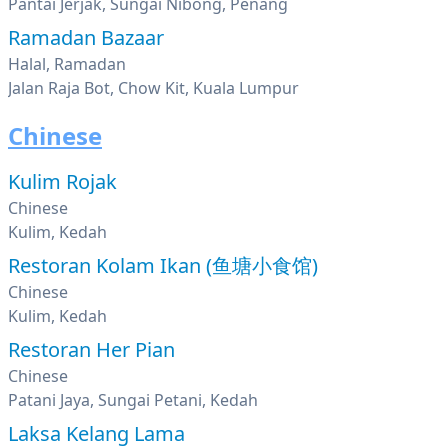
Pantai Jerjak, Sungai Nibong, Penang
Ramadan Bazaar
Halal, Ramadan
Jalan Raja Bot, Chow Kit, Kuala Lumpur
Chinese
Kulim Rojak
Chinese
Kulim, Kedah
Restoran Kolam Ikan (鱼塘小食馆)
Chinese
Kulim, Kedah
Restoran Her Pian
Chinese
Patani Jaya, Sungai Petani, Kedah
Laksa Kelang Lama