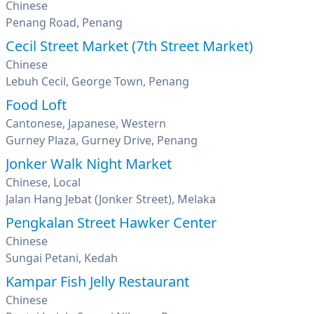
Chinese
Penang Road, Penang
Cecil Street Market (7th Street Market)
Chinese
Lebuh Cecil, George Town, Penang
Food Loft
Cantonese, Japanese, Western
Gurney Plaza, Gurney Drive, Penang
Jonker Walk Night Market
Chinese, Local
Jalan Hang Jebat (Jonker Street), Melaka
Pengkalan Street Hawker Center
Chinese
Sungai Petani, Kedah
Kampar Fish Jelly Restaurant
Chinese