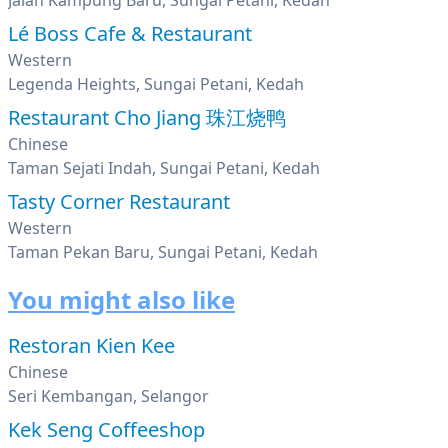
Jalan Kampung Baru, Sungai Petani, Kedah
Lé Boss Cafe & Restaurant
Western
Legenda Heights, Sungai Petani, Kedah
Restaurant Cho Jiang 珠江烧鸭
Chinese
Taman Sejati Indah, Sungai Petani, Kedah
Tasty Corner Restaurant
Western
Taman Pekan Baru, Sungai Petani, Kedah
You might also like
Restoran Kien Kee
Chinese
Seri Kembangan, Selangor
Kek Seng Coffeeshop