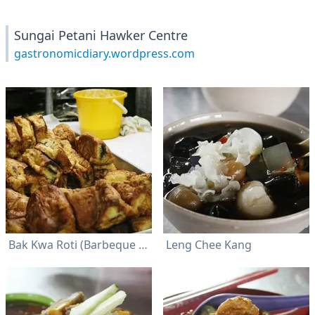
Sungai Petani Hawker Centre
gastronomicdiary.wordpress.com
Bak Kwa Roti (Barbeque Meat Bun)
Leng Chee Kang