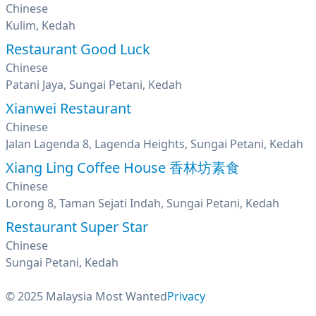
Chinese
Kulim, Kedah
Restaurant Good Luck
Chinese
Patani Jaya, Sungai Petani, Kedah
Xianwei Restaurant
Chinese
Jalan Lagenda 8, Lagenda Heights, Sungai Petani, Kedah
Xiang Ling Coffee House 香林坊素食
Chinese
Lorong 8, Taman Sejati Indah, Sungai Petani, Kedah
Restaurant Super Star
Chinese
Sungai Petani, Kedah
© 2025 Malaysia Most Wanted
Privacy