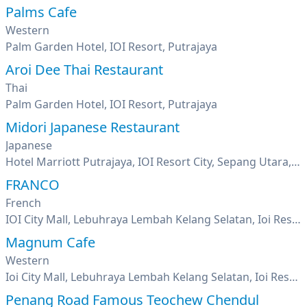
Palms Cafe
Western
Palm Garden Hotel, IOI Resort, Putrajaya
Aroi Dee Thai Restaurant
Thai
Palm Garden Hotel, IOI Resort, Putrajaya
Midori Japanese Restaurant
Japanese
Hotel Marriott Putrajaya, IOI Resort City, Sepang Utara, Putrajaya
FRANCO
French
IOI City Mall, Lebuhraya Lembah Kelang Selatan, Ioi Resort, Putrajaya
Magnum Cafe
Western
Ioi City Mall, Lebuhraya Lembah Kelang Selatan, Ioi Resort, Putrajaya
Penang Road Famous Teochew Chendul