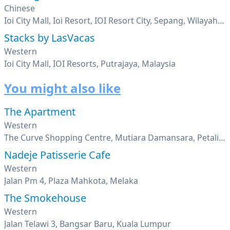
Chinese
Ioi City Mall, Ioi Resort, IOI Resort City, Sepang, Wilayah Persekutuan Putrajaya, Putrajaya
Stacks by LasVacas
Western
Ioi City Mall, IOI Resorts, Putrajaya, Malaysia
You might also like
The Apartment
Western
The Curve Shopping Centre, Mutiara Damansara, Petaling Jaya, Selangor
Nadeje Patisserie Cafe
Western
Jalan Pm 4, Plaza Mahkota, Melaka
The Smokehouse
Western
Jalan Telawi 3, Bangsar Baru, Kuala Lumpur