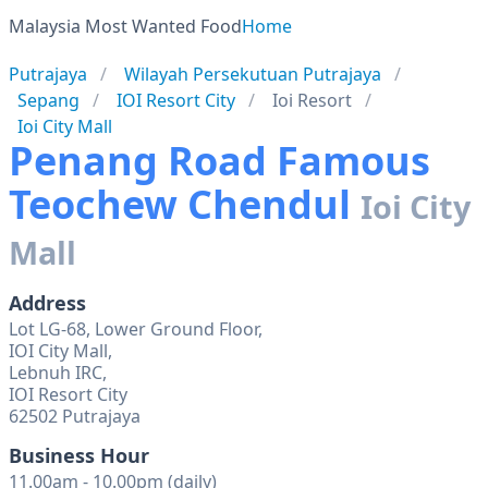
Malaysia Most Wanted Food
Home
Putrajaya
Wilayah Persekutuan Putrajaya
Sepang
IOI Resort City
Ioi Resort
Ioi City Mall
Penang Road Famous
Teochew Chendul
Ioi City
Mall
Address
Lot LG-68, Lower Ground Floor,
IOI City Mall,
Lebnuh IRC,
IOI Resort City
62502 Putrajaya
Business Hour
11.00am - 10.00pm (daily)