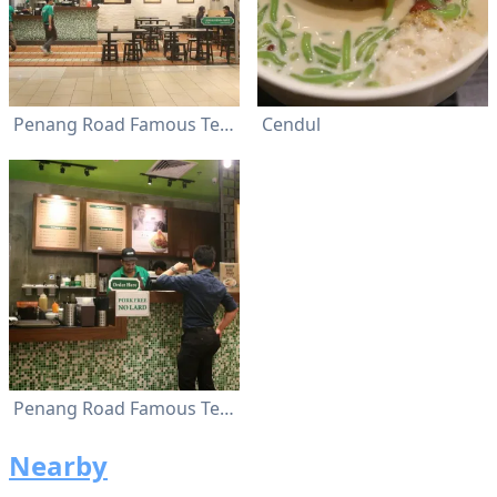
Penang Road Famous Teochew Chendul
Cendul
Penang Road Famous Teochew Chendul
Nearby