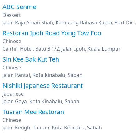
ABC Senme
Dessert
Jalan Raja Aman Shah, Kampung Bahasa Kapor, Port Dickson, Negeri Sembilan
Restoran Ipoh Road Yong Tow Foo
Chinese
Cairhill Hotel, Batu 3 1/2, Jalan Ipoh, Kuala Lumpur
Sin Kee Bak Kut Teh
Chinese
Jalan Pantai, Kota Kinabalu, Sabah
Nishiki Japanese Restaurant
Japanese
Jalan Gaya, Kota Kinabalu, Sabah
Tuaran Mee Restoran
Chinese
Jalan Keogh, Tuaran, Kota Kinabalu, Sabah