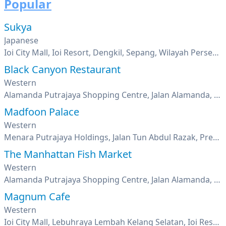
Popular
Sukya
Japanese
Ioi City Mall, Ioi Resort, Dengkil, Sepang, Wilayah Persekutuan Putrajaya, Putrajaya
Black Canyon Restaurant
Western
Alamanda Putrajaya Shopping Centre, Jalan Alamanda, Presint 1, Putrajaya
Madfoon Palace
Western
Menara Putrajaya Holdings, Jalan Tun Abdul Razak, Precinct 2, Putrajaya
The Manhattan Fish Market
Western
Alamanda Putrajaya Shopping Centre, Jalan Alamanda, Presint 1, Putrajaya
Magnum Cafe
Western
Ioi City Mall, Lebuhraya Lembah Kelang Selatan, Ioi Resort, Putrajaya