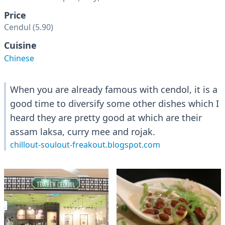
Price
Cendul (5.90)
Cuisine
Chinese
When you are already famous with cendol, it is a
good time to diversify some other dishes which I
heard they are pretty good at which are their
assam laksa, curry mee and rojak.
chillout-soulout-freakout.blogspot.com